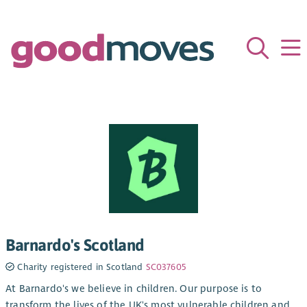
Barnardo's Scotland
Charity registered in Scotland
SC037605
At Barnardo's we believe in children. Our purpose is to
transform the lives of the UK's most vulnerable children and