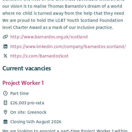
our vision is to realise Thomas Barnardo's dream of a world
where no child is turned away from the help that they need
We are proud to hold the LGBT Youth Scotland Foundation
level Charter Award as a mark of our inclusive practice.
http://www.barnardos.org.uk/scotland
https://www.linkedin.com/company/barnardos-scotland/
https://x.com/BarnardosScot
Current vacancies
Project Worker 1
Part time
£26,003 pro-rata
On site: Greenock
Closing 14th August 2026
We are looking to appoint a part-time Project Worker 1 within