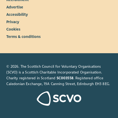
Advertise
Accessibility
Privacy
Cookies
Terms & conditions
© 2026. The Scottish Council for Voluntary Organisations
(SCVO) is a Scottish Charitable Incorporated Organisation.
Charity registered in Scotland
SC003558
. Registered office
Caledonian Exchange, 19A Canning Street, Edinburgh EH3 8EG.