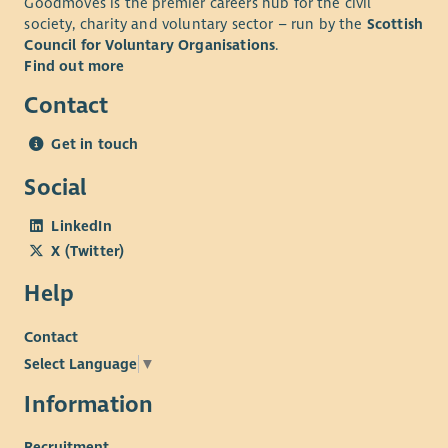
Goodmoves is the premier careers hub for the civil
society, charity and voluntary sector – run by the
Scottish
Council for Voluntary Organisations
.
Find out more
Contact
Get in touch
Social
LinkedIn
X (Twitter)
Help
Contact
Select Language
▼
Information
Recruitment