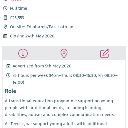
Full time
£25,553
On site: Edinburgh/East Lothian
Closing 24th May 2026
Advertised from 5th May 2026
35 hours per week (Mon–Thurs 08:30–16:30, Fri 08:30–
14:00)
Role
A transitional education programme supporting young
people with additional needs, including learning
disabilities, autism and complex communication needs.
At Teens+, we support young adults with additional