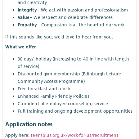
and creativity
Integrity
– We act with passion and professionalism
Value
– We respect and celebrate differences
Empathy
– Compassion is at the heart of our work
If this sounds like you, we’d love to hear from you.
What we offer
36 days’ holiday (increasing to 40 in line with length
of service)
Discounted gym membership (Edinburgh Leisure
Community Access Programme)
Free breakfast and lunch
Enhanced Family Friendly Policies
Confidential employee counselling service
Full training and ongoing development opportunities
Application notes
Apply here:
teensplus.org.uk/work-for-us/recruitment