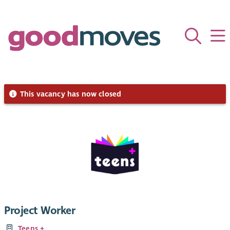
This vacancy has now closed
Project Worker
Teens +