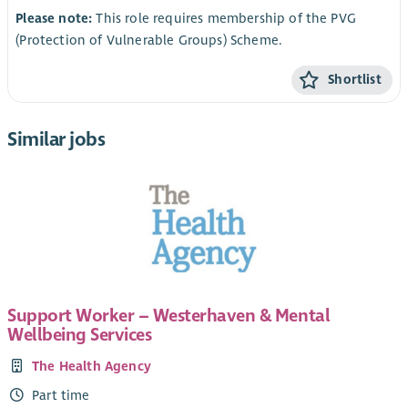
Please note:
This role requires membership of the PVG
(Protection of Vulnerable Groups) Scheme.
Shortlist
Similar jobs
Support Worker – Westerhaven & Mental
Wellbeing Services
The Health Agency
Part time