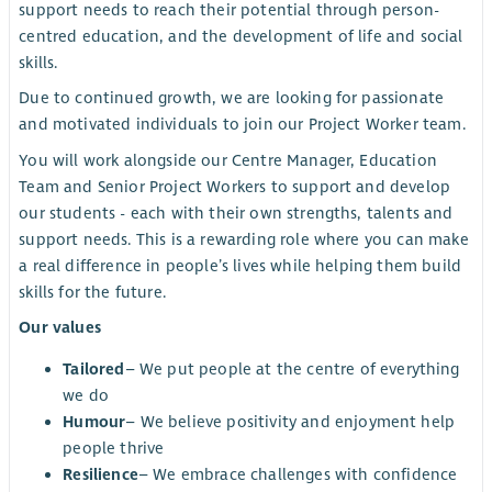
support needs to reach their potential through person-
centred education, and the development of life and social
skills.
Due to continued growth, we are looking for passionate
and motivated individuals to join our Project Worker team.
You will work alongside our Centre Manager, Education
Team and Senior Project Workers to support and develop
our students - each with their own strengths, talents and
support needs. This is a rewarding role where you can make
a real difference in people’s lives while helping them build
skills for the future.
Our values
Tailored
– We put people at the centre of everything
we do
Humour
– We believe positivity and enjoyment help
people thrive
Resilience
– We embrace challenges with confidence