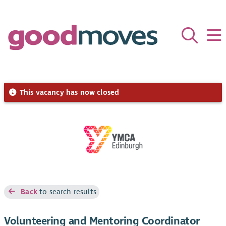
This vacancy has now closed
Back
to search results
Volunteering and Mentoring Coordinator