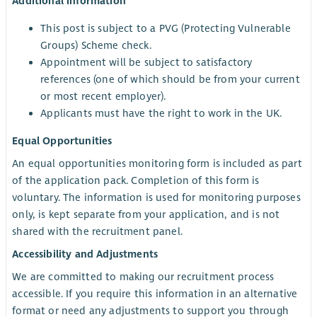
Additional information
This post is subject to a PVG (Protecting Vulnerable
Groups) Scheme check.
Appointment will be subject to satisfactory
references (one of which should be from your current
or most recent employer).
Applicants must have the right to work in the UK.
Equal Opportunities
An equal opportunities monitoring form is included as part
of the application pack. Completion of this form is
voluntary. The information is used for monitoring purposes
only, is kept separate from your application, and is not
shared with the recruitment panel.
Accessibility and Adjustments
We are committed to making our recruitment process
accessible. If you require this information in an alternative
format or need any adjustments to support you through