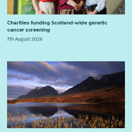
Charities funding Scotland-wide genetic
cancer screening
7th August 2026