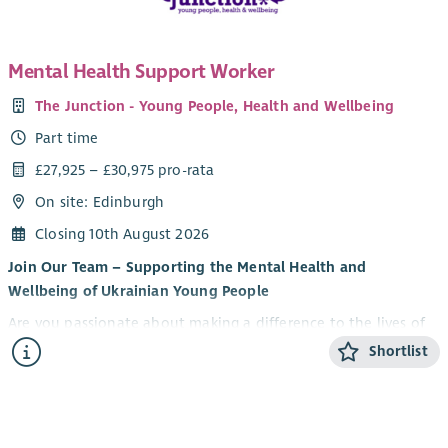
Mental Health Support Worker
The Junction - Young People, Health and Wellbeing
Part time
£27,925 – £30,975 pro-rata
On site: Edinburgh
Closing 10th August 2026
Join Our Team – Supporting the Mental Health and
Wellbeing of Ukrainian Young People
Are you passionate about making a difference to the lives of
young people? Do you want to be part of an innovative
Shortlist
partnership supporting Ukrainian young people to thrive in
their new communities?
U-evolve and The Junction are delighted to be recruiting for