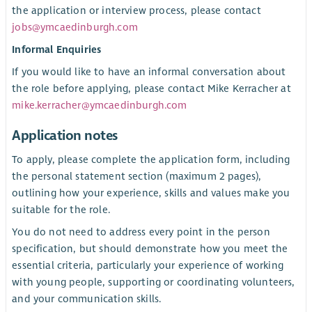
the application or interview process, please contact
jobs@ymcaedinburgh.com
Informal Enquiries
If you would like to have an informal conversation about
the role before applying, please contact Mike Kerracher at
mike.kerracher@ymcaedinburgh.com
Application notes
To apply, please complete the application form, including
the personal statement section (maximum 2 pages),
outlining how your experience, skills and values make you
suitable for the role.
You do not need to address every point in the person
specification, but should demonstrate how you meet the
essential criteria, particularly your experience of working
with young people, supporting or coordinating volunteers,
and your communication skills.