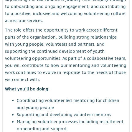
to onboarding and ongoing engagement, and contributing
to a positive, inclusive and welcoming volunteering culture
across our services.
The role offers the opportunity to work across different
parts of the organisation, building strong relationships
with young people, volunteers and partners, and
supporting the continued development of youth
volunteering opportunities. As part of a collaborative team,
you will contribute to how our mentoring and volunteering
work continues to evolve in response to the needs of those
we connect with.
What you’ll be doing
Coordinating volunteer-led mentoring for children
and young people
Supporting and developing volunteer mentors
Managing volunteer processes including recruitment,
onboarding and support