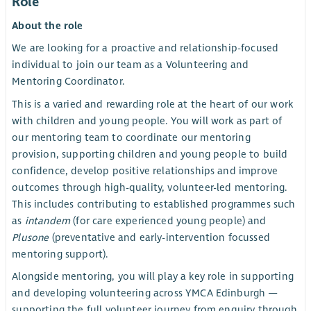
Role
About the role
We are looking for a proactive and relationship-focused
individual to join our team as a Volunteering and
Mentoring Coordinator.
This is a varied and rewarding role at the heart of our work
with children and young people. You will work as part of
our mentoring team to coordinate our mentoring
provision, supporting children and young people to build
confidence, develop positive relationships and improve
outcomes through high-quality, volunteer-led mentoring.
This includes contributing to established programmes such
as
intandem
(for care experienced young people) and
Plusone
(preventative and early-intervention focussed
mentoring support).
Alongside mentoring, you will play a key role in supporting
and developing volunteering across YMCA Edinburgh —
supporting the full volunteer journey from enquiry through