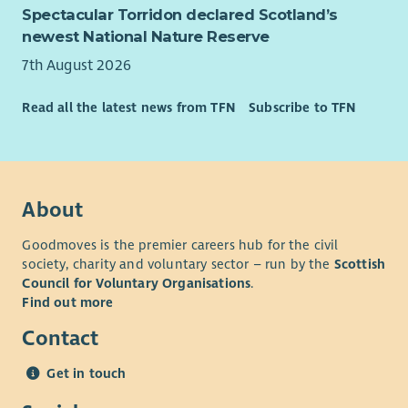
Spectacular Torridon declared Scotland’s
newest National Nature Reserve
7th August 2026
Read all the latest news from TFN
Subscribe to TFN
About
Goodmoves is the premier careers hub for the civil
society, charity and voluntary sector – run by the
Scottish
Council for Voluntary Organisations
.
Find out more
Contact
Get in touch