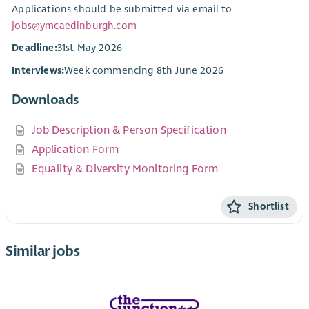
Applications should be submitted via email to
jobs@ymcaedinburgh.com
Deadline:
31st May 2026
Interviews:
Week commencing 8th June 2026
Downloads
Job Description & Person Specification
Application Form
Equality & Diversity Monitoring Form
Shortlist
Similar jobs