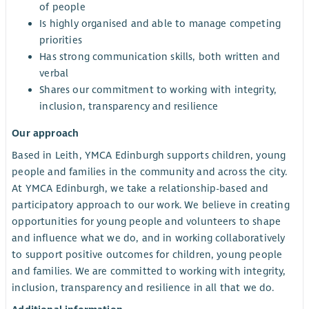
of people
Is highly organised and able to manage competing
priorities
Has strong communication skills, both written and
verbal
Shares our commitment to working with integrity,
inclusion, transparency and resilience
Our approach
Based in Leith, YMCA Edinburgh supports children, young
people and families in the community and across the city.
At YMCA Edinburgh, we take a relationship-based and
participatory approach to our work. We believe in creating
opportunities for young people and volunteers to shape
and influence what we do, and in working collaboratively
to support positive outcomes for children, young people
and families. We are committed to working with integrity,
inclusion, transparency and resilience in all that we do.