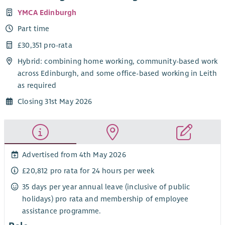
YMCA Edinburgh
Part time
£30,351 pro-rata
Hybrid: combining home working, community-based work
across Edinburgh, and some office-based working in Leith
as required
Closing 31st May 2026
Advertised from 4th May 2026
£20,812 pro rata for 24 hours per week
35 days per year annual leave (inclusive of public
holidays) pro rata and membership of employee
assistance programme.