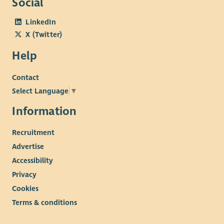
Social
LinkedIn
X (Twitter)
Help
Contact
Select Language
▼
Information
Recruitment
Advertise
Accessibility
Privacy
Cookies
Terms & conditions