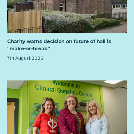
Charity warns decision on future of hall is
“make-or-break”
7th August 2026