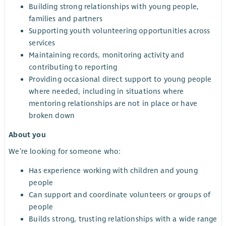
Building strong relationships with young people,
families and partners
Supporting youth volunteering opportunities across
services
Maintaining records, monitoring activity and
contributing to reporting
Providing occasional direct support to young people
where needed, including in situations where
mentoring relationships are not in place or have
broken down
About you
We’re looking for someone who:
Has experience working with children and young
people
Can support and coordinate volunteers or groups of
people
Builds strong, trusting relationships with a wide range