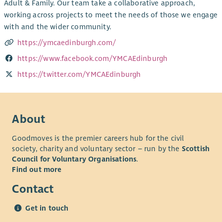
Adult & Family. Our team take a collaborative approach,
working across projects to meet the needs of those we engage
with and the wider community.
https://ymcaedinburgh.com/
https://www.facebook.com/YMCAEdinburgh
https://twitter.com/YMCAEdinburgh
About
Goodmoves is the premier careers hub for the civil
society, charity and voluntary sector – run by the
Scottish
Council for Voluntary Organisations
.
Find out more
Contact
Get in touch