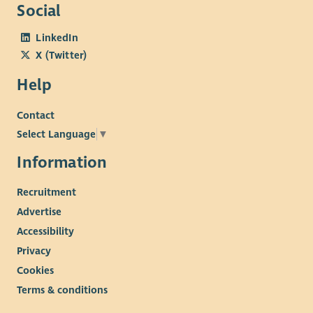
Social
LinkedIn
X (Twitter)
Help
Contact
Select Language
▼
Information
Recruitment
Advertise
Accessibility
Privacy
Cookies
Terms & conditions