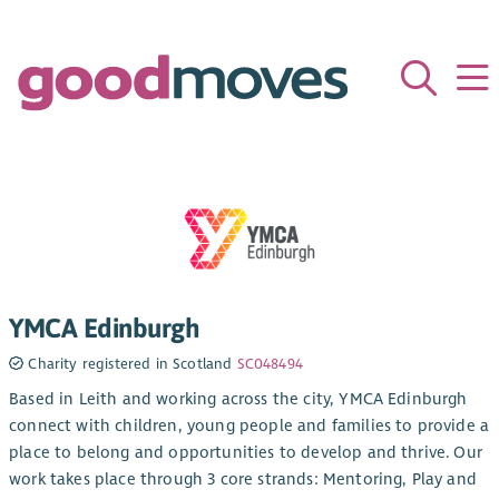
YMCA Edinburgh
Charity registered in Scotland
SC048494
Based in Leith and working across the city, YMCA Edinburgh
connect with children, young people and families to provide a
place to belong and opportunities to develop and thrive. Our
work takes place through 3 core strands: Mentoring, Play and