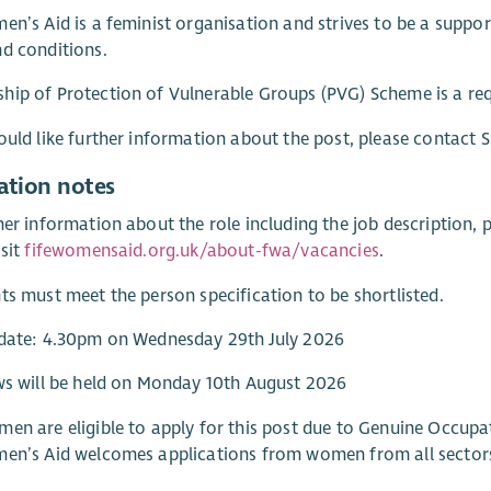
en’s Aid is a feminist organisation and strives to be a supp
d conditions.
ip of Protection of Vulnerable Groups (PVG) Scheme is a req
ould like further information about the post, please contact
ation notes
her information about the role including the job description, 
isit
fifewomensaid.org.uk/about-fwa/vacancies
.
ts must meet the person specification to be shortlisted.
 date: 4.30pm on Wednesday 29th July 2026
ws will be held on Monday 10th August 2026
en are eligible to apply for this post due to Genuine Occupa
men’s Aid welcomes applications from women from all sector