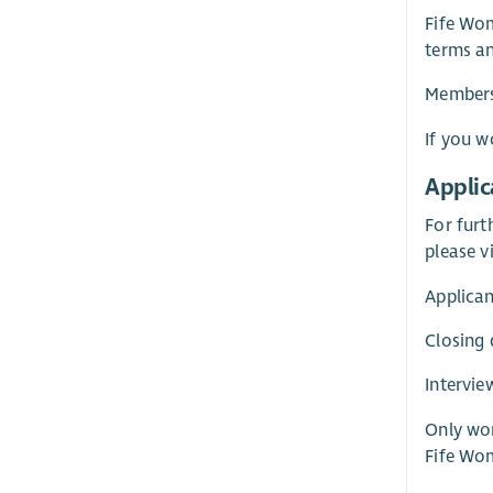
Fife Wom
terms an
Membersh
If you w
Applic
For furt
please v
Applican
Closing
Intervie
Only wom
Fife Wo