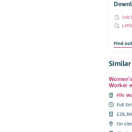
Downl
Job 
Lett
Find ou
Similar
Women’s
Worker 
Fife W
Full ti
£28,36
On site