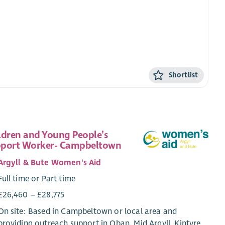
Shortlist
ldren and Young People’s
port Worker- Campbeltown
Argyll & Bute Women's Aid
Full time or Part time
£26,460 – £28,775
On site: Based in Campbeltown or local area and
providing outreach support in Oban, Mid Argyll, Kintyre