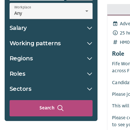
Workplace
Adve
Salary
25 h
HM0
Working patterns
Role
Regions
Fife Wo
across F
Roles
Candidat
Sectors
Please j
This wil
Search
Please 
to see y