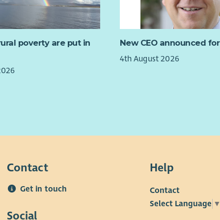
have
rest
 of Protection of Vulnerable Groups (PVG)
orga
sche
a requirement for this post.
must
publ
Wha
rural poverty are put in
New CEO announced for
ld like further information about the post, please
Blac
eila Chappell, Business Manager on 07714 609389.
4th August 2026
This
2026
per 
Sup
in E
Contact
Help
Get in touch
Contact
Select Language
Social