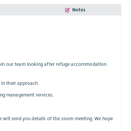
Notes
oin our team looking after refuge accommodation
 in their approach.
sing management services.
 will send you details of the zoom meeting. We hope