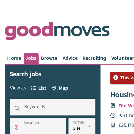
Home
Jobs
Browse
Advice
Recruiting
Volunteer
Search jobs
This v
View as
List
Map
Housin
Fife W
Keywords
Part t
Within
Location
£25,178