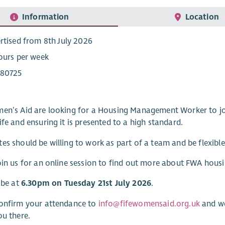
Information
Location
rtised from 8th July 2026
ours per week
80725
men’s Aid are looking for a Housing Management Worker to j
ife and ensuring it is presented to a high standard.
es should be willing to work as part of a team and be flexible
oin us for an online session to find out more about FWA hou
l be at
6.30pm on Tuesday 21st July 2026
.
confirm your attendance to
info@fifewomensaid.org.uk
and we
ou there.