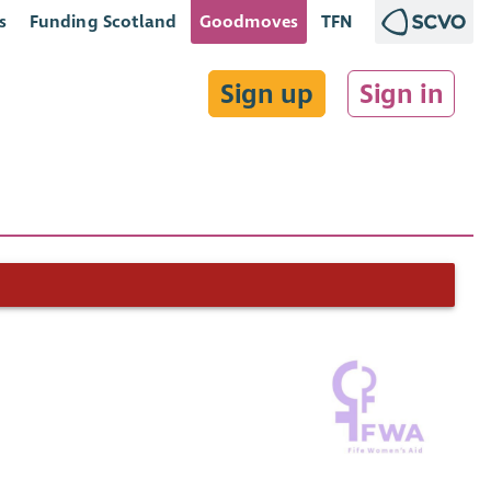
s
Funding Scotland
Goodmoves
TFN
Sign up
Sign in