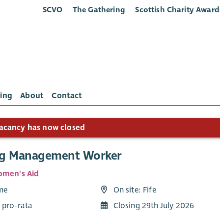
SCVO
The Gathering
Scottish Charity Award
ing
About
Contact
acancy has now closed
g Management Worker
omen's Aid
ime
On site: Fife
 pro-rata
Closing 29th July 2026