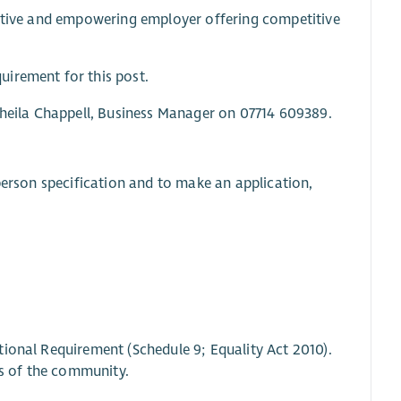
ortive and empowering employer offering competitive
uirement for this post.
 Sheila Chappell, Business Manager on 07714 609389.
person specification and to make an application,
tional Requirement (Schedule 9; Equality Act 2010).
s of the community.