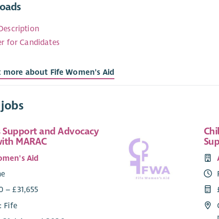
oads
Description
er for Candidates
t more about Fife Women's Aid
 jobs
 Support and Advocacy
Chi
with MARAC
Sup
omen's Aid
me
0 – £31,655
: Fife