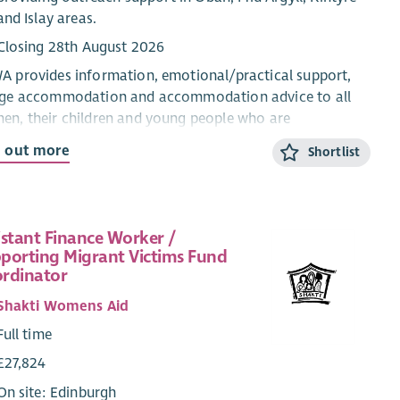
and Islay areas.
Closing 28th August 2026
 provides information, emotional/practical support,
uge accommodation and accommodation advice to all
n, their children and young people who are
riencing domestic abuse from their current or ex-
d out more
Shortlist
ner.
CYP Support Worker will provide confidential, trauma-
rmed, age and stage appropriate support and
istant Finance Worker /
rmation for children and young people within the ABWA
porting Migrant Victims Fund
ge, and service.
rdinator
 CYP Team works closely with ABWA’s Team Leader and
Shakti Womens Aid
eagues.
Full time
ary
£27,824
Qualified: £28,775.25 + 8% pension (35 hours)
On site: Edinburgh