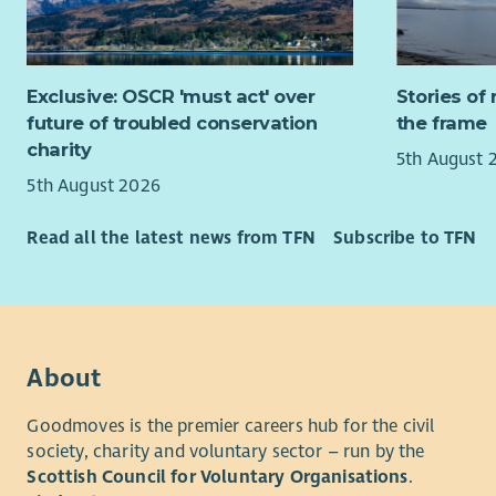
Membership
Scheme is 
Exclusive: OSCR 'must act' over
Stories of 
If you wou
future of troubled conservation
the frame
contact Sh
charity
5th August 
5th August 2026
Read all the latest news from TFN
Subscribe to TFN
About
Goodmoves is the premier careers hub for the civil
society, charity and voluntary sector – run by the
Scottish Council for Voluntary Organisations
.