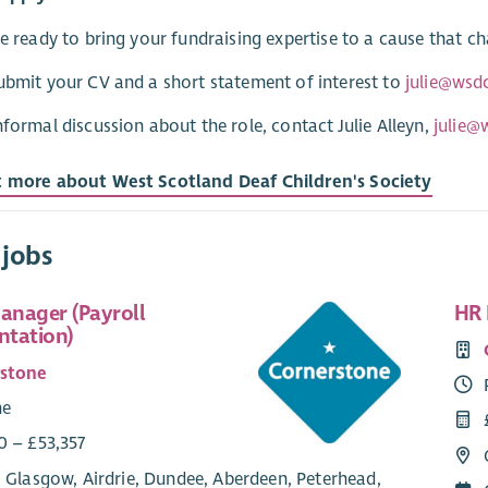
re ready to bring your fundraising expertise to a cause that c
ubmit your CV and a short statement of interest to
julie@wsd
nformal discussion about the role, contact Julie Alleyn,
julie@
t more about West Scotland Deaf Children's Society
 jobs
Manager (Payroll
HR 
tation)
rstone
me
0 – £53,357
 Glasgow, Airdrie, Dundee, Aberdeen, Peterhead,