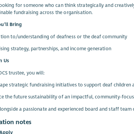
ooking for someone who can think strategically and creative
inable fundraising across the organisation.
u’ll Bring
ction to/understanding of deafness or the deaf community
ising strategy, partnerships, and income generation
n Us
CS trustee, you will:
hape strategic fundraising initiatives to support deaf children 
nce the future sustainability of an impactful, community-focus
longside a passionate and experienced board and staff team c
ation notes
Apply