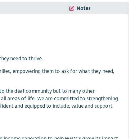
Notes
hey need to thrive.
milies, empowering them to ask for what they need,
y to the deaf community but to many other
all areas of life. We are committed to strengthening
ident and equipped to include, value and support
 and income generation to help WSDCS grow its impact