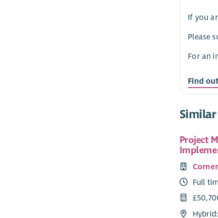
If you a
Please s
For an i
Find ou
Similar
Project 
Implemen
Corne
Full ti
£50,70
Hybrid: