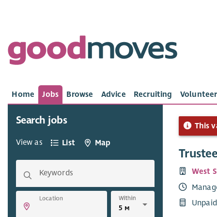
Home
Jobs
Browse
Advice
Recruiting
Volunteer
Search jobs
This v
View as
List
Map
Truste
West S
Keywords
Manag
Within
Location
Unpaid