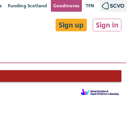
s
Funding Scotland
Goodmoves
TFN
Sign up
Sign in