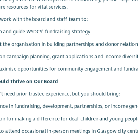
re resources for vital services.
 work with the board and staff team to:
p and guide WSDCS’ fundraising strategy
t the organisation in building partnerships and donor relatio
 on campaign planning, grant applications and income diversi
maximise opportunities for community engagement and fundra
ld Thrive on Our Board
t need prior trustee experience, but you should bring:
ence in fundraising, development, partnerships, or income gen
ion for making a difference for deaf children and young peopl
y to attend occasional in-person meetings in Glasgow city cent