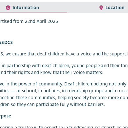
Information
Location
rtised from 22nd April 2026
WSDCS
, we ensure that deaf children have a voice and the support t
in partnership with deaf children, young people and their fa
nd their rights and know that their voice matters.
ve in the power of community. Deaf children belong not onl
ies — at school, in hobbies, in friendship groups and across 
ecting these communities, helping society become more conf
ldren so they can participate fully without barriers.
rpose
eeking a trustee with expertise in fundraising, partnerships