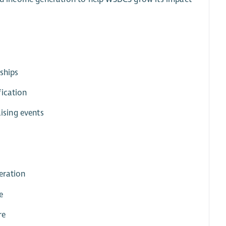
nships
fication
ising events
eration
e
re