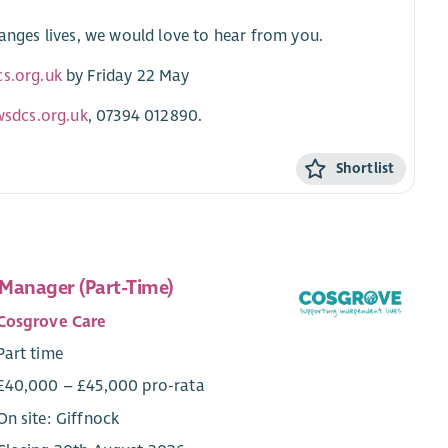
hanges lives, we would love to hear from you.
cs.org.uk
by Friday 22 May
wsdcs.org.uk
, 07394 012890.
Shortlist
Manager (Part-Time)
Cosgrove Care
Part time
£40,000 – £45,000 pro-rata
On site: Giffnock