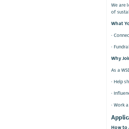
We are l
of susta
What Yo
· Conne
· Fundra
Why Joi
As a WSD
· Help s
· Influe
· Work a
Applic
How to 