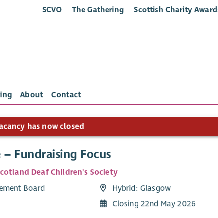
SCVO
The Gathering
Scottish Charity Award
ing
About
Contact
acancy has now closed
e – Fundraising Focus
cotland Deaf Children's Society
ement Board
Hybrid: Glasgow
Closing 22nd May 2026