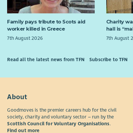
probl
mission is
A pro
family mem
on qu
their full p
Family pays tribute to Scots aid
Charity wa
worker killed in Greece
hall is “m
It would g
SensationA
7th August 2026
7th August 
workplace 
A pro
Pract
Job overv
Knowl
Read all the latest news from TFN
Subscribe to TFN
care 
The Fundra
management
About us
fundraising
supporters 
Cornerstone
fundraisin
45 years' 
About
grants, do
adults and
our own ca
Scotland.
Goodmoves is the premier careers hub for the civil
society, charity and voluntary sector – run by the
Key Respons
We operate
Scottish Council for Voluntary Organisations
.
a wide ran
Manag
Find out more