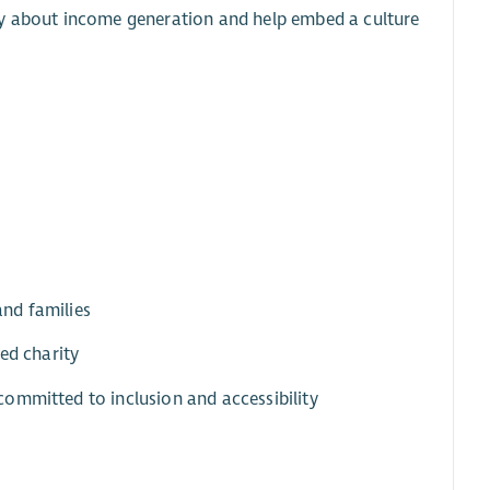
ly about income generation and help embed a culture
and families
ed charity
ommitted to inclusion and accessibility