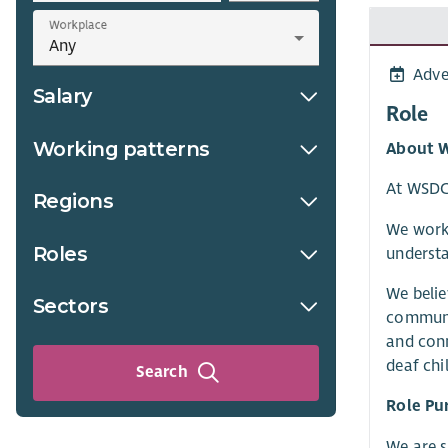
Workplace
Adve
Salary
Role
Working patterns
About 
At WSDCS
Regions
We work 
Roles
understa
We belie
Sectors
communit
and conn
deaf chi
Search
Role Pu
We are s