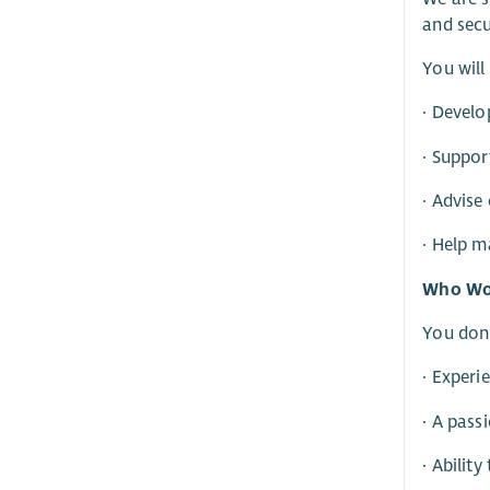
and secu
You will
· Develo
· Suppor
· Advise
· Help 
Who Wou
You don’
· Experi
· A pass
· Abilit