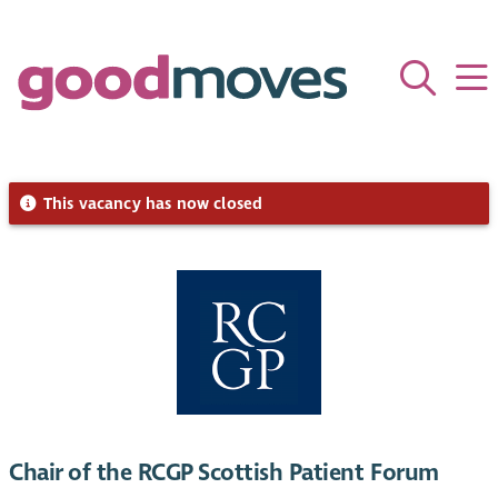
This vacancy has now closed
Chair of the RCGP Scottish Patient Forum