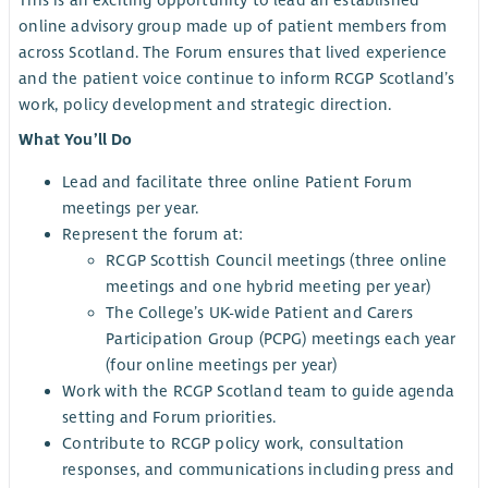
This is an exciting opportunity to lead an established
online advisory group made up of patient members from
across Scotland. The Forum ensures that lived experience
and the patient voice continue to inform RCGP Scotland’s
work, policy development and strategic direction.
What You’ll Do
Lead and facilitate three online Patient Forum
meetings per year.
Represent the forum at:
RCGP Scottish Council meetings (three online
meetings and one hybrid meeting per year)
The College’s UK-wide Patient and Carers
Participation Group (PCPG) meetings each year
(four online meetings per year)
Work with the RCGP Scotland team to guide agenda
setting and Forum priorities.
Contribute to RCGP policy work, consultation
responses, and communications including press and