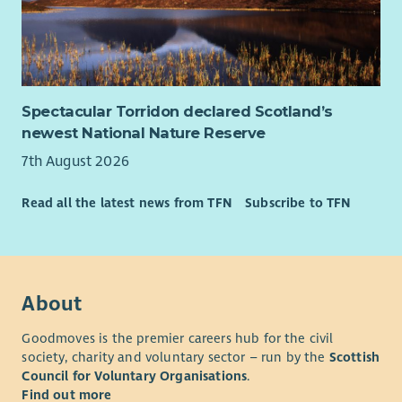
organisation with a proud history and an ambitious future.
QNIS is recognised for championing innovation in community
nursing and supporting practitioners who make a real
difference across Scotland every day.
As Chair, you will help guide the organisation through its next
Spectacular Torridon declared Scotland’s
chapter, ensuring it remains influential, impactful and true to
newest National Nature Reserve
its mission.
7th August 2026
Further Information
Read all the latest news from TFN
Subscribe to TFN
The appointment is for an initial
four-year term
, with the
possibility of a second four-year term by mutual agreement.
The role is voluntary, with reasonable expenses reimbursed.
Board meetings are held on a hybrid basis, with meetings
About
primarily taking place in Edinburgh.
Goodmoves is the premier careers hub for the civil
society, charity and voluntary sector – run by the
Scottish
Council for Voluntary Organisations
.
Find out more