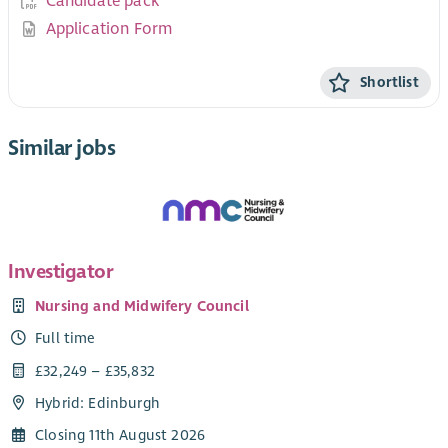
Candidate pack
Application Form
Shortlist
Similar jobs
Investigator
Nursing and Midwifery Council
Full time
£32,249 – £35,832
Hybrid: Edinburgh
Closing 11th August 2026