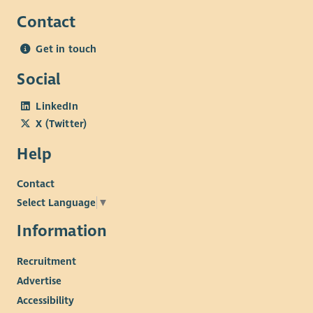
Contact
Get in touch
Social
LinkedIn
X (Twitter)
Help
Contact
Select Language
▼
Information
Recruitment
Advertise
Accessibility