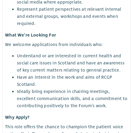
social media where appropriate.
Represent patient perspectives at relevant internal
and external groups, workshops and events when
required.
What We’re Looking For
We welcome applications from individuals who:
Understand or are interested in current health and
social care issues in Scotland and have an awareness
of key current matters relating to general practice.
Have an interest in the work and aims of RCGP
Scotland.
Ideally bring experience in chairing meetings,
excellent communication skills, and a commitment to
contributing positively to the Forum’s work.
Why Apply?
This role offers the chance to champion the patient voice