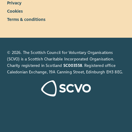
Privacy
Cookies
Terms & conditions
© 2026. The Scottish Council for Voluntary Organisations
(SCVO) is a Scottish Charitable Incorporated Organisation.
Charity registered in Scotland
SC003558
. Registered office
Caledonian Exchange, 19A Canning Street, Edinburgh EH3 8EG.