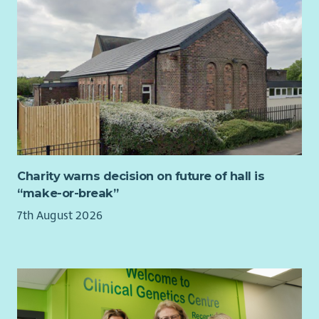
and decision-making.
Support, challenge and advise the Chief Executive &
Nurse Director.
Build strong relationships across the organisation and
with external stakeholders.
Champion the values, vision and long-term
sustainability of QNIS.
Ensure the Board has the appropriate skills, diversity
and effectiveness to meet future opportunities and
challenges.
Charity warns decision on future of hall is
“make-or-break”
About You
7th August 2026
We are looking for an accomplished leader with significant
Board-level experience and a strong understanding of good
governance.
You will bring:
Experience operating at Board or executive level within
a complex organisation.