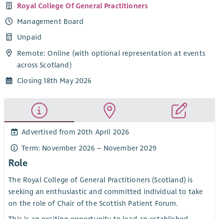
Royal College Of General Practitioners
Management Board
Unpaid
Remote: Online (with optional representation at events
across Scotland)
Closing 18th May 2026
Advertised from 20th April 2026
Term: November 2026 – November 2029
Role
The Royal College of General Practitioners (Scotland) is
seeking an enthusiastic and committed individual to take
on the role of Chair of the Scottish Patient Forum.