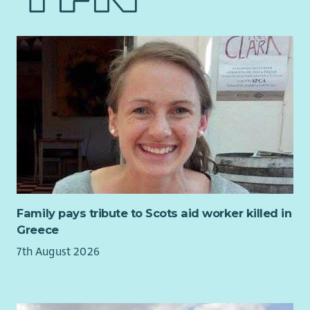
next Chair of Council, providing strategic leadership to our
Board of Trustees and supporting the organisation through
the next stage of its development.
This is an outstanding opportunity for an experienced Chair
or senior Board member who is passionate about improving
lives through effective governance, collaborative leadership
and strategic influence.
The Role
As Chair of Council, you will lead the Board in ensuring the
highest standards of governance while working in close
partnership with the Chief Executive & Nurse Director. You will
help shape organisational strategy, foster an inclusive and
Family pays tribute to Scots aid worker killed in
high-performing Board culture, and ensure QNIS continues to
Greece
deliver against its charitable purpose.
7th August 2026
You will:
Provide strategic leadership to the Council of Trustees.
Chair Board meetings and oversee effective governance