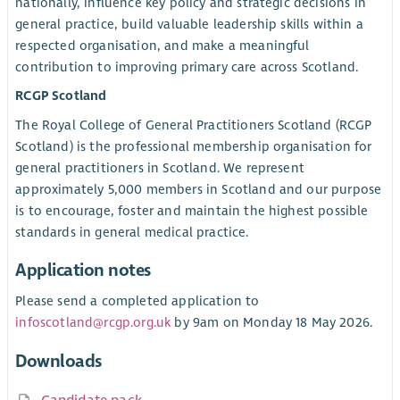
nationally, influence key policy and strategic decisions in
general practice, build valuable leadership skills within a
respected organisation, and make a meaningful
contribution to improving primary care across Scotland.
RCGP Scotland
The Royal College of General Practitioners Scotland (RCGP
Scotland) is the professional membership organisation for
general practitioners in Scotland. We represent
approximately 5,000 members in Scotland and our purpose
is to encourage, foster and maintain the highest possible
standards in general medical practice.
Application notes
Please send a completed application to
infoscotland@rcgp.org.uk
by 9am on Monday 18 May 2026.
Downloads