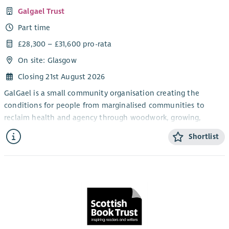
Galgael Trust
Part time
£28,300 – £31,600 pro-rata
On site: Glasgow
Closing 21st August 2026
GalGael is a small community organisation creating the
conditions for people from marginalised communities to
reclaim health and agency through woodwork, growing,
crafting, and boat repair.
Shortlist
We're looking for an experienced Office & Facilities Lead to be
the operational backbone of our self-managed team –
keeping admin, facilities, compliance, and governance
running smoothly.
You'll handle compliance (including PVG coordination),
maintain our community membership records, provide project
admin for Making Just Futures, and keep our workshops safe