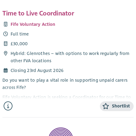
Time to Live Coordinator
Fife Voluntary Action
Full time
£30,000
Hybrid: Glenrothes – with options to work regularly from
other FVA locations
Closing 23rd August 2026
Do you want to play a vital role in supporting unpaid carers
across Fife?
Fife Voluntary Action is seeking a Coordinator for our Time to
Live project. The Coordinator playes a key role in supporting
Shortlist
unpaid carers across Fife to access the information, advice
and resources they need to sustain their caring
responsibilities and maintain their wellbeing. The project
provides funding for unpaid carers across Fife to take