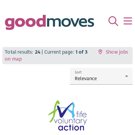
Total results:
24
| Current page:
1 of 3
Show jobs
on map
Sort