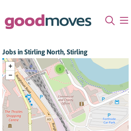
Jobs in Stirling North, Stirling
+
5
−