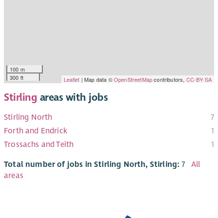
100 m
300 ft
Leaflet
| Map data ©
OpenStreetMap
contributors,
CC-BY-SA
Stirling
areas with jobs
Stirling North
7
Forth and Endrick
1
Trossachs and Teith
1
Total number of jobs in Stirling North, Stirling:
7
All
areas