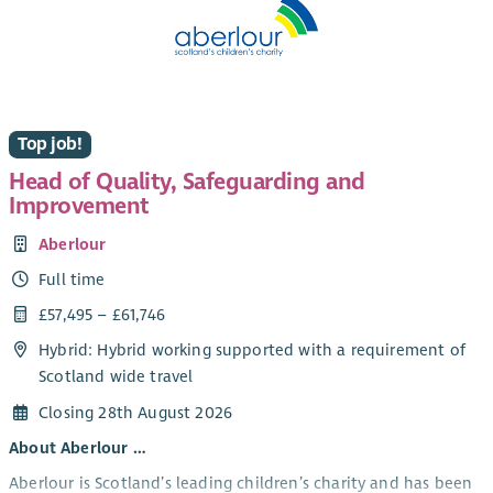
Top job!
Head of Quality, Safeguarding and
Improvement
Aberlour
Full time
£57,495 – £61,746
Hybrid: Hybrid working supported with a requirement of
Scotland wide travel
Closing 28th August 2026
About Aberlour …
Aberlour is Scotland’s leading children’s charity and has been