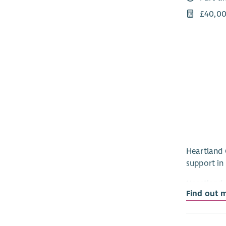
£40,00
Heartland 
support in 
Heartland 
Find out 
regulated 
services, 
is passion