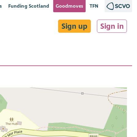
s
Funding Scotland
Goodmoves
TFN
Sign up
Sign in