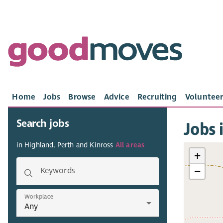
Home
Jobs
Browse
Advice
Recruiting
Volunteer
Search jobs
Jobs 
in Highland, Perth and Kinross
All areas
+
−
Keywords
Workplace