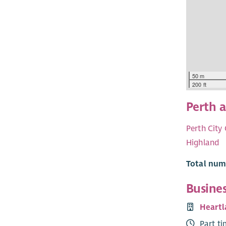
50 m
200 ft
Perth 
Perth City
Highland
Total numb
Busine
Heartl
Part t