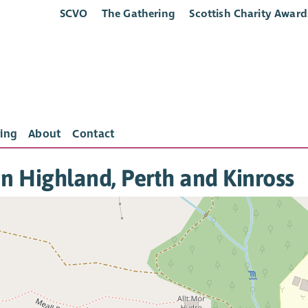
SCVO
The Gathering
Scottish Charity Award
ing
About
Contact
in Highland, Perth and Kinross