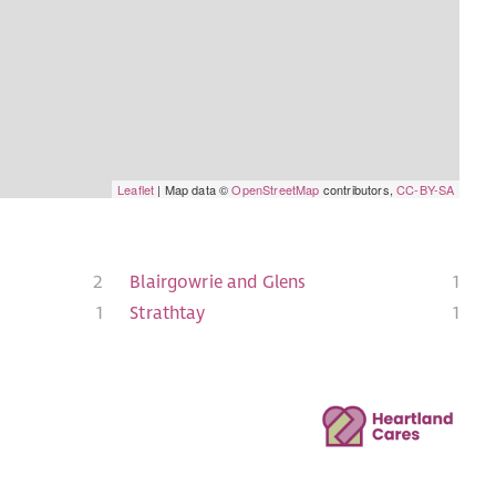
Leaflet
| Map data ©
OpenStreetMap
contributors,
CC-BY-SA
2
Blairgowrie and Glens
1
1
Strathtay
1