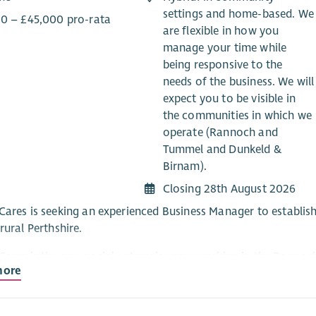
settings and home-based. We
0 – £45,000 pro-rata
are flexible in how you
manage your time while
being responsive to the
needs of the business. We will
expect you to be visible in
the communities in which we
operate (Rannoch and
Tummel and Dunkeld &
Birnam).
Closing 28th August 2026
Cares is seeking an experienced Business Manager to establish
rural Perthshire.
Cares is the new social enterprise now working in the Rann
more
Care at Home service (due to start in November) works alongsi
ensuring a joined-up approach to meeting the care needs of peo
ate about getting positive outcomes for the people who use o