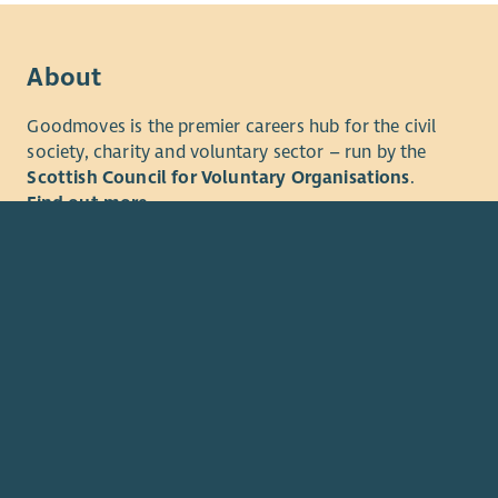
communitie
With sever
About
belts, we a
Goodmoves is the premier careers hub for the civil
If your he
society, charity and voluntary sector – run by the
Scottish Council for Voluntary Organisations
.
Find out more
© 2026. The Scottish Council for Voluntary Organisations (SCV
Charity registered in Scotland
SC003558
. Registered office 