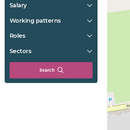
Salary
Working patterns
Roles
Sectors
Search