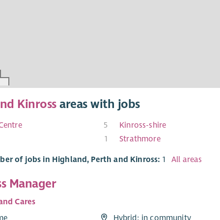
and Kinross
areas with jobs
 Centre
5
Kinross-shire
1
Strathmore
er of jobs in Highland, Perth and Kinross:
1
All areas
ss Manager
and Cares
ime
Hybrid: in community