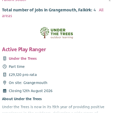
Total number of jobs in Grangemouth, Falkirk:
4
All
areas
Active Play Ranger
Under the Trees
Part time
£29,120 pro-rata
On site: Grangemouth
Closing 12th August 2026
About Under the Trees
Under the Trees is now in its 15th year of providing positive