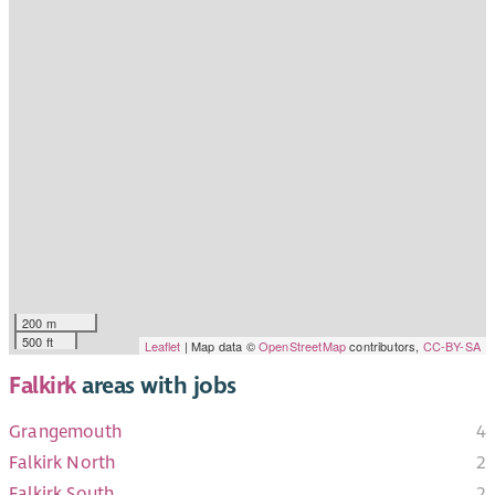
200 m
500 ft
Leaflet
| Map data ©
OpenStreetMap
contributors,
CC-BY-SA
Falkirk
areas with jobs
Grangemouth
4
Falkirk North
2
Falkirk South
2