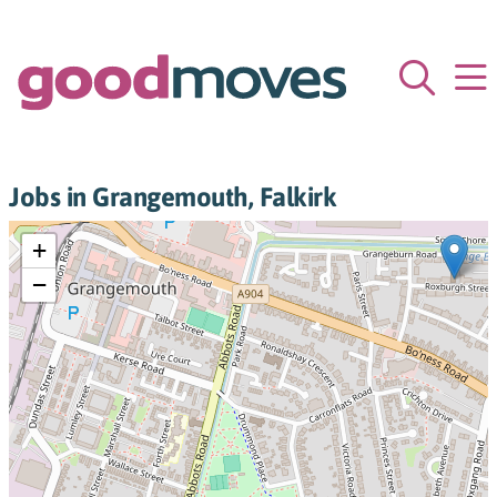
Jobs in Grangemouth, Falkirk
+
−