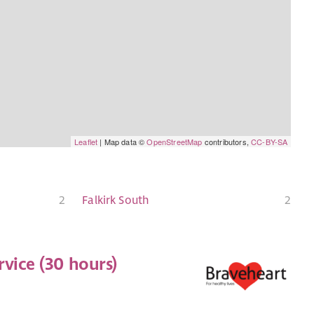
Leaflet
| Map data ©
OpenStreetMap
contributors,
CC-BY-SA
2
Falkirk South
2
vice (30 hours)