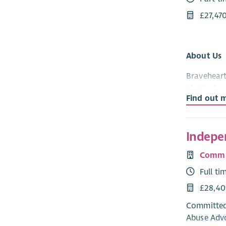
£27,47
About Us
Braveheart
physical a
Find out 
established
The Role
Indepe
We are loo
Valley area
Commit
of the soci
Full ti
time in th
£28,40
of hundred
payment sy
Committed 
developmen
Abuse Advo