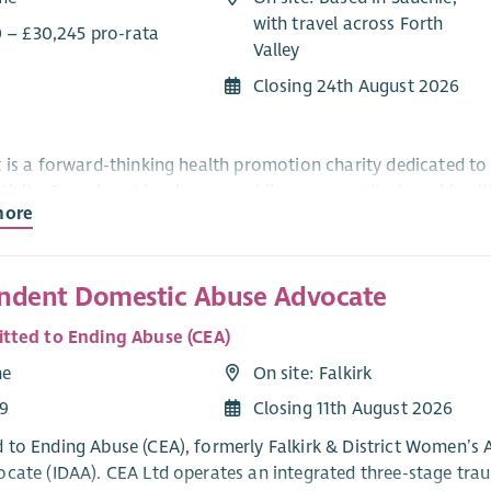
with travel across Forth
0 – £30,245 pro-rata
Valley
Closing 24th August 2026
 is a forward-thinking health promotion charity dedicated to 
ctivity. Braveheart has been providing community-based health 
more
 in the locality.
ndent Domestic Abuse Advocate
king for an enthusiastic and motivated Co-ordinator to lead a
. Braveheart’s Top Toes service is already operating in Falkirk
ted to Ending Abuse (CEA)
al enterprise, while managing the high quality of the footcare
me
On site: Falkirk
e organisation’s development offers the successful candidate t
9
Closing 11th August 2026
s of people in the Forth Valley communities. Key challenges of
stem, recruiting and developing volunteer teams and promoti
to Ending Abuse (CEA), formerly Falkirk & District Women’s Ai
t and marketing activities.
cate (IDAA). CEA Ltd operates an integrated three-stage trau