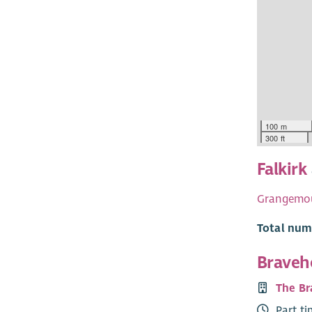
100 m
300 ft
Falkirk
Grangemo
Total numb
Bravehe
The Br
Part t