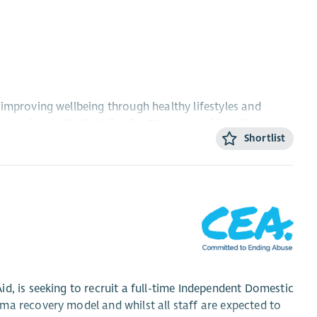
improving wellbeing through healthy lifestyles and
services in Forth Valley for 30 years and is well
Shortlist
nd develop our footcare initiative across the Forth
 District and your role will be to drive forward the growth
 service. Joining the Braveheart team at this exciting
he opportunity to make a tangible difference to the lives
 the role will include implementing a new online
ng the footcare service through partnership
d, is seeking to recruit a full-time Independent Domestic
ma recovery model and whilst all staff are expected to