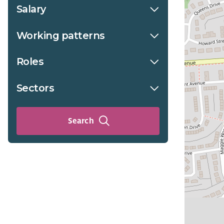
Salary
Working patterns
Roles
Sectors
Search