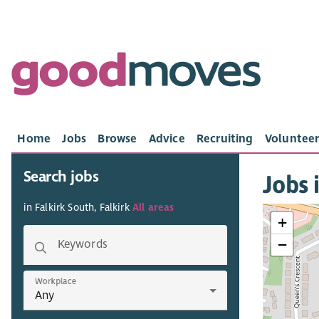
Home
Jobs
Browse
Advice
Recruiting
Volunteer
Search jobs
Jobs 
in Falkirk South, Falkirk
All areas
+
−
Keywords
Workplace