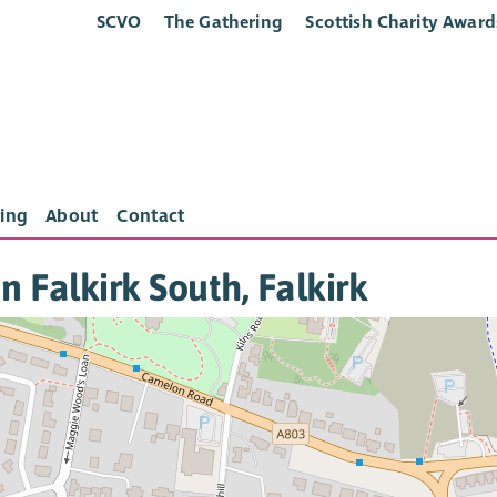
SCVO
The Gathering
Scottish Charity Award
ing
About
Contact
in Falkirk South, Falkirk