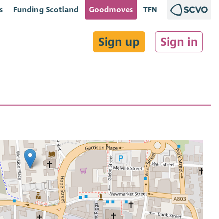
s
Funding Scotland
Goodmoves
TFN
Sign up
Sign in