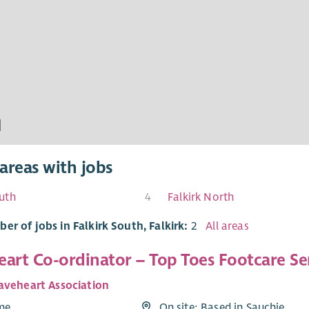
areas with jobs
uth
4
Falkirk North
er of jobs in Falkirk South, Falkirk:
2
All areas
art Co-ordinator – Top Toes Footcare Ser
aveheart Association
ime
On site: Based in Sauchie,