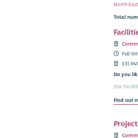
North Eas
Total num
Facilit
Corne
Full ti
£31,94
Do you lik
Our Facilit
full-time,
Find out 
Location
This role 
Projec
worked in o
and have a
Corne