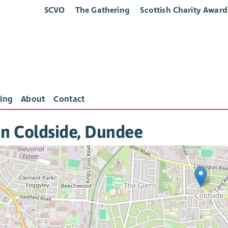
SCVO
The Gathering
Scottish Charity Award
ing
About
Contact
in Coldside, Dundee