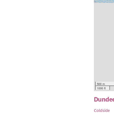
500 m
1000 ft
Dunde
Coldside