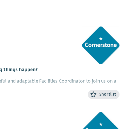
ng things happen?
eful and adaptable Facilities Coordinator to join us on a
Shortlist
working (a minimum of two days per week would be
ornerstone locations, so you’ll need a full driving license