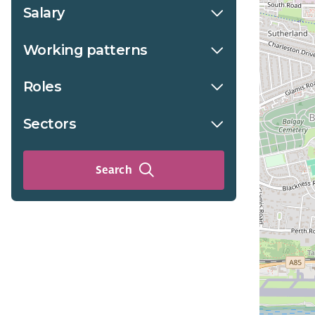
Salary
Working patterns
Roles
Sectors
Search