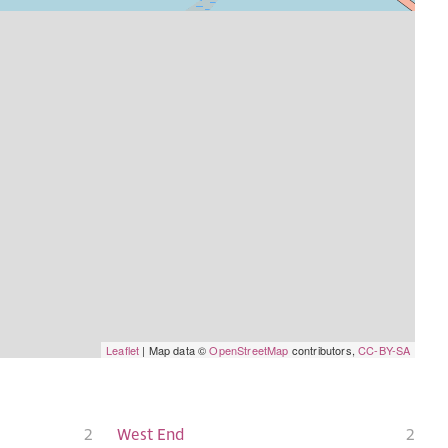
Leaflet
| Map data ©
OpenStreetMap
contributors,
CC-BY-SA
2
West End
2