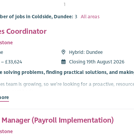
t
1
ber of jobs in Coldside, Dundee:
3
All areas
ies Coordinator
rstone
me
Hybrid: Dundee
1 – £33,624
Closing 19th August 2026
e solving problems, finding practical solutions, and maki
ies team is growing, so we’re looking for a proactive, resourc
 permanent basis.
more
is based in Dundee with a mixture of home based and office 
t Manager (Payroll Implementation)
ur Dundee office). There will also be regular travel to other C
ccess to your own vehicle.
rstone