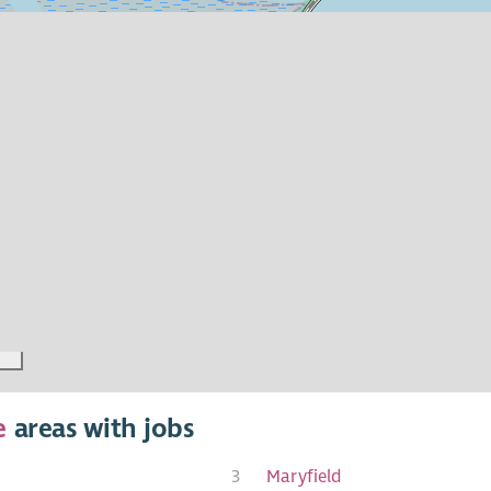
e
areas with jobs
3
Maryfield