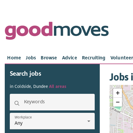
Home
Jobs
Browse
Advice
Recruiting
Volunteer
Search jobs
Jobs 
in Coldside, Dundee
All areas
+
−
Keywords
Workplace