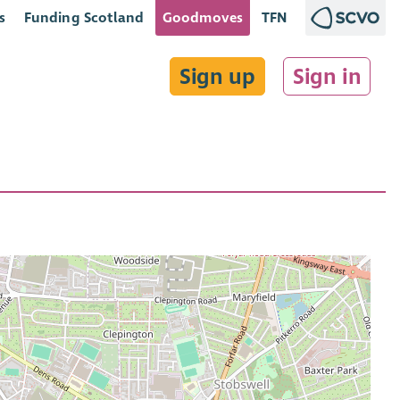
s
Funding Scotland
Goodmoves
TFN
Sign up
Sign in