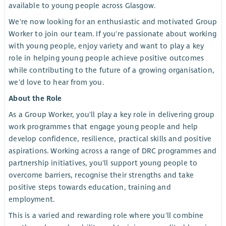
available to young people across Glasgow.
We're now looking for an enthusiastic and motivated Group
Worker to join our team. If you're passionate about working
with young people, enjoy variety and want to play a key
role in helping young people achieve positive outcomes
while contributing to the future of a growing organisation,
we'd love to hear from you.
About the Role
As a Group Worker, you'll play a key role in delivering group
work programmes that engage young people and help
develop confidence, resilience, practical skills and positive
aspirations. Working across a range of DRC programmes and
partnership initiatives, you'll support young people to
overcome barriers, recognise their strengths and take
positive steps towards education, training and
employment.
This is a varied and rewarding role where you'll combine