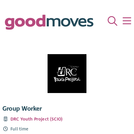
Group Worker
DRC Youth Project (SCIO)
Full time