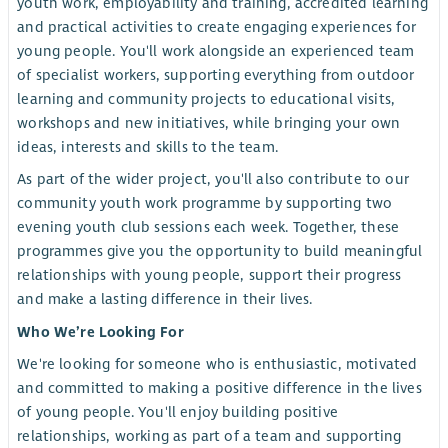
youth work, employability and training, accredited learning
and practical activities to create engaging experiences for
young people. You'll work alongside an experienced team
of specialist workers, supporting everything from outdoor
learning and community projects to educational visits,
workshops and new initiatives, while bringing your own
ideas, interests and skills to the team.
As part of the wider project, you'll also contribute to our
community youth work programme by supporting two
evening youth club sessions each week. Together, these
programmes give you the opportunity to build meaningful
relationships with young people, support their progress
and make a lasting difference in their lives.
Who We’re Looking For
We're looking for someone who is enthusiastic, motivated
and committed to making a positive difference in the lives
of young people. You'll enjoy building positive
relationships, working as part of a team and supporting