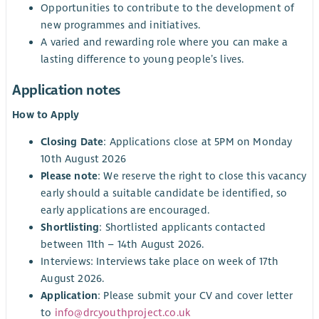
Opportunities to contribute to the development of
new programmes and initiatives.
A varied and rewarding role where you can make a
lasting difference to young people’s lives.
Application notes
How to Apply
Closing Date
: Applications close at 5PM on Monday
10th August 2026
Please note
: We reserve the right to close this vacancy
early should a suitable candidate be identified, so
early applications are encouraged.
Shortlisting
: Shortlisted applicants contacted
between 11th – 14th August 2026.
Interviews: Interviews take place on week of 17th
August 2026.
Application
: Please submit your CV and cover letter
to
info@drcyouthproject.co.uk