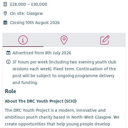
£28,000 – £30,000
On site: Glasgow
Closing 10th August 2026
Advertised from 8th July 2026
37 hours per week (including two evening youth club
sessions each week). Fixed term. Continuation of the
post will be subject to ongoing programme delivery
and funding.
Role
About The DRC Youth Project (SCIO)
The DRC Youth Project is a modern, innovative and
ambitious youth charity based in North-West Glasgow. We
create opportunities that help young people develop