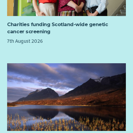
Charities funding Scotland-wide genetic
cancer screening
7th August 2026