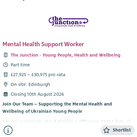
Mental Health Support Worker
The Junction - Young People, Health and Wellbeing
Part time
£27,925 – £30,975 pro-rata
On site: Edinburgh
Closing 10th August 2026
Join Our Team – Supporting the Mental Health and
Wellbeing of Ukrainian Young People
Are you passionate about making a difference to the lives of
young people? Do you want to be part of an innovative
Shortlist
partnership supporting Ukrainian young people to thrive in