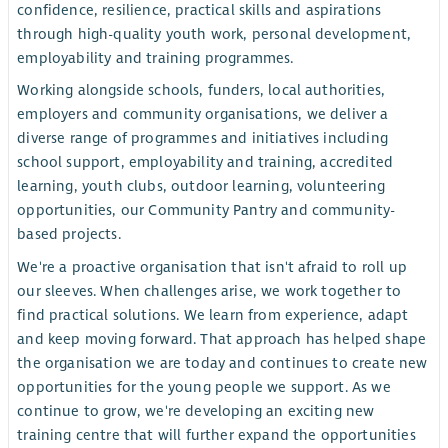
confidence, resilience, practical skills and aspirations
through high-quality youth work, personal development,
employability and training programmes.
Working alongside schools, funders, local authorities,
employers and community organisations, we deliver a
diverse range of programmes and initiatives including
school support, employability and training, accredited
learning, youth clubs, outdoor learning, volunteering
opportunities, our Community Pantry and community-
based projects.
We're a proactive organisation that isn't afraid to roll up
our sleeves. When challenges arise, we work together to
find practical solutions. We learn from experience, adapt
and keep moving forward. That approach has helped shape
the organisation we are today and continues to create new
opportunities for the young people we support. As we
continue to grow, we're developing an exciting new
training centre that will further expand the opportunities