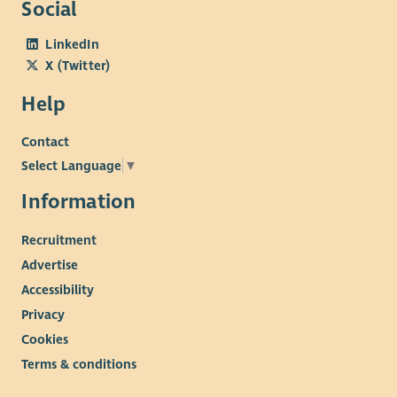
Social
LinkedIn
X (Twitter)
Help
Contact
Select Language
▼
Information
Recruitment
Advertise
Accessibility
Privacy
Cookies
Terms & conditions