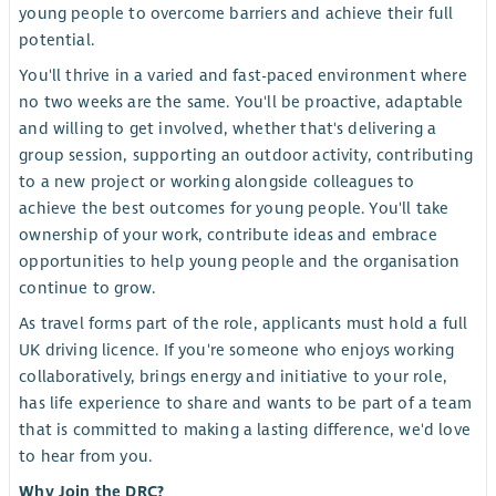
young people to overcome barriers and achieve their full
potential.
You'll thrive in a varied and fast-paced environment where
no two weeks are the same. You'll be proactive, adaptable
and willing to get involved, whether that's delivering a
group session, supporting an outdoor activity, contributing
to a new project or working alongside colleagues to
achieve the best outcomes for young people. You'll take
ownership of your work, contribute ideas and embrace
opportunities to help young people and the organisation
continue to grow.
As travel forms part of the role, applicants must hold a full
UK driving licence. If you're someone who enjoys working
collaboratively, brings energy and initiative to your role,
has life experience to share and wants to be part of a team
that is committed to making a lasting difference, we'd love
to hear from you.
Why Join the DRC?