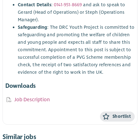
Contact Details
:
0141-951-8669
and ask to speak to
Gerard (Head of Operations) or Steph (Operations
Manager).
Safeguarding
: The DRC Youth Project is committed to
safeguarding and promoting the welfare of children
and young people and expects all staff to share this
commitment. Appointment to this post is subject to
successful completion of a PVG Scheme membership
check, the receipt of two satisfactory references and
evidence of the right to work in the UK.
Downloads
Job Description
Shortlist
Similar jobs