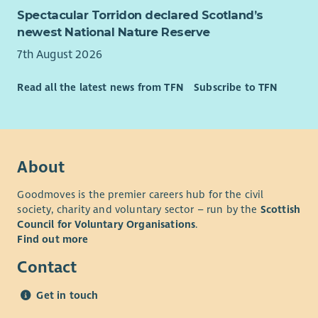
Spectacular Torridon declared Scotland’s
newest National Nature Reserve
7th August 2026
Read all the latest news from TFN
Subscribe to TFN
About
Goodmoves is the premier careers hub for the civil
society, charity and voluntary sector – run by the
Scottish
Council for Voluntary Organisations
.
Find out more
Contact
Get in touch