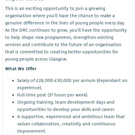
This is an exciting opportunity to join a growing
organisation where you'll have the chance to make a
genuine difference in the lives of young people every day.
As the DRC continues to grow, you'll have the opportunity
to help shape new programmes, strengthen existing
services and contribute to the future of an organisation
that is committed to creating better opportunities for
young people across Glasgow.
What We Offer
Salary of £28,000-£30,000 per annum (dependant on
experience).
Full-time post (37 hours per week).
Ongoing training, team development days and
opportunities to develop your skills and career.
A supportive, experienced and ambitious team that
values collaboration, creativity and continuous
improvement.