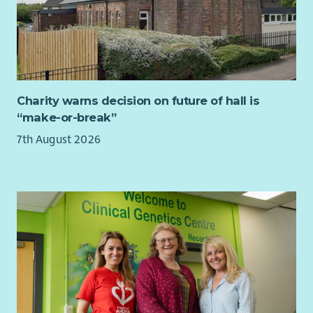
engaging visual communications.
​an employee benefits package
A key part of the role will be helping us build a more
​flexible and hybrid working
sustainable creative model for the future. You will develop
​a joint contributory pension scheme
templates, tools and resources, support colleagues to use
Canva and other creative platforms effectively.
Charity warns decision on future of hall is
“make-or-break”
7th August 2026