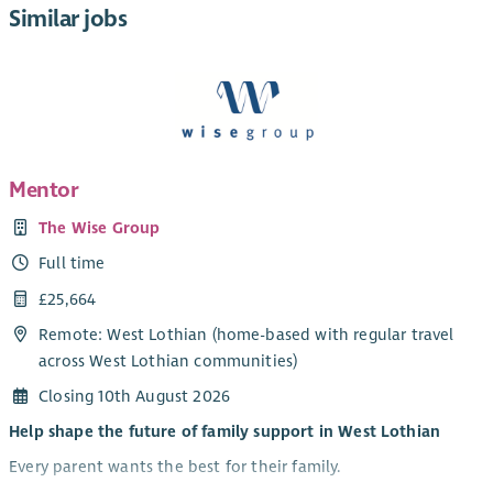
Similar jobs
Mentor
The Wise Group
Full time
£25,664
Remote: West Lothian (home-based with regular travel
across West Lothian communities)
Closing 10th August 2026
Help shape the future of family support in West Lothian
Every parent wants the best for their family.