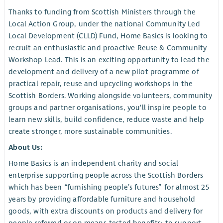
Thanks to funding from Scottish Ministers through the
Local Action Group, under the national Community Led
Local Development (CLLD) Fund, Home Basics is looking to
recruit an enthusiastic and proactive Reuse & Community
Workshop Lead. This is an exciting opportunity to lead the
development and delivery of a new pilot programme of
practical repair, reuse and upcycling workshops in the
Scottish Borders. Working alongside volunteers, community
groups and partner organisations, you'll inspire people to
learn new skills, build confidence, reduce waste and help
create stronger, more sustainable communities.
About Us:
Home Basics is an independent charity and social
enterprise supporting people across the Scottish Borders
which has been “furnishing people’s futures” for almost 25
years by providing affordable furniture and household
goods, with extra discounts on products and delivery for