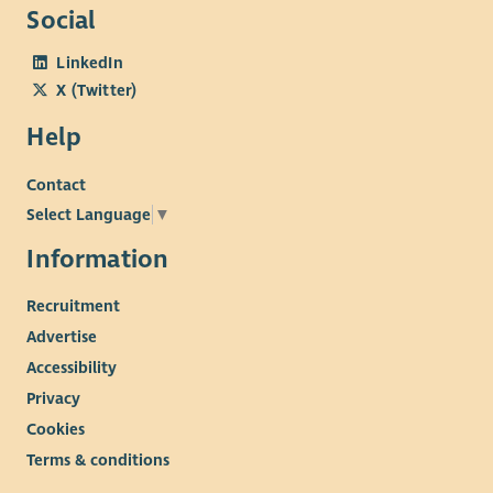
Social
LinkedIn
X (Twitter)
Help
Contact
Select Language
▼
Information
Recruitment
Advertise
Accessibility
Privacy
Cookies
Terms & conditions