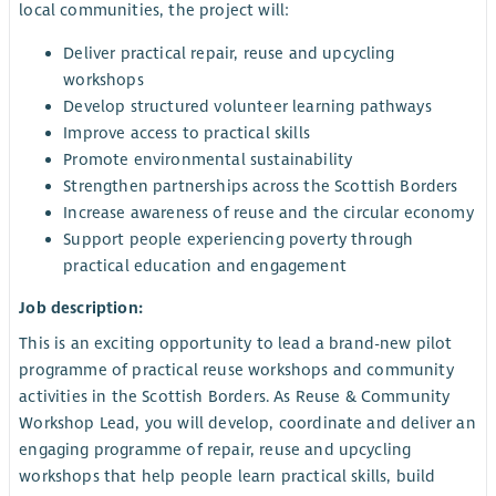
local communities, the project will:
Deliver practical repair, reuse and upcycling
workshops
Develop structured volunteer learning pathways
Improve access to practical skills
Promote environmental sustainability
Strengthen partnerships across the Scottish Borders
Increase awareness of reuse and the circular economy
Support people experiencing poverty through
practical education and engagement
Job description:
This is an exciting opportunity to lead a brand-new pilot
programme of practical reuse workshops and community
activities in the Scottish Borders. As Reuse & Community
Workshop Lead, you will develop, coordinate and deliver an
engaging programme of repair, reuse and upcycling
workshops that help people learn practical skills, build