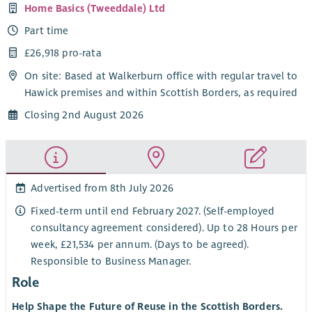
Home Basics (Tweeddale) Ltd
Part time
£26,918 pro-rata
On site: Based at Walkerburn office with regular travel to
Hawick premises and within Scottish Borders, as required
Closing 2nd August 2026
Advertised from 8th July 2026
Fixed-term until end February 2027. (Self-employed
consultancy agreement considered). Up to 28 Hours per
week, £21,534 per annum. (Days to be agreed).
Responsible to Business Manager.
Role
Help Shape the Future of Reuse in the Scottish Borders.