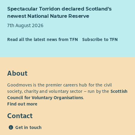
communities.
Spectacular Torridon declared Scotland’s
newest National Nature Reserve
Join a team that's helping families navigate complexity,
connecting services around the whole household and building
7th August 2026
stronger pathways into sustainable employment.
Read all the latest news from TFN
Subscribe to TFN
Together we're not simply delivering a service—we're helping
create a better way for communities, employers and public
services to work together.
View the Role Profile for full details about this opportunity.
About
Goodmoves is the premier careers hub for the civil
society, charity and voluntary sector – run by the
Scottish
Council for Voluntary Organisations
.
Find out more
Contact
Get in touch