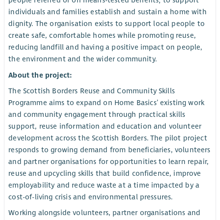
people referred or on means-tested benefits; to support
individuals and families establish and sustain a home with
dignity. The organisation exists to support local people to
create safe, comfortable homes while promoting reuse,
reducing landfill and having a positive impact on people,
the environment and the wider community.
About the project:
The Scottish Borders Reuse and Community Skills
Programme aims to expand on Home Basics’ existing work
and community engagement through practical skills
support, reuse information and education and volunteer
development across the Scottish Borders. The pilot project
responds to growing demand from beneficiaries, volunteers
and partner organisations for opportunities to learn repair,
reuse and upcycling skills that build confidence, improve
employability and reduce waste at a time impacted by a
cost-of-living crisis and environmental pressures.
Working alongside volunteers, partner organisations and