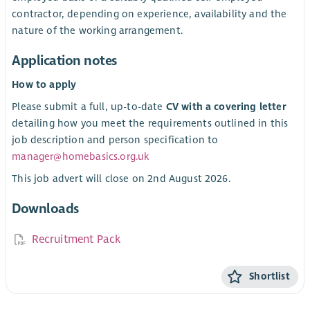
contractor, depending on experience, availability and the
nature of the working arrangement.
Application notes
How to apply
Please submit a full, up-to-date
CV with a covering letter
detailing how you meet the requirements outlined in this
job description and person specification to
manager@homebasics.org.uk
This job advert will close on 2nd August 2026.
Downloads
Recruitment Pack
Shortlist