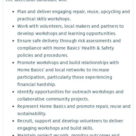
Plan and deliver engaging repair, reuse, upcycling and
practical skills workshops.
Work with volunteers, local makers and partners to
develop workshops and learning opportunities.
Ensure safe delivery through risk assessments and
compliance with Home Basics' Health & Safety
policies and procedures.
Promote workshops and build relationships with
Home Basics’ and local networks to increase
participation, particularly those experiencing
financial hardship.
Identify opportunities for outreach workshops and
collaborative community projects.
Represent Home Basics and promote repair, reuse and
sustainability.
Recruit, support and develop volunteers to deliver
engaging workshops and build skills.
Maintain project records, monitor outcomes and