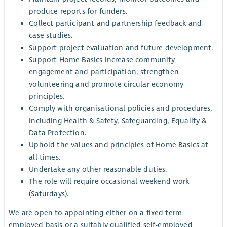
produce reports for funders.
Collect participant and partnership feedback and
case studies.
Support project evaluation and future development.
Support Home Basics increase community
engagement and participation, strengthen
volunteering and promote circular economy
principles.
Comply with organisational policies and procedures,
including Health & Safety, Safeguarding, Equality &
Data Protection.
Uphold the values and principles of Home Basics at
all times.
Undertake any other reasonable duties.
The role will require occasional weekend work
(Saturdays).
We are open to appointing either on a fixed term
employed basis or a suitably qualified self-employed