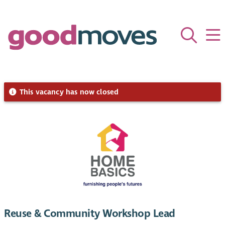
This vacancy has now closed
Reuse & Community Workshop Lead