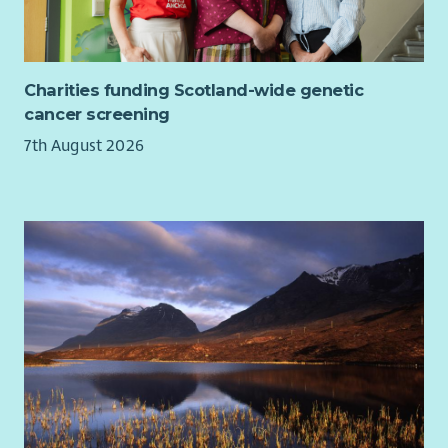
You'll be joining a values-led social enterprise that's helping
shape the future of public services.
Rather than delivering isolated programmes, we work
Charities funding Scotland-wide genetic
alongside communities, employers and partners to create
cancer screening
stronger, more connected pathways that help people
7th August 2026
overcome poverty and build better futures.
You'll receive training in our Relational Mentoring approach,
ongoing professional development and the opportunity to
become part of a supportive, ambitious team that's
passionate about improving lives.
This is your opportunity to help shape a brand-new
programme from the very beginning while contributing to
something much bigger—the future of whole-family support,
place-based working and connected public services.
Help shape the future of support in West Lothian
This isn't just a mentoring role. It's an opportunity to help
redesign how support works around families and