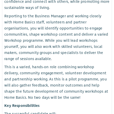
confidence and connect with others, while promoting more
sustainable ways of living.
Reporting to the Business Manager and working closely
with Home Basics staff, volunteers and partner
organisations, you will identify opportunities to engage
communities, shape workshop content and deliver a varied
Workshop programme. While you will lead workshops
yourself, you will also work with skilled volunteers, local
makers, community groups and specialists to deliver the
range of sessions available.
This is a varied, hands-on role combining workshop
delivery, community engagement, volunteer development
and partnership working. As this is a pilot programme, you
will also gather feedback, monitor outcomes and help
shape the future development of community workshops at
Home Basics. No two days will be the same!
Key Responsibilities
The successful candidate will: