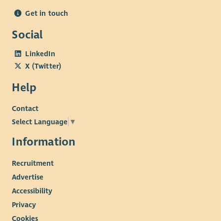
Get in touch
Social
LinkedIn
X (Twitter)
Help
Contact
Select Language
▼
Information
Recruitment
Advertise
Accessibility
Privacy
Cookies