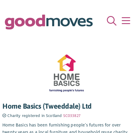
Home Basics (Tweeddale) Ltd
Charity registered in Scotland
SC033827
Home Basics has been furnishing people’s futures for over
twenty years as a local furniture and household reuse charity