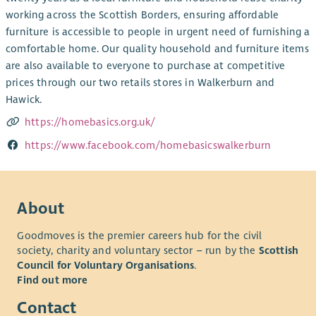
working across the Scottish Borders, ensuring affordable
furniture is accessible to people in urgent need of furnishing a
comfortable home. Our quality household and furniture items
are also available to everyone to purchase at competitive
prices through our two retails stores in Walkerburn and
Hawick.
https://homebasics.org.uk/
https://www.facebook.com/homebasicswalkerburn
About
Goodmoves is the premier careers hub for the civil
society, charity and voluntary sector – run by the
Scottish
Council for Voluntary Organisations
.
Find out more
Contact