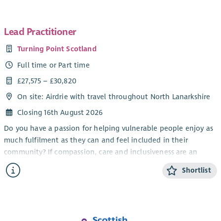
Lead Practitioner
Turning Point Scotland
Full time or Part time
£27,575 – £30,820
On site: Airdrie with travel throughout North Lanarkshire
Closing 16th August 2026
Do you have a passion for helping vulnerable people enjoy as
much fulfilment as they can and feel included in their
community? If compassion, care and inclusiveness are an
important part of who you are, our opportunities to work
Shortlist
away from the routine in a demanding, challenging but
emotionally rewarding role could be for you.
At Turning Point Scotland, we have opportunities for Lead
Practitioners to help provide individualised support to adults