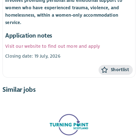
involves providing personal and emotional support to
women who have experienced trauma, violence, and
homelessness, within a women-only accommodation
service.
Application notes
Visit our website to find out more and apply
Closing date: 19 July, 2026
Shortlist
Similar jobs