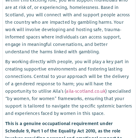
Within this exciting role, you will support individuals who
are at risk of, or experiencing, homelessness. Based in
Scotland, you will connect with and support people across
the country who are impacted by gambling harms. Your
work will involve developing and hosting safe, trauma-
informed spaces where individuals can access support,
engage in meaningful conversations, and better
understand the harms linked with gambling.
By working directly with people, you will play a key part in
creating supportive environments and fostering lasting
connections. Central to your approach will be the delivery
of a gendered response to harm; you will have the
opportunity to utilise Aila’s (
aila-scotland.co.uk
) specialised
“by women, for women” frameworks, ensuring that your
support is tailored to navigate the specific systemic barriers
and experiences faced by women in this space.
This is a genuine occupational requirement under
Schedule 9, Part 1 of the Equality Act 2010, as the role