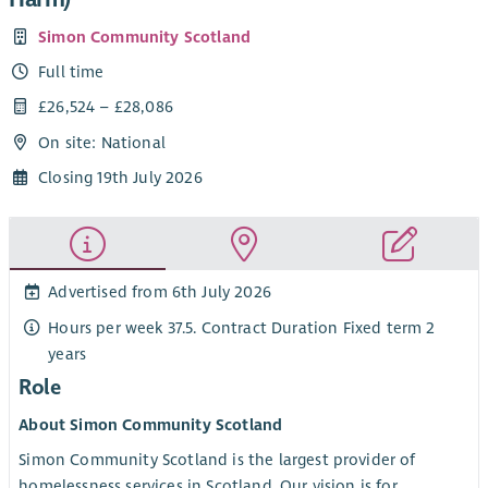
Simon Community Scotland
Full time
£26,524 – £28,086
On site: National
Closing 19th July 2026
Advertised from 6th July 2026
Hours per week 37.5. Contract Duration Fixed term 2
years
Role
About Simon Community Scotland
Simon Community Scotland is the largest provider of
homelessness services in Scotland. Our vision is for