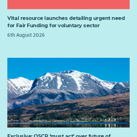
confidence, stability and relationships that make sustainable
improvement, monitor action plans and evidence progress.
employment possible. Every family is different, so you'll take
time to understand their aspirations, strengths and
Vital resource launches detailing urgent need
circumstances, helping coordinate the right support around
for Fair Funding for voluntary sector
them at the right time.
6th August 2026
You won't be expected to have all the answers.
Your role is to bring together the right people, organisations
and opportunities around each family. We don't replace
existing services—we help people navigate them, engage with
them and get the very best from them. That's what we mean
by Relational Mentoring.
Every journey will be different.
One day you might be meeting a parent in their local
community to understand what's preventing them from
moving forward. Later you could be accompanying someone
to a partner organisation, helping reconnect them with local
support, introducing them to an employer or celebrating with
Exclusive: OSCR 'must act' over future of