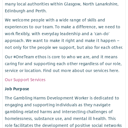
many local authorities within Glasgow, North Lanarkshire,
Edinburgh and Perth.
We welcome people with a wide range of skills and
experiences to our team. To make a difference, we need to
work flexibly, with everyday leadership and a 'can-do'
approach. We want to make it right and make it happen –
not only for the people we support, but also for each other.
Our #OneTeam ethos is core to who we are, and it means
caring for and supporting each other regardless of our role,
service or location. Find out more about our services here.
Our Support Services
Job Purpose
The Gambling Harms Development Worker is dedicated to
engaging and supporting individuals as they navigate
gambling-related harms and intersecting challenges of
homelessness, substance use, and mental ill health. This
role facilitates the development of positive social networks