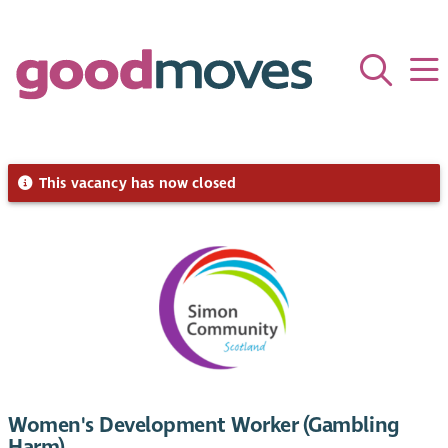
This vacancy has now closed
Women's Development Worker (Gambling
Harm)