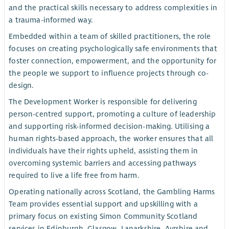
and the practical skills necessary to address complexities in
a trauma-informed way.
Embedded within a team of skilled practitioners, the role
focuses on creating psychologically safe environments that
foster connection, empowerment, and the opportunity for
the people we support to influence projects through co-
design.
The Development Worker is responsible for delivering
person-centred support, promoting a culture of leadership
and supporting risk-informed decision-making. Utilising a
human rights-based approach, the worker ensures that all
individuals have their rights upheld, assisting them in
overcoming systemic barriers and accessing pathways
required to live a life free from harm.
Operating nationally across Scotland, the Gambling Harms
Team provides essential support and upskilling with a
primary focus on existing Simon Community Scotland
services in Edinburgh, Glasgow, Lanarkshire, Ayrshire and