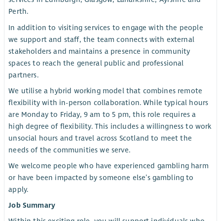
Perth.
In addition to visiting services to engage with the people
we support and staff, the team connects with external
stakeholders and maintains a presence in community
spaces to reach the general public and professional
partners.
We utilise a hybrid working model that combines remote
flexibility with in-person collaboration. While typical hours
are Monday to Friday, 9 am to 5 pm, this role requires a
high degree of flexibility. This includes a willingness to work
unsocial hours and travel across Scotland to meet the
needs of the communities we serve.
We welcome people who have experienced gambling harm
or have been impacted by someone else’s gambling to
apply.
Job Summary