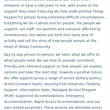
everyone to have a safe place to live, with access to the
support they need. Every day we help make positive things
happen for people facing extremely difficult circumstances.
Everything we do is about and for people, the people we
support, our staff, our partners and everyone affected by
homelessness. Our values are built into every area of
activity and tell the story of how people remain at the
heart of Simon Community.
Day by day, person-to-person, we tailor what we offer to
what people need. We are here to provide consistent,
friendly and informed support so that people can explore
options and take 'the next step' towards a positive future.
We offer support across a range of service delivery points;
Street Outreach teams, Housing First initiatives, Floating
Support, Information Hubs, Managed Alcohol Program
(MAP), Supported Accommodations, Emergency
Accommodation, Rapid Access Accommodation, and our
own rented properties. These services are delivered across