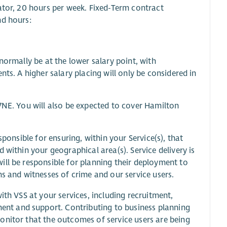
ator, 20 hours per week. Fixed-Term contract
nd hours:
normally be at the lower salary point, with
ts. A higher salary placing will only be considered in
7NE. You will also be expected to cover Hamilton
sponsible for ensuring, within your Service(s), that
 within your geographical area(s). Service delivery is
ill be responsible for planning their deployment to
ms and witnesses of crime and our service users.
ith VSS at your services, including recruitment,
nt and support. Contributing to business planning
onitor that the outcomes of service users are being