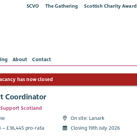
SCVO
The Gathering
Scottish Charity Award
ing
About
Contact
acancy has now closed
t Coordinator
 Support Scotland
ime
On site: Lanark
8 – £36,445 pro-rata
Closing 19th July 2026