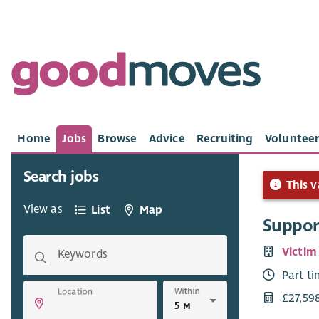
Home
Jobs
Browse
Advice
Recruiting
Volunteer
Search jobs
This v
View as
List
Map
Suppor
Victim
Keywords
Part t
Within
Location
£27,59