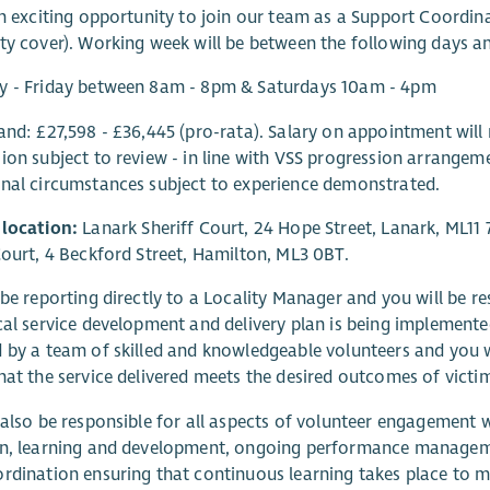
an exciting opportunity to join our team as a Support Coordin
ty cover). Working week will be between the following days a
y - Friday between 8am - 8pm & Saturdays 10am - 4pm
and: £27,598 - £36,445 (pro-rata). Salary on appointment will 
ion subject to review - in line with VSS progression arrangemen
nal circumstances subject to experience demonstrated.
 location:
Lanark Sheriff Court, 24 Hope Street, Lanark, ML11 
Court, 4 Beckford Street, Hamilton, ML3 0BT.
 be reporting directly to a Locality Manager and you will be re
cal service development and delivery plan is being implemented
 by a team of skilled and knowledgeable volunteers and you w
hat the service delivered meets the desired outcomes of victi
 also be responsible for all aspects of volunteer engagement w
on, learning and development, ongoing performance manageme
rdination ensuring that continuous learning takes place to m