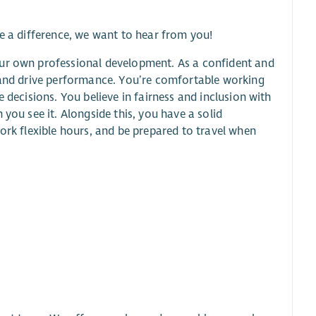
ke a difference, we want to hear from you!
our own professional development. As a confident and
, and drive performance. You’re comfortable working
 decisions. You believe in fairness and inclusion with
you see it. Alongside this, you have a solid
ork flexible hours, and be prepared to travel when