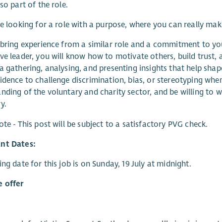
so part of the role.
re looking for a role with a purpose, where you can really ma
 bring experience from a similar role and a commitment to y
ve leader, you will know how to motivate others, build trust
a gathering, analysing, and presenting insights that help shape
idence to challenge discrimination, bias, or stereotyping when 
nding of the voluntary and charity sector, and be willing to w
y.
ote - This post will be subject to a satisfactory PVG check.
nt Dates:
ing date for this job is on Sunday, 19 July at midnight.
 offer