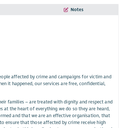
Notes
eople affected by crime and campaigns for victim and
en it happened, our services are free, confidential,
heir families – are treated with dignity and respect and
es at the heart of everything we do so they are heard,
ormed and that we are an effective organisation, that
to ensure that those affected by crime receive high