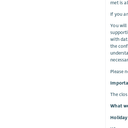
met is al
If you a
You will
supporti
with dat
the conf
understa
necessar
Please n
Importa
The clos
What we
Holiday