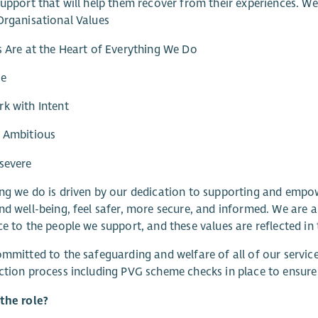
support that will help them recover from their experiences. W
Organisational Values
s Are at the Heart of Everything We Do
re
k with Intent
e Ambitious
severe
ng we do is driven by our dedication to supporting and empo
nd well-being, feel safer, more secure, and informed. We are a
ce to the people we support, and these values are reflected in 
ommitted to the safeguarding and welfare of all of our servi
ction process including PVG scheme checks in place to ensur
the role?