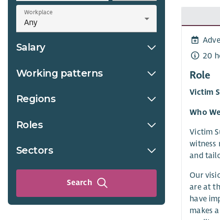
Workplace
Adve
Salary
20 h
Working patterns
Role
Victim 
Regions
Who We
Roles
Victim S
witness 
Sectors
and tail
Our visi
Search
are at t
have imp
makes a 