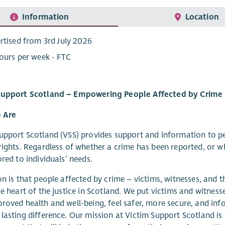
Information
Location
rtised from 3rd July 2026
ours per week - FTC
Support Scotland – Empowering People Affected by Crime
 Are
upport Scotland (VSS) provides support and information to p
rights. Regardless of whether a crime has been reported, or wh
ored to individuals’ needs.
on is that people affected by crime – victims, witnesses, and t
he heart of the justice in Scotland. We put victims and witness
roved health and well-being, feel safer, more secure, and inf
lasting difference. Our mission at Victim Support Scotland is 