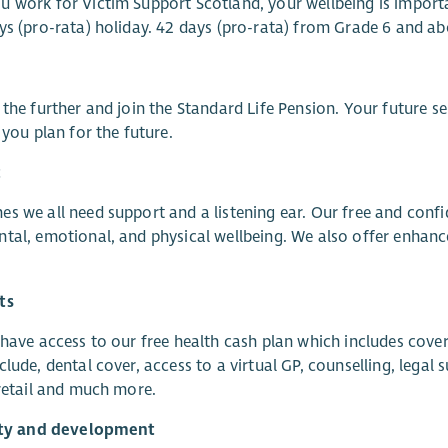
 work for Victim Support Scotland, your wellbeing is import
ys (pro-rata) holiday. 42 days (pro-rata) from Grade 6 and ab
 the further and join the Standard Life Pension. Your future s
p you plan for the future.
t
s we all need support and a listening ear. Our free and con
tal, emotional, and physical wellbeing. We also offer enhanc
ts
 have access to our free health cash plan which includes cover
clude, dental cover, access to a virtual GP, counselling, leg
 retail and much more.
lity and development