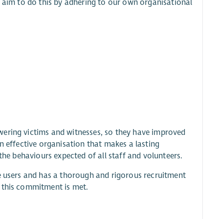
e aim to do this by adhering to our own organisational
wering victims and witnesses, so they have improved
n effective organisation that makes a lasting
the behaviours expected of all staff and volunteers.
ce users and has a thorough and rigorous recruitment
e this commitment is met.