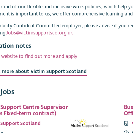
roud of our flexible and inclusive work policies, which help 
ent is important to us, we offer comprehensive learning an
ability Confident Committed employer, please advise if you re
ing
Jobs@victimsupportsco.org.uk
ation notes
r website to find out more and apply
t more about Victim Support Scotland
 jobs
 Support Centre Supervisor
Bus
s Fixed-term contract)
Off
 Support Scotland