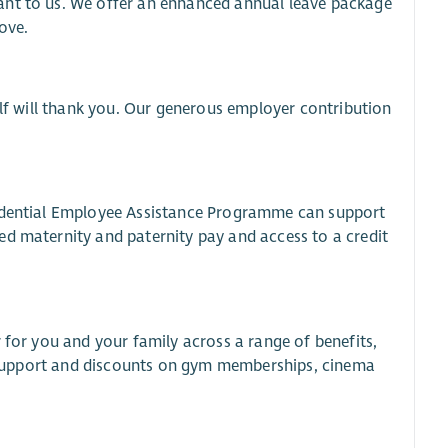
ant to us. We offer an enhanced annual leave package
ove.
elf will thank you. Our generous employer contribution
fidential Employee Assistance Programme can support
ed maternity and paternity pay and access to a credit
 for you and your family across a range of benefits,
al support and discounts on gym memberships, cinema