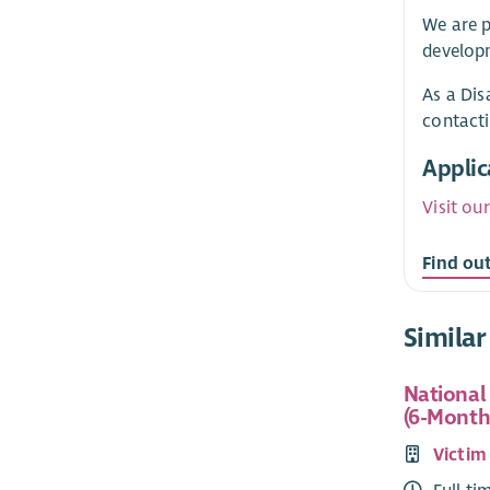
We are p
developm
As a Dis
contact
Applic
Visit ou
Find ou
Similar
National
(6-Month
Victim