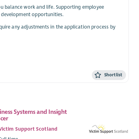
you balance work and life. Supporting employee
d development opportunities.
quire any adjustments in the application process by
Shortlist
iness Systems and Insight
icer
Victim Support Scotland