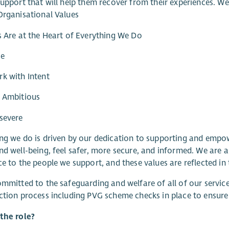
support that will help them recover from their experiences. W
Organisational Values
s Are at the Heart of Everything We Do
re
k with Intent
e Ambitious
severe
ng we do is driven by our dedication to supporting and empo
nd well-being, feel safer, more secure, and informed. We are a
ce to the people we support, and these values are reflected in 
ommitted to the safeguarding and welfare of all of our servi
ction process including PVG scheme checks in place to ensur
the role?