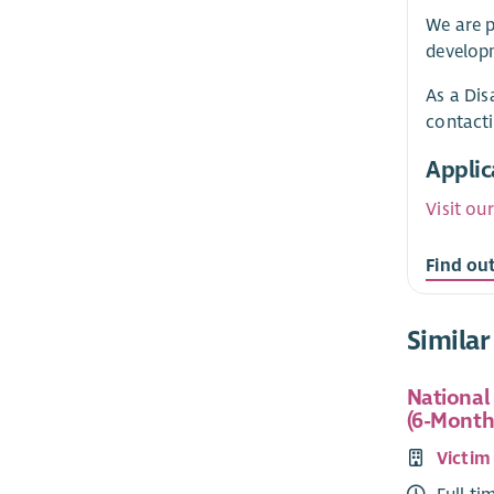
We are p
developm
As a Dis
contact
Applic
Visit ou
Find ou
Similar
National
(6-Month
Victim