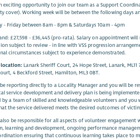
an exciting opportunity to join our team as a Support Coordin
ty cover). Working week will be between the following days a
y - Friday between 8am - 8pm & Saturdays 10am - 4pm
and: £27,598 - £36,445 (pro-rata). Salary on appointment will 
ion subject to review - in line with VSS progression arrangemen
nal circumstances subject to experience demonstrated.
 location:
Lanark Sheriff Court, 24 Hope Street, Lanark, ML11 
Court, 4 Beckford Street, Hamilton, ML3 0BT.
 be reporting directly to a Locality Manager and you will be re
cal service development and delivery plan is being implemented
 by a team of skilled and knowledgeable volunteers and you w
hat the service delivered meets the desired outcomes of victi
 also be responsible for all aspects of volunteer engagement w
on, learning and development, ongoing performance manageme
rdination ensuring that continuous learning takes place to m