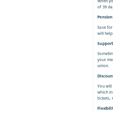
When you
of 39 da
Pension
Save for
will hel
Suppor
Sometime
your men
union.
Discoun
You will
which in
tickets,
Flexibi