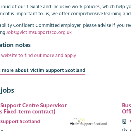
roud of our flexible and inclusive work policies, which help 
ent is important to us, we offer comprehensive learning an
ability Confident Committed employer, please advise if you re
ing
Jobs@victimsupportsco.org.uk
ation notes
r website to find out more and apply
t more about Victim Support Scotland
 jobs
 Support Centre Supervisor
Bus
s Fixed-term contract)
Off
 Support Scotland