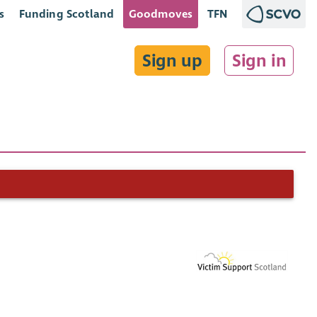
s
Funding Scotland
Goodmoves
TFN
Sign up
Sign in