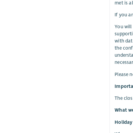
met is al
If you a
You will
supporti
with dat
the conf
understa
necessar
Please n
Importa
The clos
What we
Holiday