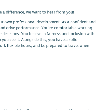
ke a difference, we want to hear from you!
our own professional development. As a confident and
, and drive performance. You’re comfortable working
 decisions. You believe in fairness and inclusion with
you see it. Alongside this, you have a solid
ork flexible hours, and be prepared to travel when