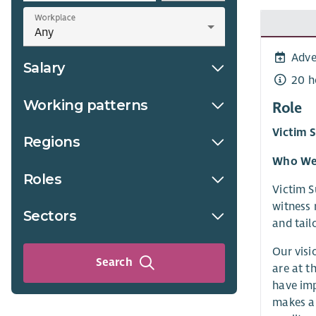
Workplace
Adve
Salary
20 h
Working patterns
Role
Victim 
Regions
Who We
Roles
Victim S
witness 
Sectors
and tail
Our visi
Search
are at t
have imp
makes a 