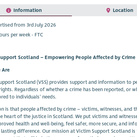
Information
Location
rtised from 3rd July 2026
ours per week - FTC
Support Scotland – Empowering People Affected by Crime
 Are
upport Scotland (VSS) provides support and information to p
rights. Regardless of whether a crime has been reported, or wh
ored to individuals’ needs.
on is that people affected by crime – victims, witnesses, and t
he heart of the justice in Scotland. We put victims and witness
roved health and well-being, feel safer, more secure, and inf
lasting difference. Our mission at Victim Support Scotland is 