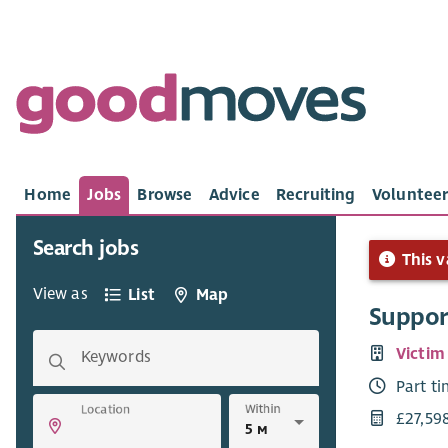
Home
Jobs
Browse
Advice
Recruiting
Volunteer
Search jobs
This v
View as
List
Map
Suppor
Victim
Keywords
Part t
Within
Location
£27,59