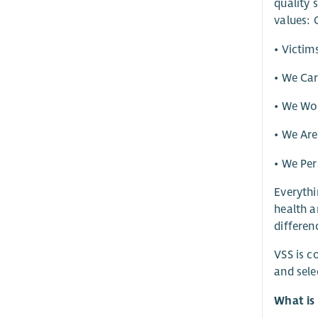
quality 
values: 
• Victim
• We Ca
• We Wor
• We Ar
• We Per
Everythi
health a
differen
VSS is c
and sele
What is 