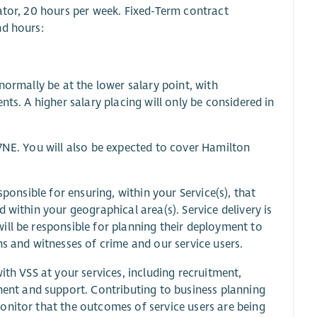
ator, 20 hours per week. Fixed-Term contract
nd hours:
normally be at the lower salary point, with
ts. A higher salary placing will only be considered in
7NE. You will also be expected to cover Hamilton
sponsible for ensuring, within your Service(s), that
 within your geographical area(s). Service delivery is
ill be responsible for planning their deployment to
ms and witnesses of crime and our service users.
ith VSS at your services, including recruitment,
nt and support. Contributing to business planning
onitor that the outcomes of service users are being