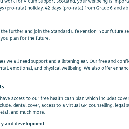
 work for Victim Support Scotland, your wellbeing is import
ys (pro-rata) holiday. 42 days (pro-rata) from Grade 6 and ab
 the further and join the Standard Life Pension. Your future s
p you plan for the future.
t
s we all need support and a listening ear. Our free and con
tal, emotional, and physical wellbeing. We also offer enhanc
ts
 have access to our free health cash plan which includes cover
clude, dental cover, access to a virtual GP, counselling, leg
 retail and much more.
lity and development