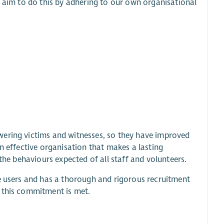
e aim to do this by adhering to our own organisational
wering victims and witnesses, so they have improved
n effective organisation that makes a lasting
the behaviours expected of all staff and volunteers.
ce users and has a thorough and rigorous recruitment
e this commitment is met.