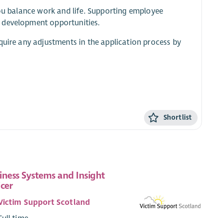
you balance work and life. Supporting employee
d development opportunities.
quire any adjustments in the application process by
Shortlist
iness Systems and Insight
icer
Victim Support Scotland