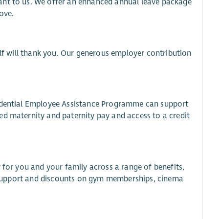
ant to us. We offer an enhanced annual leave package
ove.
elf will thank you. Our generous employer contribution
fidential Employee Assistance Programme can support
ed maternity and paternity pay and access to a credit
 for you and your family across a range of benefits,
al support and discounts on gym memberships, cinema