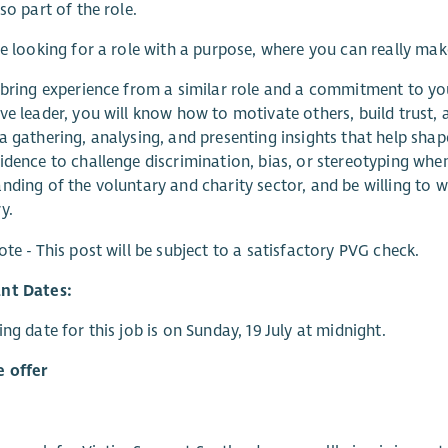
so part of the role.
re looking for a role with a purpose, where you can really ma
 bring experience from a similar role and a commitment to y
ve leader, you will know how to motivate others, build trust
a gathering, analysing, and presenting insights that help shape
idence to challenge discrimination, bias, or stereotyping when 
nding of the voluntary and charity sector, and be willing to w
y.
ote - This post will be subject to a satisfactory PVG check.
nt Dates:
ing date for this job is on Sunday, 19 July at midnight.
 offer