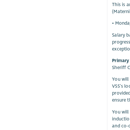
This is 
(Materni
• Monda
Salary b
progress
exceptio
Primary
Sheriff 
You will
VSS’s lo
provided
ensure t
You will
inducti
and co-o