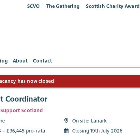
SCVO
The Gathering
Scottish Charity Award
ing
About
Contact
acancy has now closed
t Coordinator
 Support Scotland
ime
On site: Lanark
8 – £36,445 pro-rata
Closing 19th July 2026