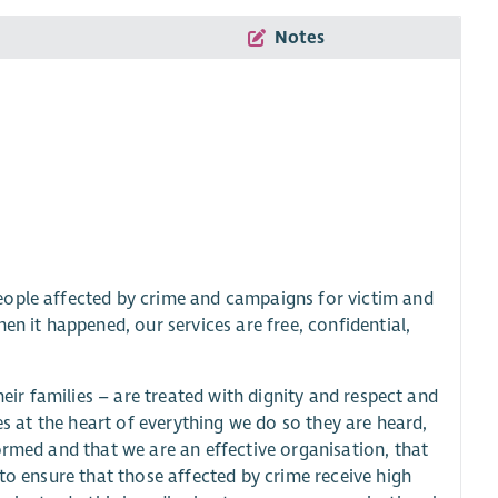
Notes
eople affected by crime and campaigns for victim and
en it happened, our services are free, confidential,
heir families – are treated with dignity and respect and
es at the heart of everything we do so they are heard,
ormed and that we are an effective organisation, that
to ensure that those affected by crime receive high