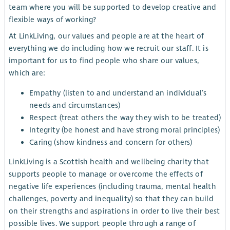
team where you will be supported to develop creative and
flexible ways of working?
At LinkLiving, our values and people are at the heart of
everything we do including how we recruit our staff. It is
important for us to find people who share our values,
which are:
Empathy (listen to and understand an individual’s
needs and circumstances)
Respect (treat others the way they wish to be treated)
Integrity (be honest and have strong moral principles)
Caring (show kindness and concern for others)
LinkLiving is a Scottish health and wellbeing charity that
supports people to manage or overcome the effects of
negative life experiences (including trauma, mental health
challenges, poverty and inequality) so that they can build
on their strengths and aspirations in order to live their best
possible lives. We support people through a range of