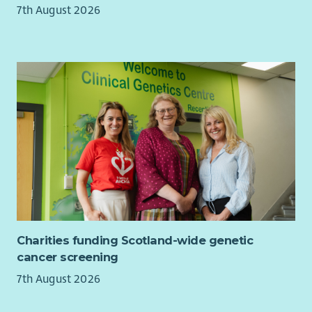
7th August 2026
SVQ2 in Health & Social Care which you complete with
the support of our in house SVQ team.
Employee Discounts
- Employee Discounts Portal with
1000s of discounts on your favourite brands including
Supermarkets, Cinema Tickets, Gym Membership and
Holidays.
Career Progression
-
Over 75% of all Managers within
Care & Support have been promoted internally.
Employee Assistance Program
- Arks Employee
Assistance program (EAP) gives all employees access to
counselling sessions. There is also support available
through weekly webinars and the EAP Website & App.
Contracted hours to suit you
-
We have Full-time, Part-
time and Relief Support Worker roles available at our
Charities funding Scotland-wide genetic
services throughout Scotland.
cancer screening
In return for your valuable contribution, Ark will also offer
7th August 2026
you: