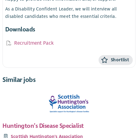
As a Disability Confident Leader, we will interview all
disabled candidates who meet the essential criteria.
Downloads
Recruitment Pack
Shortlist
Similar jobs
Huntington’s Disease Specialist
Scottish Huntington's Association