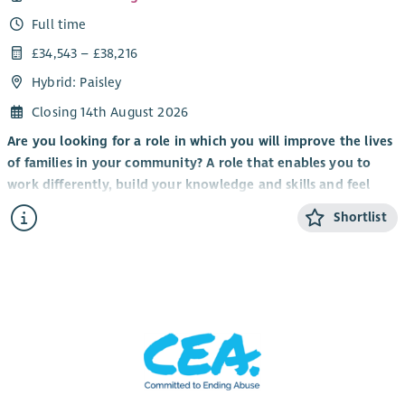
Full time
£34,543 – £38,216
Hybrid: Paisley
Closing 14th August 2026
Are you looking for a role in which you will improve the lives
of families in your community? A role that enables you to
work differently, build your knowledge and skills and feel
valued by clients, colleagues and the organisation you work
Shortlist
for?
It’s an exciting time to be part of Scottish Huntington’s
Association with the implementation of
Standing Tall: A
Strategy For Growth 2023 – 28
to transform the care and
support of Huntington’s families, expand services, raise
awareness and deepen our involvement and support for
world-leading research and clinical trials.
We are looking for a Health and Social Care professional to