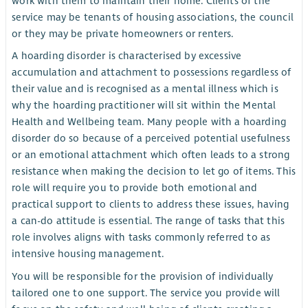
work with them to maintain their home. Clients of the
service may be tenants of housing associations, the council
or they may be private homeowners or renters.
A hoarding disorder is characterised by excessive
accumulation and attachment to possessions regardless of
their value and is recognised as a mental illness which is
why the hoarding practitioner will sit within the Mental
Health and Wellbeing team. Many people with a hoarding
disorder do so because of a perceived potential usefulness
or an emotional attachment which often leads to a strong
resistance when making the decision to let go of items. This
role will require you to provide both emotional and
practical support to clients to address these issues, having
a can-do attitude is essential. The range of tasks that this
role involves aligns with tasks commonly referred to as
intensive housing management.
You will be responsible for the provision of individually
tailored one to one support. The service you provide will