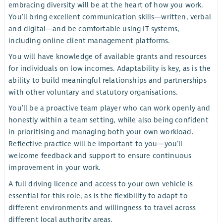
embracing diversity will be at the heart of how you work.
You’ll bring excellent communication skills—written, verbal
and digital—and be comfortable using IT systems,
including online client management platforms.
You will have knowledge of available grants and resources
for individuals on low incomes. Adaptability is key, as is the
ability to build meaningful relationships and partnerships
with other voluntary and statutory organisations.
You’ll be a proactive team player who can work openly and
honestly within a team setting, while also being confident
in prioritising and managing both your own workload.
Reflective practice will be important to you—you’ll
welcome feedback and support to ensure continuous
improvement in your work.
A full driving licence and access to your own vehicle is
essential for this role, as is the flexibility to adapt to
different environments and willingness to travel across
different local authority areas.