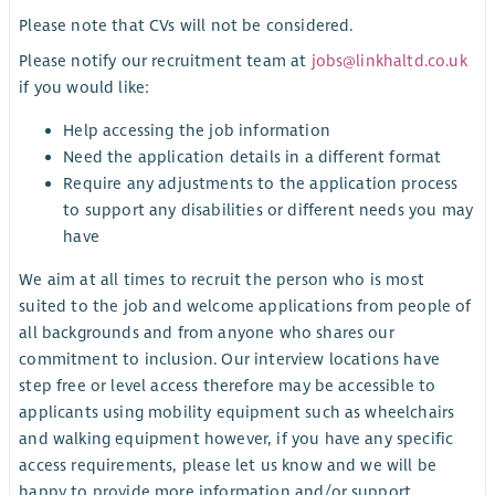
Please note that CVs will not be considered.
Please notify our recruitment team at
jobs@linkhaltd.co.uk
if you would like:
Help accessing the job information
Need the application details in a different format
Require any adjustments to the application process
to support any disabilities or different needs you may
have
We aim at all times to recruit the person who is most
suited to the job and welcome applications from people of
all backgrounds and from anyone who shares our
commitment to inclusion. Our interview locations have
step free or level access therefore may be accessible to
applicants using mobility equipment such as wheelchairs
and walking equipment however, if you have any specific
access requirements, please let us know and we will be
happy to provide more information and/or support.