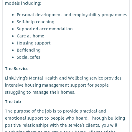
models including:
Personal development and employability programmes
Self-help coaching
Supported accommodation
Care at home
Housing support
Befriending
Social cafes
The Service
LinkLiving’s Mental Health and Wellbeing service provides
intensive housing management support for people
struggling to manage their homes.
The Job
The purpose of the job is to provide practical and
emotional support to people who hoard. Through building
positive relationships with the service’s clients, you will