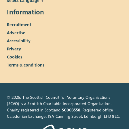
Select Language
▼
Information
Recruitment
Advertise
Accessibility
Privacy
Cookies
Terms & conditions
© 2026. The Scottish Council for Voluntary Organisations
(SCVO) is a Scottish Charitable Incorporated Organisation.
Charity registered in Scotland
SC003558
. Registered office
Caledonian Exchange, 19A Canning Street, Edinburgh EH3 8EG.