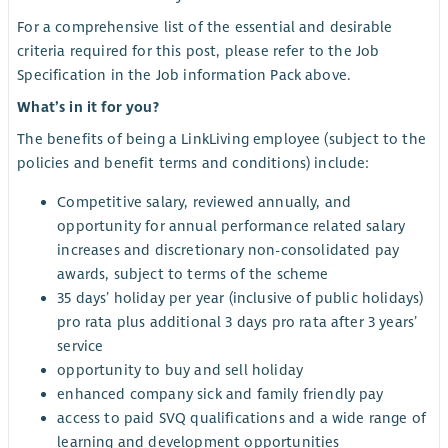
For a comprehensive list of the essential and desirable
criteria required for this post, please refer to the Job
Specification in the Job information Pack above.
What’s in it for you?
The benefits of being a LinkLiving employee (subject to the
policies and benefit terms and conditions) include:
Competitive salary, reviewed annually, and
opportunity for annual performance related salary
increases and discretionary non-consolidated pay
awards, subject to terms of the scheme
35 days’ holiday per year (inclusive of public holidays)
pro rata plus additional 3 days pro rata after 3 years’
service
opportunity to buy and sell holiday
enhanced company sick and family friendly pay
access to paid SVQ qualifications and a wide range of
learning and development opportunities