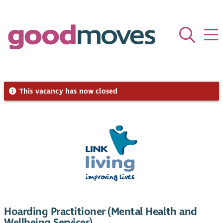
This vacancy has now closed
Hoarding Practitioner (Mental Health and
Wellbeing Services)