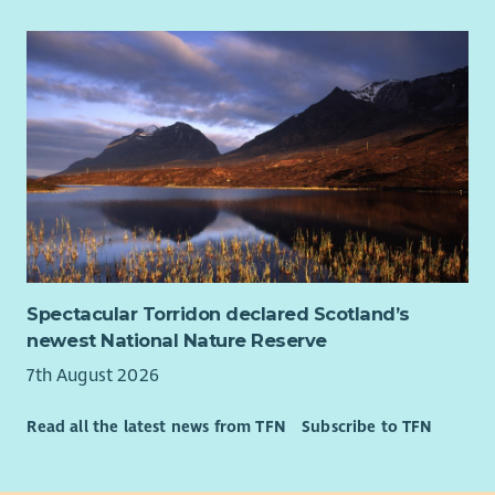
Up to 36 days paid holiday per year pro rata
4% Contributory pension scheme
Cycle to Work Scheme
Fully funded PVG & 1st year SSSC registration paid by Ark
Our employees told us in a recent survey that they stay with
Ark because they believe in our values, we have supportive
managers who continually appreciate their staff and they love
making a positive difference in our supported peoples lives,
helping them to achieve their dreams.
Ark would love to hear from you whether you are an
experienced Support Worker or new to Social Care.
Spectacular Torridon declared Scotland’s
newest National Nature Reserve
7th August 2026
Read all the latest news from TFN
Subscribe to TFN