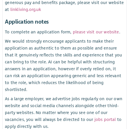
generous pay and benefits package, please visit our website
at
linkliving.org.uk
Application notes
To complete an application form,
please visit our website
.
We would strongly encourage applicants to make their
application as authentic to them as possible and ensure
that it genuinely reflects the skills and experience that you
can bring to the role. AI can be helpful with structuring
answers in an application, however if overly relied on, it
can risk an application appearing generic and less relevant
to the role, which reduces the likelihood of being
shortlisted.
As a large employer, we advertise jobs regularly on our own
website and social media channels alongside other third-
party websites. No matter where you see one of our
vacancies, you will always be directed to our
jobs portal
to
apply directly with us.