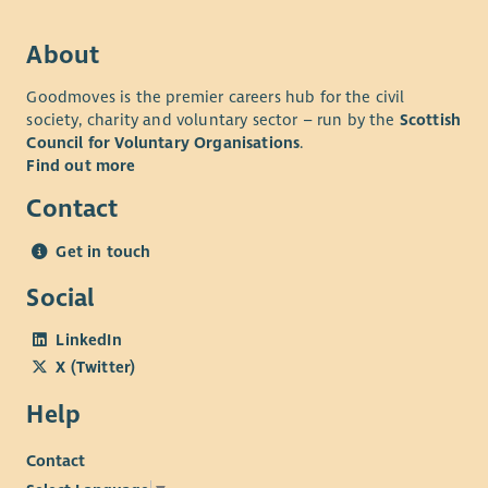
About
Goodmoves is the premier careers hub for the civil
society, charity and voluntary sector – run by the
Scottish
Council for Voluntary Organisations
.
Find out more
Contact
Get in touch
Social
LinkedIn
X (Twitter)
Help
Contact