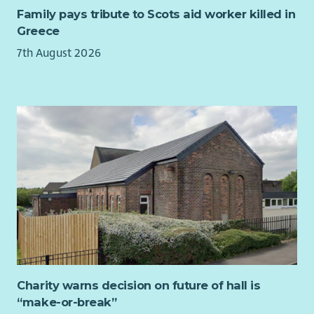
the activities, giving positive feedback and
Family pays tribute to Scots aid worker killed in
encouragement.
Greece
Updating and maintaining accurate records using a
7th August 2026
tablet on Arks Information Management system.
Previous experience of the following is an advantage but not
essential as Ark will provide full training: Care Worker, Social
worker, Home Carer, Case Worker, Care Assistant, Autism
Support Worker, Personal Care Assistant , Social Care Worker.
View our job outline, find out what you working week could
look like and hear from our current Support Workers on Arks
website
arkha.org.uk/work-with-us
Why Ark?
No Previous Experience Required
- Ark provide full
training so no previous experience is required making
our Support Worker roles the perfect place to start your
Charity warns decision on future of hall is
career in Adult Social Care.
“make-or-break”
Get a qualification while you work
- Ark fully fund your