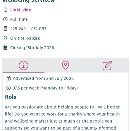
LinkLiving
Full time
£29,249 – £32,093
On site: Falkirk
Closing 15th July 2026
Advertised from 2nd July 2026
37.5 per week (Monday to Friday)
Role
Are you passionate about helping people to live a better
life? Do you want to work for a charity where your health
and wellbeing matter just as much as the people you
support? Do you want to be part of a trauma-informed