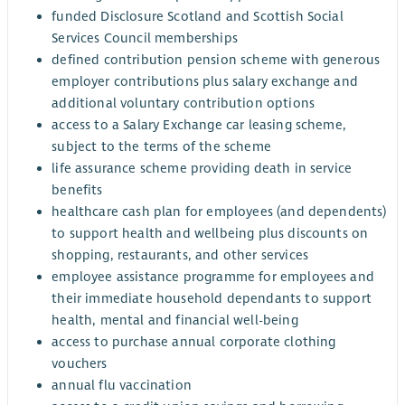
funded Disclosure Scotland and Scottish Social
Services Council memberships
defined contribution pension scheme with generous
employer contributions plus salary exchange and
additional voluntary contribution options
access to a Salary Exchange car leasing scheme,
subject to the terms of the scheme
life assurance scheme providing death in service
benefits
healthcare cash plan for employees (and dependents)
to support health and wellbeing plus discounts on
shopping, restaurants, and other services
employee assistance programme for employees and
their immediate household dependants to support
health, mental and financial well-being
access to purchase annual corporate clothing
vouchers
annual flu vaccination