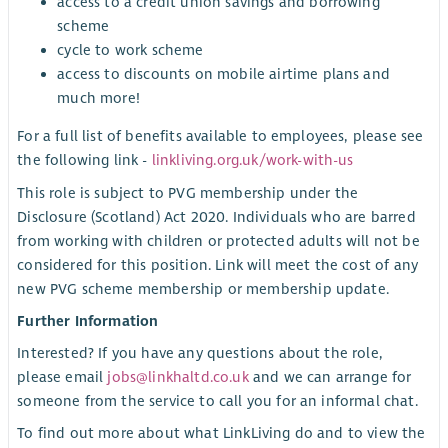
access to a credit union savings and borrowing
scheme
cycle to work scheme
access to discounts on mobile airtime plans and
much more!
For a full list of benefits available to employees, please see
the following link -
linkliving.org.uk/work-with-us
This role is subject to PVG membership under the
Disclosure (Scotland) Act 2020. Individuals who are barred
from working with children or protected adults will not be
considered for this position. Link will meet the cost of any
new PVG scheme membership or membership update.
Further Information
Interested? If you have any questions about the role,
please email
jobs@linkhaltd.co.uk
and we can arrange for
someone from the service to call you for an informal chat.
To find out more about what LinkLiving do and to view the