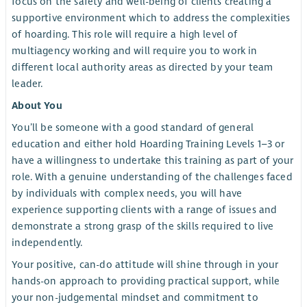
focus on the safety and well-being of clients creating a
supportive environment which to address the complexities
of hoarding. This role will require a high level of
multiagency working and will require you to work in
different local authority areas as directed by your team
leader.
About You
You’ll be someone with a good standard of general
education and either hold Hoarding Training Levels 1–3 or
have a willingness to undertake this training as part of your
role. With a genuine understanding of the challenges faced
by individuals with complex needs, you will have
experience supporting clients with a range of issues and
demonstrate a strong grasp of the skills required to live
independently.
Your positive, can-do attitude will shine through in your
hands-on approach to providing practical support, while
your non-judgemental mindset and commitment to