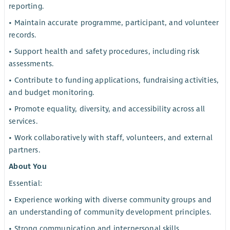
reporting.
• Maintain accurate programme, participant, and volunteer
records.
• Support health and safety procedures, including risk
assessments.
• Contribute to funding applications, fundraising activities,
and budget monitoring.
• Promote equality, diversity, and accessibility across all
services.
• Work collaboratively with staff, volunteers, and external
partners.
About You
Essential:
• Experience working with diverse community groups and
an understanding of community development principles.
• Strong communication and interpersonal skills.