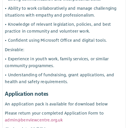
• Ability to work collaboratively and manage challenging
situations with empathy and professionalism.
• Knowledge of relevant legislation, policies, and best
practice in community and volunteer work.
• Confident using Microsoft Office and digital tools.
Desirable:
• Experience in youth work, family services, or similar
community programmes.
• Understanding of fundraising, grant applications, and
health and safety requirements.
Application notes
An application pack is available for download below
Please return your completed Application Form to
admin@benviewcentre.org.uk