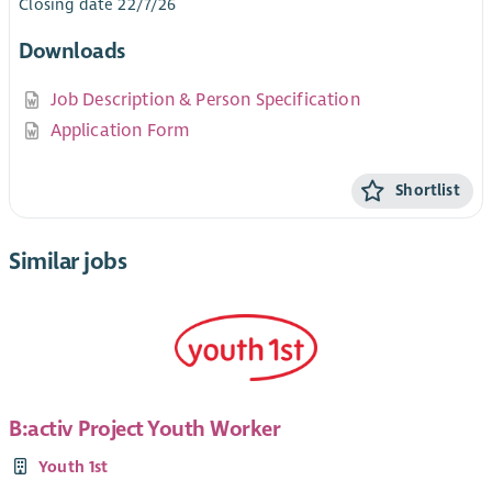
Closing date 22/7/26
Downloads
Job Description & Person Specification
Application Form
Shortlist
Similar jobs
B:activ Project Youth Worker
Youth 1st