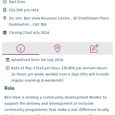
Part time
£24,500 pro-rata
On site: Ben View Resource Centre , 50 Strathleven Place,
Dumbarton , G82 1BA
Closing 22nd July 2026
Advertised from 3rd July 2026
Rate of Pay: £13.45 per hour, £18,800 per annum Hours:
24 hours per week, worked over 4 days (this will include
regular evenings & weekends)
Role
Ben View is seeking a Community Development Worker to
support the delivery and development of inclusive
community programmes that make a real difference locally.