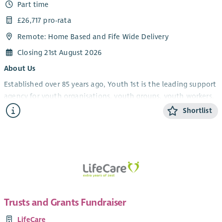
Part time
£26,717 pro-rata
Remote: Home Based and Fife Wide Delivery
Closing 21st August 2026
About Us
Established over 85 years ago, Youth 1st is the leading support
agency for youth organisations, youth groups, youth workers,
volunteers and young people in Fife.
Shortlist
Youth 1st provides services which increase the effectiveness
and capacity of our members who engage with young people
in the youth work sector in Fife. We support and empower
youth workers, volunteers and organisations, leading to
strong and resilient community-based youth work, which in
turn will improve the life experiences and opportunities of
young people.
Trusts and Grants Fundraiser
We have an established membership consisting of a number
LifeCare