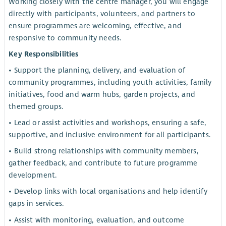
Working closely with the centre manager, you will engage
directly with participants, volunteers, and partners to
ensure programmes are welcoming, effective, and
responsive to community needs.
Key Responsibilities
• Support the planning, delivery, and evaluation of
community programmes, including youth activities, family
initiatives, food and warm hubs, garden projects, and
themed groups.
• Lead or assist activities and workshops, ensuring a safe,
supportive, and inclusive environment for all participants.
• Build strong relationships with community members,
gather feedback, and contribute to future programme
development.
• Develop links with local organisations and help identify
gaps in services.
• Assist with monitoring, evaluation, and outcome