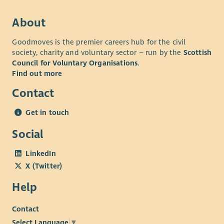
About
Goodmoves is the premier careers hub for the civil
society, charity and voluntary sector – run by the
Scottish
Council for Voluntary Organisations
.
Find out more
Contact
Get in touch
Social
LinkedIn
X (Twitter)
Help
Contact
Select Language
▼