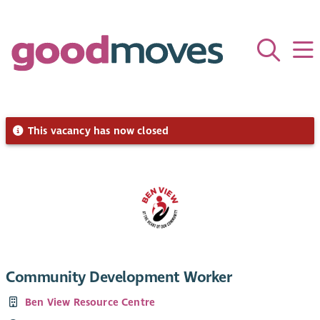
This vacancy has now closed
Community Development Worker
Ben View Resource Centre