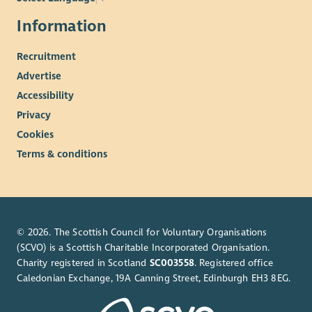
Information
Recruitment
Advertise
Accessibility
Privacy
Cookies
Terms & conditions
© 2026. The Scottish Council for Voluntary Organisations
(SCVO) is a Scottish Charitable Incorporated Organisation.
Charity registered in Scotland
SC003558
. Registered office
Caledonian Exchange, 19A Canning Street, Edinburgh EH3 8EG.