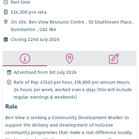
Part time
£24,500 pro-rata
On site: Ben View Resource Centre , 50 Strathleven Place,
Dumbarton , G82 1BA
Closing 22nd July 2026
Advertised from 3rd July 2026
Rate of Pay: £13.45 per hour, £18,800 per annum Hours:
24 hours per week, worked over 4 days (this will include
regular evenings & weekends)
Role
Ben View is seeking a Community Development Worker to
support the delivery and development of inclusive
community programmes that make a real difference locally.