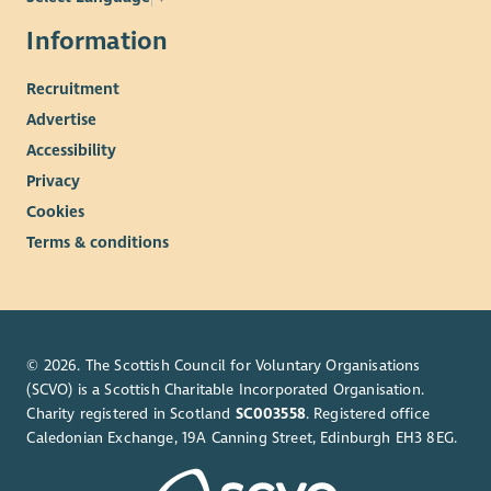
Information
Recruitment
Advertise
Accessibility
Privacy
Cookies
Terms & conditions
© 2026. The Scottish Council for Voluntary Organisations
(SCVO) is a Scottish Charitable Incorporated Organisation.
Charity registered in Scotland
SC003558
. Registered office
Caledonian Exchange, 19A Canning Street, Edinburgh EH3 8EG.