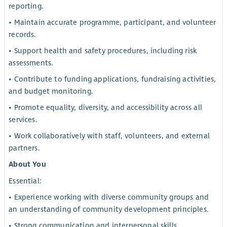
reporting.
• Maintain accurate programme, participant, and volunteer
records.
• Support health and safety procedures, including risk
assessments.
• Contribute to funding applications, fundraising activities,
and budget monitoring.
• Promote equality, diversity, and accessibility across all
services.
• Work collaboratively with staff, volunteers, and external
partners.
About You
Essential:
• Experience working with diverse community groups and
an understanding of community development principles.
• Strong communication and interpersonal skills.