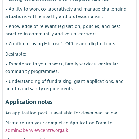
• Ability to work collaboratively and manage challenging
situations with empathy and professionalism.
• Knowledge of relevant legislation, policies, and best
practice in community and volunteer work.
• Confident using Microsoft Office and digital tools.
Desirable:
• Experience in youth work, family services, or similar
community programmes.
• Understanding of fundraising, grant applications, and
health and safety requirements.
Application notes
An application pack is available for download below
Please return your completed Application Form to
admin@benviewcentre.org.uk