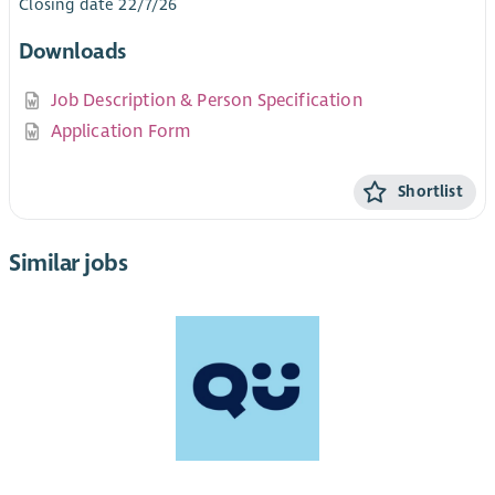
Closing date 22/7/26
Downloads
Job Description & Person Specification
Application Form
Shortlist
Similar jobs