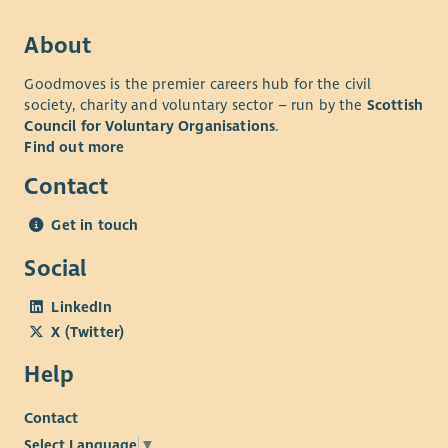
Competitive holiday package
About
Flexible working patterns
Competitive Pension
Goodmoves is the premier careers hub for the civil
society, charity and voluntary sector – run by the
Scottish
Positive supportive working environment which
Council for Voluntary Organisations
.
promotes learning and development.
Find out more
If you're passionate about supporting young people's mental
Contact
health and want to help build an innovative service that
makes a lasting impact, we'd love to hear from you.
Get in touch
Social
LinkedIn
X (Twitter)
Help
Contact
Select Language
▼