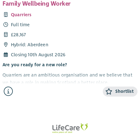
Family Wellbeing Worker
Quarriers
Full time
£28,167
Hybrid: Aberdeen
Closing 10th August 2026
Are you ready for a new role?
Quarriers are an ambitious organisation and we believe that
we have a role in making Scotland a better place.
Shortlist
Aberdeen Carers Support Service provides support to improve
the quality of life and wellbeing of unpaid carers of all ages.
We have an exciting opportunity to recruit a
Family
Wellbeing Worker
.
Your new opportunity
The successful candidate will be required to: