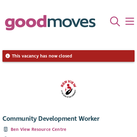
This vacancy has now closed
Community Development Worker
Ben View Resource Centre