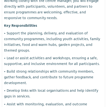
Working closely with the centre manager, you will engage
directly with participants, volunteers, and partners to
ensure programmes are welcoming, effective, and
responsive to community needs.
Key Responsibilities
• Support the planning, delivery, and evaluation of
community programmes, including youth activities, family
initiatives, food and warm hubs, garden projects, and
themed groups.
• Lead or assist activities and workshops, ensuring a safe,
supportive, and inclusive environment for all participants.
• Build strong relationships with community members,
gather feedback, and contribute to future programme
development.
• Develop links with local organisations and help identify
gaps in services.
• Assist with monitoring, evaluation, and outcome