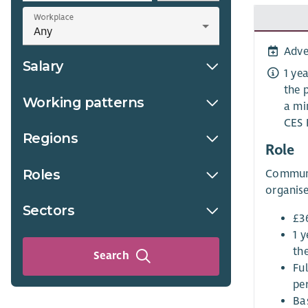
Workplace
Adve
Salary
1 ye
the 
Working patterns
a mi
CES 
Regions
Role
Roles
Communit
organise
Sectors
£3
1 y
th
Search
Fu
per
Ba