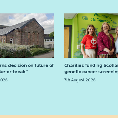
arr
with
With
exam
busi
and 
sche
this
in t
wide
rns decision on future of
Charities funding Scotl
The 
ake-or-break”
genetic cancer screenin
oper
2026
7th August 2026
part
init
elec
expo
lear
This