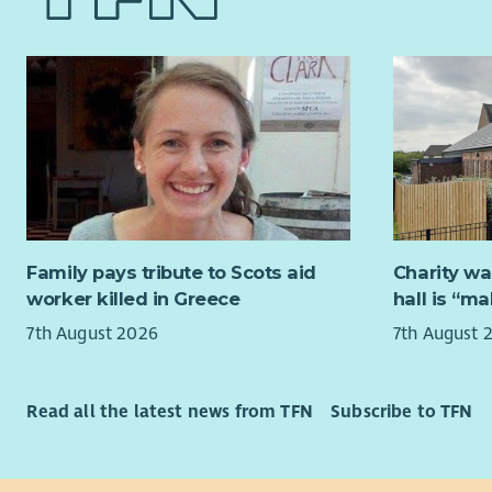
Family pays tribute to Scots aid
Charity wa
worker killed in Greece
hall is “m
7th August 2026
7th August 
Read all the latest news from TFN
Subscribe to TFN