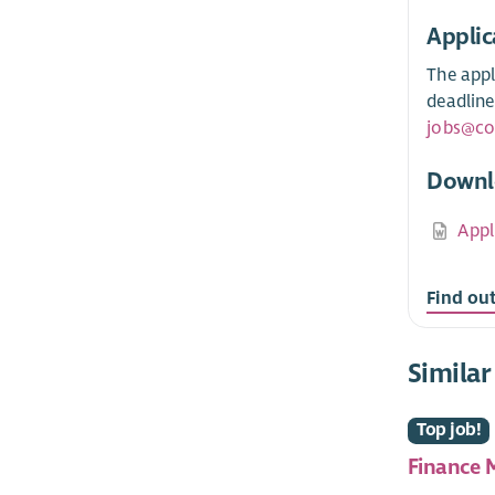
Applic
The appl
deadline
jobs@co
Downl
Appl
Find ou
Similar
Top job!
Finance 