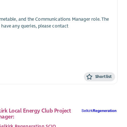
timetable, and the Communications Manager role. The
u have any queries, please contact
Shortlist
kirk Local Energy Club Project
ager:
Selkirk Regeneration SCIO