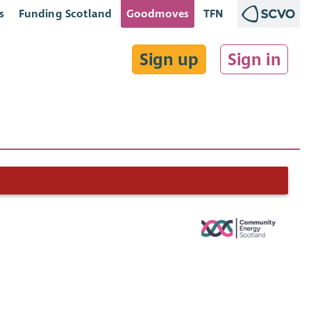
s
Funding Scotland
Goodmoves
TFN
Sign up
Sign in