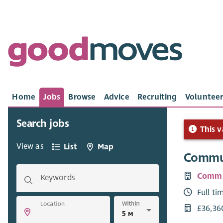
Home
Jobs
Browse
Advice
Recruiting
Volunteer
Search jobs
This v
View as
List
Map
Commun
Commu
Keywords
Full ti
Within
Location
£36,36