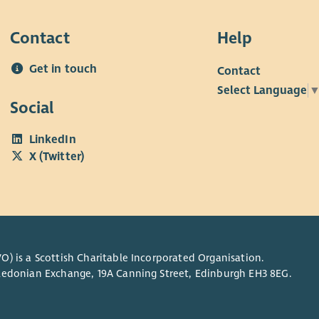
Club
and 
Contact
Help
more
futu
Get in touch
Contact
Select Language
Social
LinkedIn
X (Twitter)
O) is a Scottish Charitable Incorporated Organisation.
Caledonian Exchange, 19A Canning Street, Edinburgh EH3 8EG.