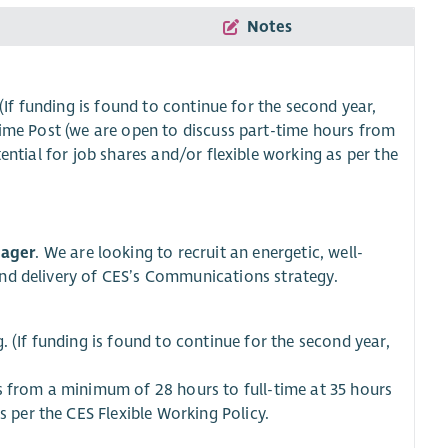
Notes
(If funding is found to continue for the second year,
ime Post (we are open to discuss part-time hours from
ntial for job shares and/or flexible working as per the
ager
. We are looking to recruit an energetic, well-
and delivery of CES’s Communications strategy.
 (If funding is found to continue for the second year,
s from a minimum of 28 hours to full-time at 35 hours
s per the CES Flexible Working Policy.