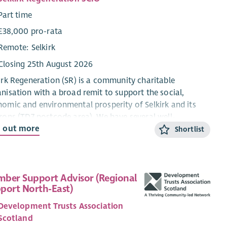
Part time
£38,000 pro-rata
Remote: Selkirk
Closing 25th August 2026
irk Regeneration (SR) is a community charitable
nisation with a broad remit to support the social,
omic and environmental prosperity of Selkirk and its
rons (TD7 postcode area). We have several well-
d out more
blished projects including developing a Local Place Plan
Shortlist
 the community, delivery of the
ainable Borders energy advice service and managing a
unity pop-up shop in Selkirk High Street. We have
ber Support Advisor (Regional
stigated options for various community-owned
port North-East)
wable energy projects, including wind, solar and hydro,
Development Trusts Association
most recently have led a feasibility study into a Local
Scotland
gy Club as the most viable project in current