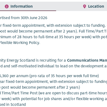
Information
Location
rtised from 30th June 2026
ar fixed-term appointment, with extension subject to funding. 
post would become permanent after 2 years). Full Time/Part T
nimum of 28 hours to full-time at 35 hours per week) with pote
Flexible Working Policy.
y Energy Scotland is recruiting for a
Communications Man
d and self-motivated individual to lead on the development 
6,360 per annum (pro rata of 35 hours per week full time)
ear fixed-term appointment, with extension subject to funding.
e post would become permanent after 2 years)
ll Time/Part Time Post (we are open to discuss part-time hour
 week) with potential for job shares and/or flexible working a
sed in Scotland