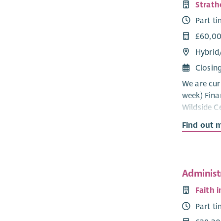
Strath
Part t
£60,00
Hybrid
Closin
We are curr
week) Fina
Wildside Ce
role will 
Find out 
compliance
financial p
and effici
services, p
Administ
We are loo
Faith 
accountant
Part t
small rura