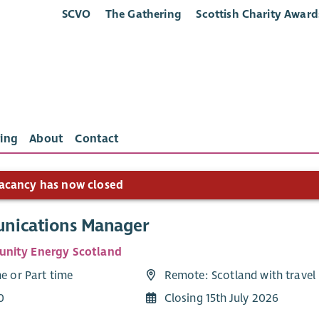
SCVO
The Gathering
Scottish Charity Award
ing
About
Contact
acancy has now closed
ications Manager
nity Energy Scotland
me or Part time
Remote: Scotland with travel
0
Closing 15th July 2026