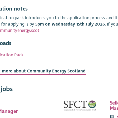
ation notes
ication pack introduces you to the application process and 
 for applying is by
5pm on Wednesday 15th July 2026
. If yo
mmunityenergy.scot
oads
ication Pack
t more about Community Energy Scotland
 jobs
Sel
Man
Manager