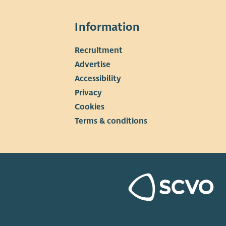
 is technically, commercially and administratively viable,
whether it could be scaled up to include more members,
Information
 generators and wider community benefit activity in
re.
Recruitment
▼
Advertise
Accessibility
Privacy
Cookies
Terms & conditions