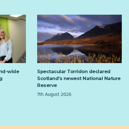
angements.
 travel throughout the country.
 external independent technical support, we have
ined the feasibility of the project and developed a
ness plan; both demonstrate that this can be a realisable
viable scheme. Our next step is to establish a pilot
me to convert this exciting vision into reality. We believe
 will be the first distributed rooftop solar energy scheme
he Scottish Borders and will create a model that can be
ly replicated by other communities.
and-wide
Spectacular Torridon declared
pilot will focus on moving from feasibility into live
g
Scotland’s newest National Nature
ation. This will involve commencing supply to
Reserve
icipating members and monitoring the model over an
7th August 2026
ial 6-12 month period. The pilot will capture data on local
tricity matching rates, bill savings, generator revenues,
rt performance, administrative costs and operational
ning.
 evidence will be used to confirm that the Local Energy