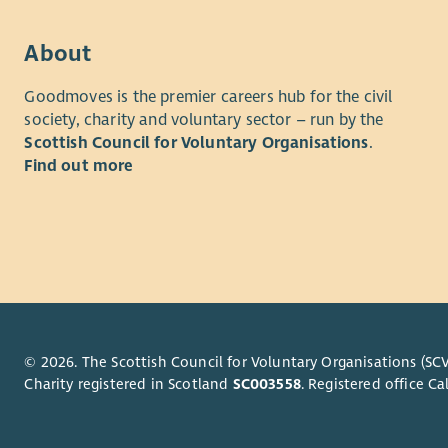
About
Goodmoves is the premier careers hub for the civil
society, charity and voluntary sector – run by the
Scottish Council for Voluntary Organisations
.
Find out more
© 2026. The Scottish Council for Voluntary Organisations (SCV
Charity registered in Scotland
SC003558
. Registered office 