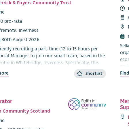
errick & Foyers Community Trust
ime
0 pro-rata
/
remote
: Inverness
g 30th August 2026
Selk
ently recruiting a part-time (12 to 15 hours per
orga
ncial Manager to join our small team, based in the
econ
ntre in Whitebridge, Inverness. Specifically, this
envi
focus on ensuring sound financial management and
more
Fin
esta
Shortlist
 through accurate budgeting, reporting, and
with
lanning, thus contributing to the sustainability
ent operation of the Trust and our community
Sust
rojects and activities.
comm
rator
Mem
inve
Sup
king for a fully qualified CCAB or CIMA
in Community Scotland
rene
 with experience of Financial Management for a
and 
ime
l Community Development Trust. As this is a senior
Ener