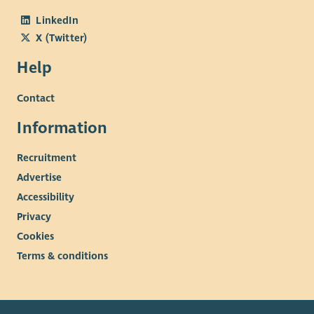
LinkedIn
X (Twitter)
Help
Contact
Information
Recruitment
Advertise
Accessibility
Privacy
Cookies
Terms & conditions