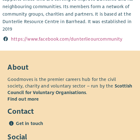
neighbouring communities. Its members form a network of
community groups, charities and partners. It is based at the
Dunterlie Resource Centre in Barrhead. It was established in
2019
https://www.facebook.com/dunterlieourcommunity
About
Goodmoves is the premier careers hub for the civil
society, charity and voluntary sector – run by the
Scottish
Council for Voluntary Organisations
.
Find out more
Contact
Get in touch
Social