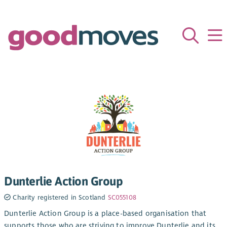
Dunterlie Action Group
Charity registered in Scotland
SC055108
Dunterlie Action Group is a place-based organisation that
supports those who are striving to improve Dunterlie and its