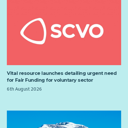
Vital resource launches detailing urgent need
for Fair Funding for voluntary sector
6th August 2026