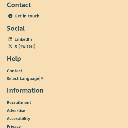
Contact
Get in touch
Social
LinkedIn
X (Twitter)
Help
Contact
Select Language
▼
Information
Recruitment
Advertise
Accessibility
Privacy