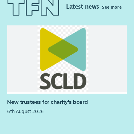
streams to support the future funding of the Trust. Current
Latest news
See more
project work ongoing includes home energy efficiency
initiatives, renewable energy development, and the
development of community housing, and the eventual
administration of that housing for affordable let to local
residents.
The role will play a key part in the ongoing delivery of our
Community Development Plan –
tireetrust.org.uk/the-
development-plan
and would suit candidates who are
strongly motivated by doing meaningful work to improve lives
and sustainability of a close-knit community.
New trustees for charity's board
6th August 2026