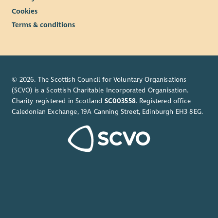
Cookies
Terms & conditions
© 2026. The Scottish Council for Voluntary Organisations
(SCVO) is a Scottish Charitable Incorporated Organisation.
Charity registered in Scotland
SC003558
. Registered office
Caledonian Exchange, 19A Canning Street, Edinburgh EH3 8EG.