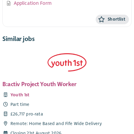
Application Form
Shortlist
Similar jobs
B:activ Project Youth Worker
Youth 1st
Part time
£26,717 pro-rata
Remote: Home Based and Fife Wide Delivery
Closing 21st August 2026