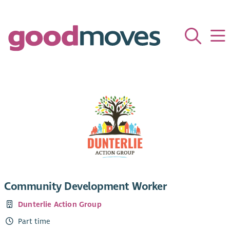
Community Development Worker
Dunterlie Action Group
Part time