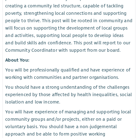
creating a community led structure, capable of tackling
poverty, strengthening local connections and supporting
people to thrive. This post will be rooted in community and
will focus on supporting the development of local groups
and activities, supporting local people to develop ideas
and build skills adn confidence. This post will report to our
Community Coordinator with support from our board.
About You:
You will be professionally qualified and have experience of
working with communities and partner organisations.
You should have a strong understanding of the challenges
experienced by those affected by health inequalities, social
isolation and low income.
You will have experience of managing and supporting local
community groups and/or projects, either on a paid or
voluntary basis. You should have a non-judgemental
approach and be able to form positive working