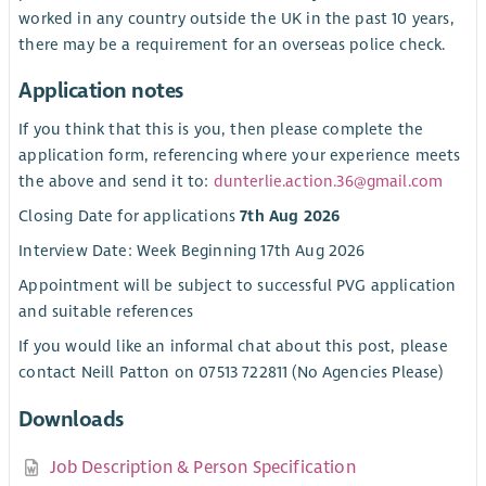
worked in any country outside the UK in the past 10 years,
there may be a requirement for an overseas police check.
Application notes
If you think that this is you, then please complete the
application form, referencing where your experience meets
the above and send it to:
dunterlie.action.36@gmail.com
Closing Date for applications
7th Aug 2026
Interview Date: Week Beginning 17th Aug 2026
Appointment will be subject to successful PVG application
and suitable references
If you would like an informal chat about this post, please
contact Neill Patton on 07513 722811 (No Agencies Please)
Downloads
Job Description & Person Specification