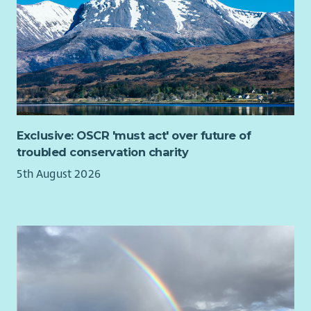
Exclusive: OSCR 'must act' over future of
troubled conservation charity
5th August 2026