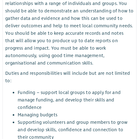
relationships with a range of individuals and groups. You
should be able to demonstrate an understanding of how to
gather data and evidence and how this can be used to
deliver outcomes and help to meet local community needs.
You should be able to keep accurate records and notes
that will allow you to produce up to date reports on
progress and impact. You must be able to work
autonomously, using good time management,
organisational and communication skills.
Duties and responsibilities will include but are not limited
to:
Funding – support local groups to apply for and
manage funding, and develop their skills and
confidence
Managing budgets
Supporting volunteers and group members to grow
and develop skills, confidence and connection to
their community