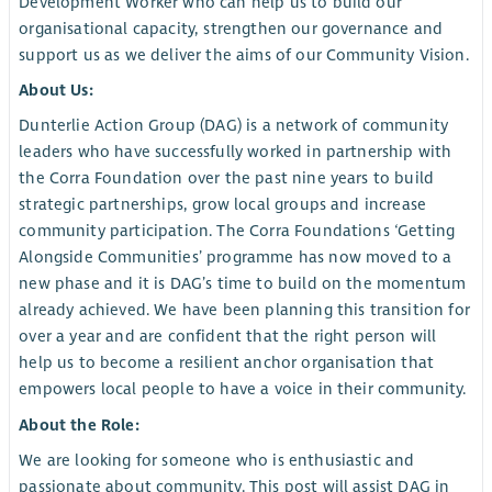
Development Worker who can help us to build our
organisational capacity, strengthen our governance and
support us as we deliver the aims of our Community Vision.
About Us:
Dunterlie Action Group (DAG) is a network of community
leaders who have successfully worked in partnership with
the Corra Foundation over the past nine years to build
strategic partnerships, grow local groups and increase
community participation. The Corra Foundations ‘Getting
Alongside Communities’ programme has now moved to a
new phase and it is DAG’s time to build on the momentum
already achieved. We have been planning this transition for
over a year and are confident that the right person will
help us to become a resilient anchor organisation that
empowers local people to have a voice in their community.
About the Role:
We are looking for someone who is enthusiastic and
passionate about community. This post will assist DAG in