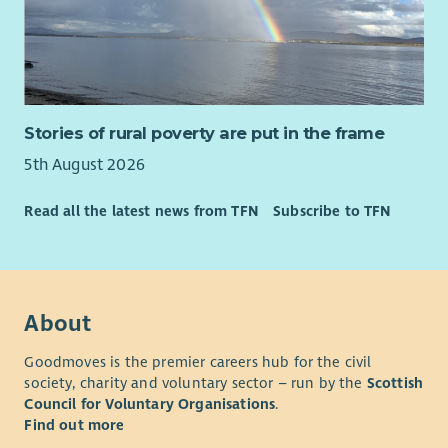
Stories of rural poverty are put in the frame
5th August 2026
Read all the latest news from TFN
Subscribe to TFN
About
Goodmoves is the premier careers hub for the civil
society, charity and voluntary sector – run by the
Scottish
Council for Voluntary Organisations
.
Find out more