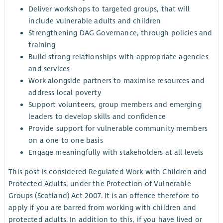
Deliver workshops to targeted groups, that will
include vulnerable adults and children
Strengthening DAG Governance, through policies and
training
Build strong relationships with appropriate agencies
and services
Work alongside partners to maximise resources and
address local poverty
Support volunteers, group members and emerging
leaders to develop skills and confidence
Provide support for vulnerable community members
on a one to one basis
Engage meaningfully with stakeholders at all levels
This post is considered Regulated Work with Children and
Protected Adults, under the Protection of Vulnerable
Groups (Scotland) Act 2007. It is an offence therefore to
apply if you are barred from working with children and
protected adults. In addition to this, if you have lived or