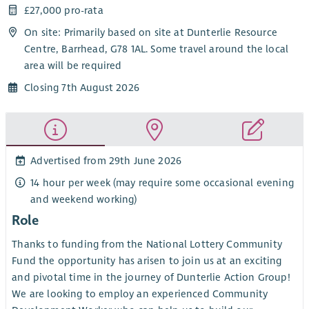
£27,000 pro-rata
On site: Primarily based on site at Dunterlie Resource
Centre, Barrhead, G78 1AL. Some travel around the local
area will be required
Closing 7th August 2026
Advertised from 29th June 2026
14 hour per week (may require some occasional evening
and weekend working)
Role
Thanks to funding from the National Lottery Community
Fund the opportunity has arisen to join us at an exciting
and pivotal time in the journey of Dunterlie Action Group!
We are looking to employ an experienced Community