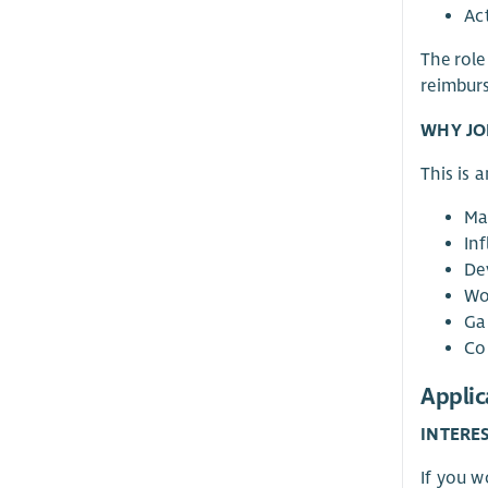
Ac
The role
reimbur
WHY JO
This is 
Ma
Inf
De
Wo
Ga
Co
Applic
INTERE
If you 