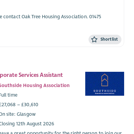
se contact Oak Tree Housing Association. 01475
Shortlist
porate Services Assistant
Southside Housing Association
Full time
£27,068 – £30,610
On site: Glasgow
Closing 12th August 2026
ave a great opportunity for the right person to join our