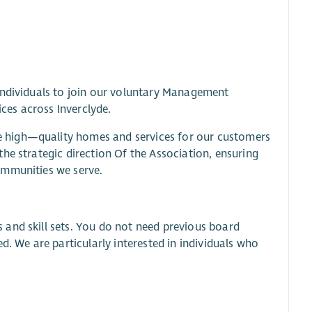
individuals to join our voluntary Management
es across Inverclyde.
 high—quality homes and services for our customers
he strategic direction Of the Association, ensuring
ommunities we serve.
and skill sets. You do not need previous board
d. We are particularly interested in individuals who