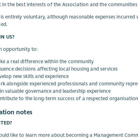
t in the best interests of the Association and the communities
 is entirely voluntary, although reasonable expenses incurred
sed.
IN US?
an opportunity to:
ke a real difference within the community
luence decisions affecting local housing and services
velop new skills and experience
rk alongside experienced professionals and community repre
in valuable governance and leadership experience
ntribute to the long-term success of a respected organisatio
ation notes
STED?
would like to learn more about becoming a Management Comm