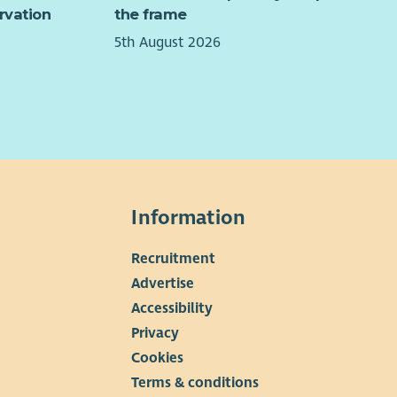
rvation
the frame
5th August 2026
Information
Recruitment
▼
Advertise
Accessibility
Privacy
Cookies
Terms & conditions