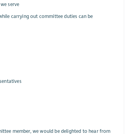
 we serve
 while carrying out committee duties can be
sentatives
n
ittee member, we would be delighted to hear from