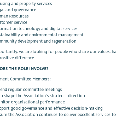
using and property services
gal and governance
man Resources
stomer service
formation technology and digital services
stainability and environmental management
mmunity development and regeneration
ortantly. we are looking for people who share our values. ha
ositive difference.
OES THE ROLE INVOLVE?
ment Committee Members:
tend regular committee meetings
p shape the Association’s strategic direction.
nitor organisational performance
pport good governance and effective decision-making
sure the Association continues to deliver excellent services t