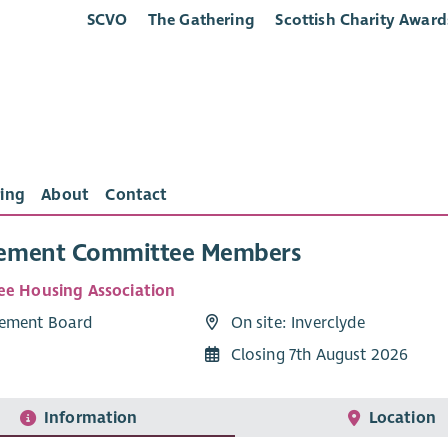
SCVO
The Gathering
Scottish Charity Award
ing
About
Contact
ement Committee Members
ee Housing Association
ement Board
On site: Inverclyde
Closing 7th August 2026
Information
Location