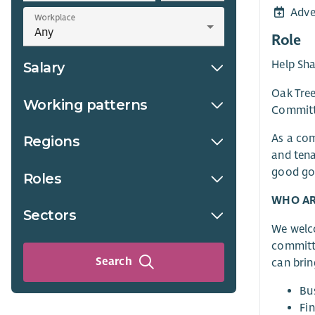
Adve
Workplace
Role
Help Sha
Salary
Oak Tree
Working patterns
Committe
As a co
Regions
and tena
good gov
Roles
WHO AR
Sectors
We welco
committe
Search
can brin
Bu
Fi