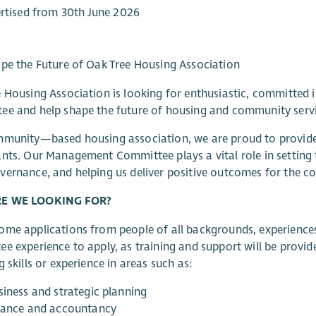
rtised from 30th June 2026
pe the Future of Oak Tree Housing Association
 Housing Association is looking for enthusiastic, committed 
e and help shape the future of housing and community servic
mmunity—based housing association, we are proud to provide
nts. Our Management Committee plays a vital role in setting t
ernance, and helping us deliver positive outcomes for the c
E WE LOOKING FOR?
me applications from people of all backgrounds, experiences 
e experience to apply, as training and support will be provide
g skills or experience in areas such as:
siness and strategic planning
nance and accountancy