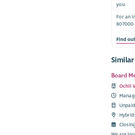
you.
For an i
807000 
Find ou
Similar
Board M
Ochil 
Manag
Unpaid
Hybrid:
Closin
We are loo