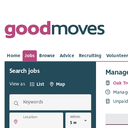
Home
Jobs
Browse
Advice
Recruiting
Volunteer
Search jobs
Manag
Oak Tr
View as
List
Map
Manag
Unpaid
Keywords
Within
Location