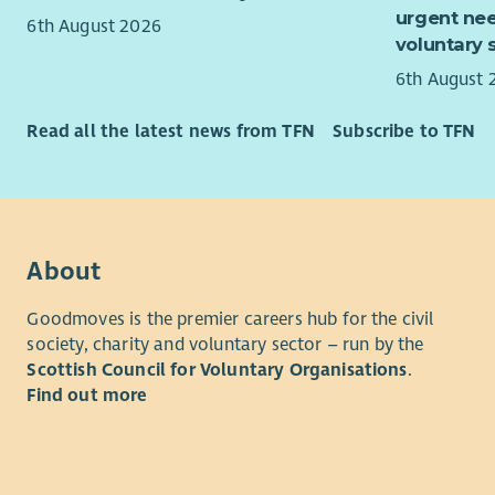
Mana
urgent nee
6th August 2026
recon
voluntary 
Deliv
6th August 
guide
Provi
Read all the latest news from TFN
Subscribe to TFN
area
Respo
Lead 
impro
organ
About
Mana
team 
Goodmoves is the premier careers hub for the civil
Lead 
society, charity and voluntary sector – run by the
Mana
Scottish Council for Voluntary Organisations
.
inves
Find out more
where
confi
deliv
pract