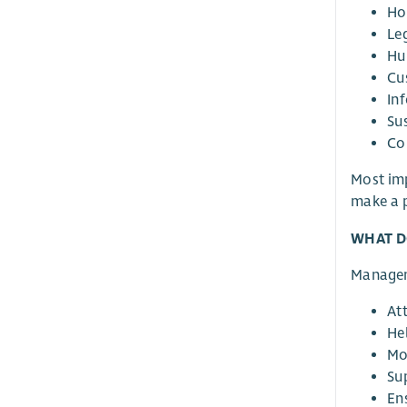
Ho
Le
Hu
Cu
In
Su
Co
Most imp
make a p
WHAT D
Manage
At
Hel
Mo
Su
En