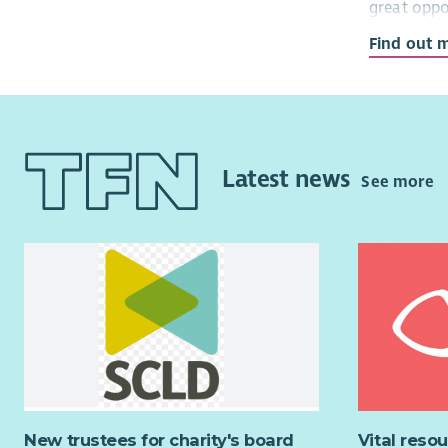
great oppo
Find out 
We are cur
team who w
accounting
and ensure
Housing As
Latest news
See more
Key Respon
Principle D
Produ
finan
Mana
mana
Lead 
acco
Mana
cash 
New trustees for charity's board
Vital reso