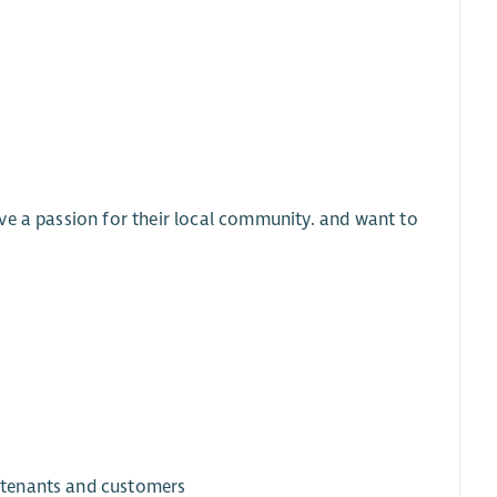
ve a passion for their local community. and want to
o tenants and customers