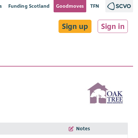
s
Funding Scotland
Goodmoves
TFN
Sign up
Sign in
Notes