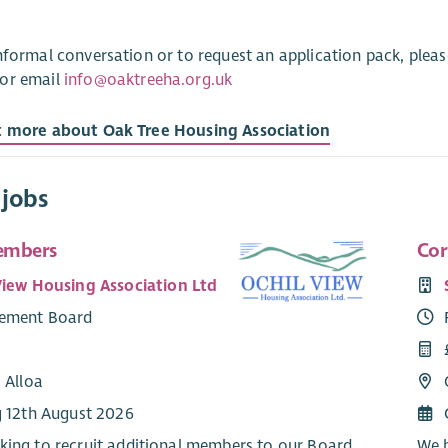
nformal conversation or to request an application pack, plea
or email
info@oaktreeha.org.uk
t more about Oak Tree Housing Association
 jobs
embers
Cor
View Housing Association Ltd
ement Board
 Alloa
g 12th August 2026
king to recruit additional members to our Board
We h