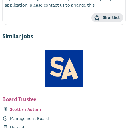
application, please contact us to arrange this.
Shortlist
Similar jobs
Board Trustee
Scottish Autism
Management Board
Unpaid