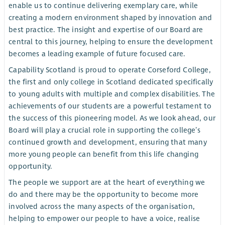
enable us to continue delivering exemplary care, while
creating a modern environment shaped by innovation and
best practice. The insight and expertise of our Board are
central to this journey, helping to ensure the development
becomes a leading example of future focused care.
Capability Scotland is proud to operate Corseford College,
the first and only college in Scotland dedicated specifically
to young adults with multiple and complex disabilities. The
achievements of our students are a powerful testament to
the success of this pioneering model. As we look ahead, our
Board will play a crucial role in supporting the college’s
continued growth and development, ensuring that many
more young people can benefit from this life changing
opportunity.
The people we support are at the heart of everything we
do and there may be the opportunity to become more
involved across the many aspects of the organisation,
helping to empower our people to have a voice, realise