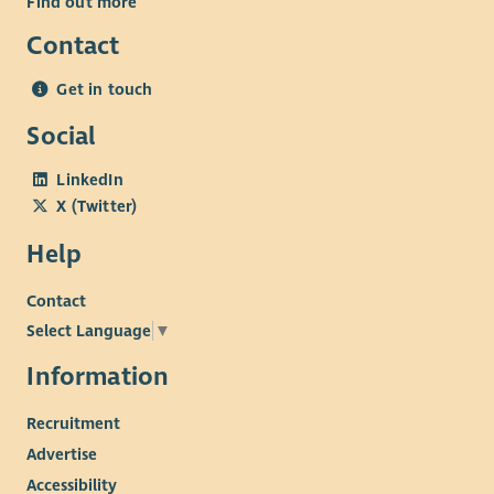
Find out more
Contact
Get in touch
Social
LinkedIn
X (Twitter)
Help
Contact
Select Language
▼
Information
Recruitment
Advertise
Accessibility