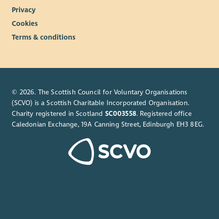
Privacy
Cookies
Terms & conditions
© 2026. The Scottish Council for Voluntary Organisations
(SCVO) is a Scottish Charitable Incorporated Organisation.
Charity registered in Scotland
SC003558
. Registered office
Caledonian Exchange, 19A Canning Street, Edinburgh EH3 8EG.