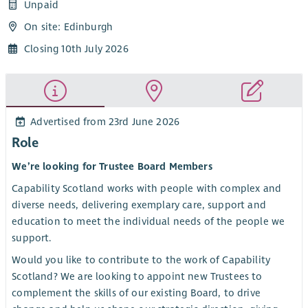
Unpaid
On site: Edinburgh
Closing 10th July 2026
Advertised from 23rd June 2026
Role
We’re looking for Trustee Board Members
Capability Scotland works with people with complex and
diverse needs, delivering exemplary care, support and
education to meet the individual needs of the people we
support.
Would you like to contribute to the work of Capability
Scotland? We are looking to appoint new Trustees to
complement the skills of our existing Board, to drive