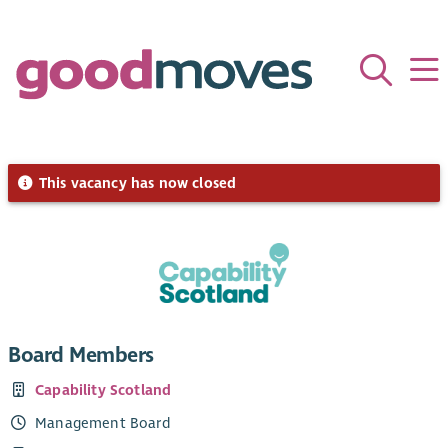
This vacancy has now closed
Board Members
Capability Scotland
Management Board