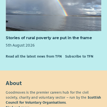
Starting a career with Enable is the first step towards making a
real difference in our award-winning charity’s mission to help
create an equal society for every person who has a learning
disability.
Enable is an equal opportunities employer and our
Stories of rural poverty are put in the frame
recruitment, selection and assessment process is based
5th August 2026
entirely on values, skills and competencies required of the
specific roles.
Read all the latest news from TFN
Subscribe to TFN
The cost of PVG is paid upfront by the organisation and
deducted from your wage if successfully appointed.
About
Goodmoves is the premier careers hub for the civil
society, charity and voluntary sector – run by the
Scottish
Council for Voluntary Organisations
.