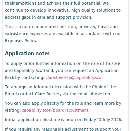
their ambitions and achieve their full potential. We
continue to develop innovative, high quality solutions to
address gaps in care and support provision.
This is a non-remunerated position, however, travel and
subsistence expenses are available in accordance with our
Expenses Policy.
Application notes
To apply or for further information on the role of Trustee
and Capability Scotland, you can request an Application
Pack by contacting:
clare.beesley@capability.scot
To arrange an informal discussion with the Chair of the
Board contact Clare Beesley via the email above too.
You can also apply directly for the role and learn more by
visiting:
capability.scot/boardrecruitment
Initial application deadline is noon on Friday 10 July 2026.
If you require any reasonable adjustment to support your