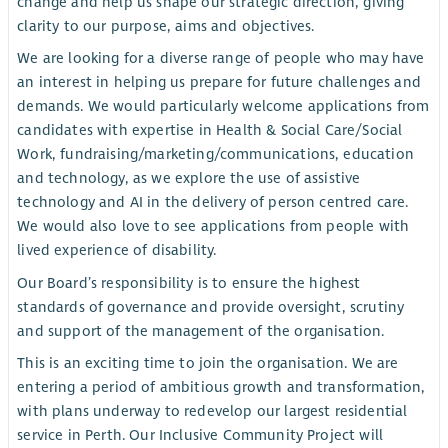
change and help us shape our strategic direction, giving
clarity to our purpose, aims and objectives.
We are looking for a diverse range of people who may have
an interest in helping us prepare for future challenges and
demands. We would particularly welcome applications from
candidates with expertise in Health & Social Care/Social
Work, fundraising/marketing/communications, education
and technology, as we explore the use of assistive
technology and AI in the delivery of person centred care.
We would also love to see applications from people with
lived experience of disability.
Our Board’s responsibility is to ensure the highest
standards of governance and provide oversight, scrutiny
and support of the management of the organisation.
This is an exciting time to join the organisation. We are
entering a period of ambitious growth and transformation,
with plans underway to redevelop our largest residential
service in Perth. Our Inclusive Community Project will