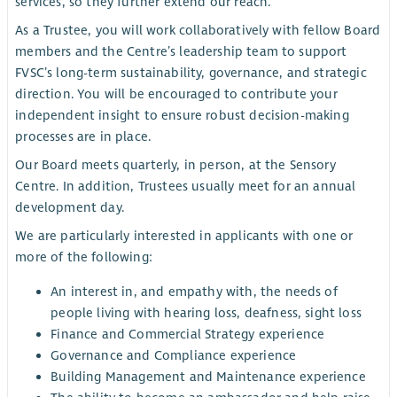
services, so they further extend our reach.
As a Trustee, you will work collaboratively with fellow Board
members and the Centre’s leadership team to support
FVSC’s long-term sustainability, governance, and strategic
direction. You will be encouraged to contribute your
independent insight to ensure robust decision-making
processes are in place.
Our Board meets quarterly, in person, at the Sensory
Centre. In addition, Trustees usually meet for an annual
development day.
We are particularly interested in applicants with one or
more of the following:
An interest in, and empathy with, the needs of
people living with hearing loss, deafness, sight loss
Finance and Commercial Strategy experience
Governance and Compliance experience
Building Management and Maintenance experience