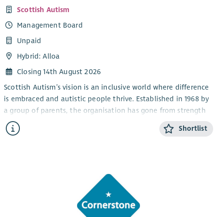
Scottish Autism
Management Board
Unpaid
Hybrid: Alloa
Closing 14th August 2026
Scottish Autism’s vision is an inclusive world where difference
is embraced and autistic people thrive. Established in 1968 by
a group of parents, the organisation has gone from strength
to strength and is now the largest provider of autism specific
Shortlist
services in Scotland as well as being a leading authority and
advocate for good autism practice.
Scottish Autism has its own innovative Centre for Practice,
Policy & Research and we have a strong national and
international reputation for our expertise and change-making
approach.
Two new trustees are needed to strengthen and contribute to