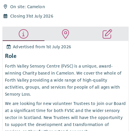
On site: Camelon
Closing 31st July 2026
Advertised from 1st July 2026
Role
Forth Valley Sensory Centre (FVSC) is a unique, award-
winning Charity based in Camelon. We cover the whole of
Forth Valley providing a wide range of high-quality
activities, groups, and services for people of all ages with
Sensory Loss.
We are looking for new volunteer Trustees to join our Board
at a significant time for both FVSC and the wider sensory
sector in Scotland. New Trustees will have the opportunity
to support the development and transformation of