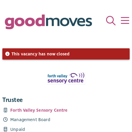
This vacancy has now closed
Trustee
Forth Valley Sensory Centre
Management Board
Unpaid