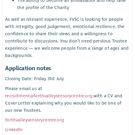
The ability to become an ambassador and help raise
the profile of the Charity
As well as relevant experience, FVSC is looking for people
with integrity, good judgement, emotional resilience, the
confidence to share their views and a willingness to
contribute to discussions. You don’t need previous Trustee
experience — we welcome people from a range of ages and
backgrounds.
Application notes
Closing Date: Friday 31st July
Please email us at
recruitment@forthvalleysensorycentre.org
with a CV and
Cover Letter explaining why you would like to be one of
our new Trustees.
forthvalleysensorycentre.org
LinkedIn