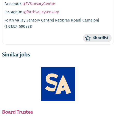
Facebook
@FVSensoryCentre
Instagram
@forthvalleysensory
Forth Valley Sensory Centre| Redbrae Road| Camelon|
(T.01324 590888
Shortlist
Similar jobs
Board Trustee