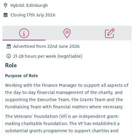
Hybrid: Edinburgh
Closing 17th July 2026
Advertised from 22nd June 2026
21-28 hours per week (negotiable)
Role
Purpose of Role
Working with the Finance Manager to support all aspects of
the day-to-day financial management of the charity, and
supporting the Executive Team, the Grants Team and the
Fundraising Team with financial matters where necessary.
The Veterans’ Foundation (VF) is an independent grant-
making charitable foundation. The VF has established a
substantial grants programme to support charities and