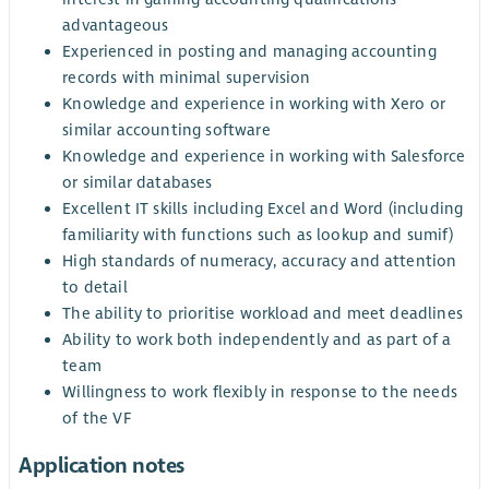
advantageous
Experienced in posting and managing accounting
records with minimal supervision
Knowledge and experience in working with Xero or
similar accounting software
Knowledge and experience in working with Salesforce
or similar databases
Excellent IT skills including Excel and Word (including
familiarity with functions such as lookup and sumif)
High standards of numeracy, accuracy and attention
to detail
The ability to prioritise workload and meet deadlines
Ability to work both independently and as part of a
team
Willingness to work flexibly in response to the needs
of the VF
Application notes