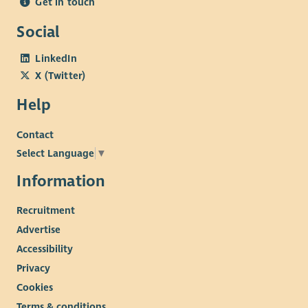
Get in touch
Social
LinkedIn
X (Twitter)
Help
Contact
Select Language
▼
Information
Recruitment
Advertise
Accessibility
Privacy
Cookies
Terms & conditions