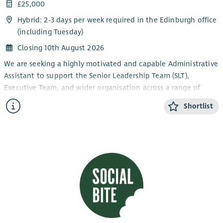
£25,000
Hybrid: 2-3 days per week required in the Edinburgh office
(including Tuesday)
Closing 10th August 2026
We are seeking a highly motivated and capable Administrative
Assistant to support the Senior Leadership Team (SLT),
Executive Team, and wider organisation across a range of
administrative responsibilities.
Shortlist
This role plays a key part in ensuring smooth day-to-day
operations across the organisation, including diary
management, meeting support, arranging travel and
accommodation, and inbox coordination. The position
reports to the EA and provides reliable backup to the
Executive and Senior Leadership Teams.
The ideal candidate will be highly organised, an efficient
note-taker, and a confident communicator with strong people
skills and the ability to balance multiple tasks effectively. The