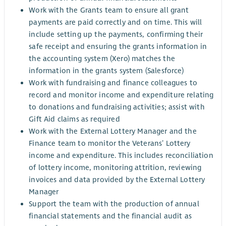
Work with the Grants team to ensure all grant
payments are paid correctly and on time. This will
include setting up the payments, confirming their
safe receipt and ensuring the grants information in
the accounting system (Xero) matches the
information in the grants system (Salesforce)
Work with fundraising and finance colleagues to
record and monitor income and expenditure relating
to donations and fundraising activities; assist with
Gift Aid claims as required
Work with the External Lottery Manager and the
Finance team to monitor the Veterans’ Lottery
income and expenditure. This includes reconciliation
of lottery income, monitoring attrition, reviewing
invoices and data provided by the External Lottery
Manager
Support the team with the production of annual
financial statements and the financial audit as