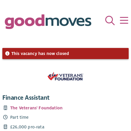
This vacancy has now closed
Finance Assistant
The Veterans' Foundation
Part time
£26,000 pro-rata