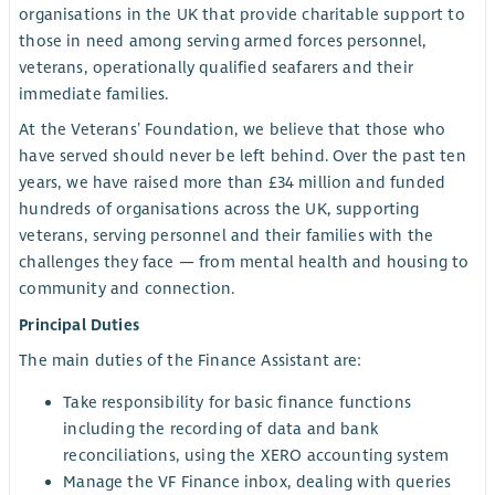
organisations in the UK that provide charitable support to
those in need among serving armed forces personnel,
veterans, operationally qualified seafarers and their
immediate families.
At the Veterans’ Foundation, we believe that those who
have served should never be left behind. Over the past ten
years, we have raised more than £34 million and funded
hundreds of organisations across the UK, supporting
veterans, serving personnel and their families with the
challenges they face — from mental health and housing to
community and connection.
Principal Duties
The main duties of the Finance Assistant are:
Take responsibility for basic finance functions
including the recording of data and bank
reconciliations, using the XERO accounting system
Manage the VF Finance inbox, dealing with queries