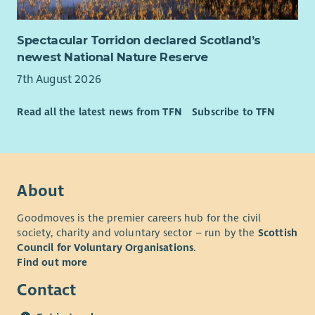
partnerships)
Health benefits cash plan
GP24 access
Spectacular Torridon declared Scotland’s
Death in Servic
newest National Nature Reserve
Employee Assistance Programme
7th August 2026
Access to in-house counselling
Monthly ‘Values Superstars’ rewards, recognising
Read all the latest news from TFN
Subscribe to TFN
commitment to embodying Social Bite’s values
A welcoming, inclusive and dog friendly office
About
Goodmoves is the premier careers hub for the civil
society, charity and voluntary sector – run by the
Scottish
Council for Voluntary Organisations
.
Find out more
Contact