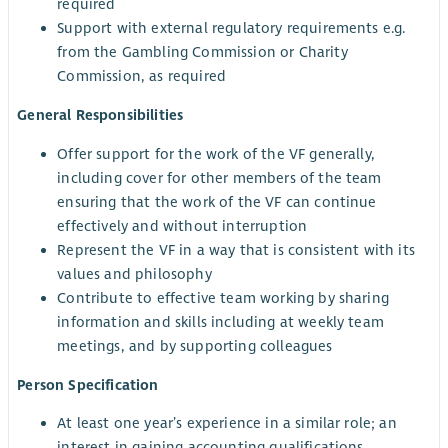
required
Support with external regulatory requirements e.g.
from the Gambling Commission or Charity
Commission, as required
General Responsibilities
Offer support for the work of the VF generally,
including cover for other members of the team
ensuring that the work of the VF can continue
effectively and without interruption
Represent the VF in a way that is consistent with its
values and philosophy
Contribute to effective team working by sharing
information and skills including at weekly team
meetings, and by supporting colleagues
Person Specification
At least one year’s experience in a similar role; an
interest in gaining accounting qualifications