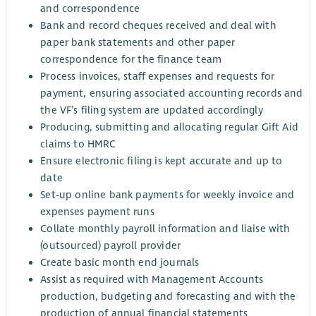
and correspondence
Bank and record cheques received and deal with
paper bank statements and other paper
correspondence for the finance team
Process invoices, staff expenses and requests for
payment, ensuring associated accounting records and
the VF’s filing system are updated accordingly
Producing, submitting and allocating regular Gift Aid
claims to HMRC
Ensure electronic filing is kept accurate and up to
date
Set-up online bank payments for weekly invoice and
expenses payment runs
Collate monthly payroll information and liaise with
(outsourced) payroll provider
Create basic month end journals
Assist as required with Management Accounts
production, budgeting and forecasting and with the
production of annual financial statements