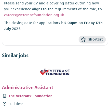
Please send your CV and a covering letter outlining how
your experience aligns to the requirements of the role, to
careers@veteransfoundation.org.uk
The closing date for applications is
5.00pm
on
Friday 17th
July
2026.
Shortlist
Similar jobs
Administrative Assistant
The Veterans' Foundation
Full time