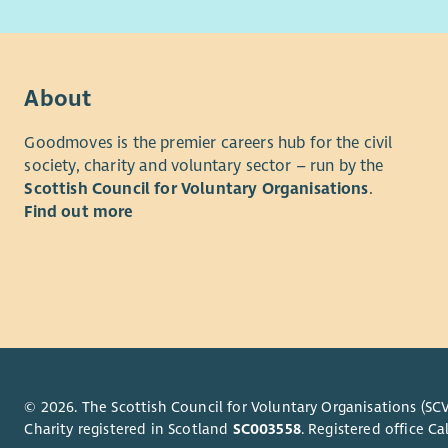
difference
Keep 
Maint
• Putting 
requi
• Campaig
Part
About
Build
• Accelera
profe
Goodmoves is the premier careers hub for the civil
Atten
society, charity and voluntary sector – run by the
• Fosterin
suppo
Scottish Council for Voluntary Organisations
.
learning
Work 
Find out more
conti
We're dete
We're comm
On-Call an
services t
sight loss
Parti
even
Our organi
Trave
underpin a
Scotland V
About Yo
© 2026. The Scottish Council for Voluntary Organisations (SCV
Charity registered in Scotland
SC003558
. Registered office 
Benefits
To succeed 