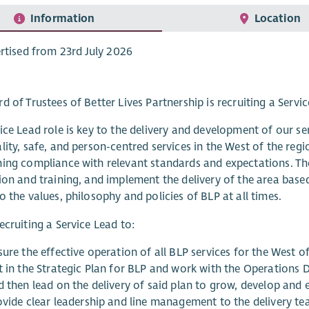
Information
Location
rtised from 23rd July 2026
d of Trustees of Better Lives Partnership is recruiting a Servi
ice Lead role is key to the delivery and development of our ser
lity, safe, and person-centred services in the West of the re
ing compliance with relevant standards and expectations. The
ion and training, and implement the delivery of the area base
o the values, philosophy and policies of BLP at all times.
ecruiting a Service Lead to:
ure the effective operation of all BLP services for the West of
t in the Strategic Plan for BLP and work with the Operations D
 then lead on the delivery of said plan to grow, develop and e
ovide clear leadership and line management to the delivery te