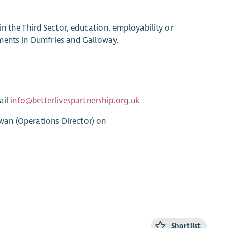
in the Third Sector, education, employability or
pments in Dumfries and Galloway.
ail
info@betterlivespartnership.org.uk
wan (Operations Director) on
Shortlist