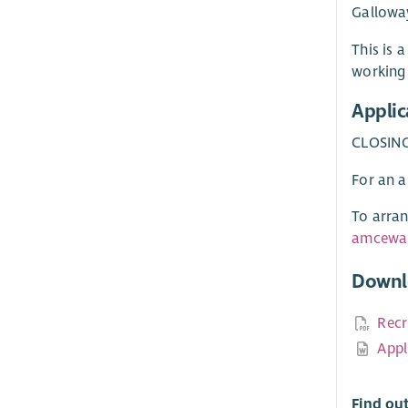
Gallowa
This is 
working 
Applic
CLOSING
For an a
To arran
amcewan
Downl
Recr
Appl
Find ou