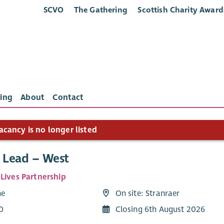
SCVO
The Gathering
Scottish Charity Award
ing
About
Contact
acancy is no longer listed
e Lead – West
 Lives Partnership
me
On site: Stranraer
0
Closing 6th August 2026