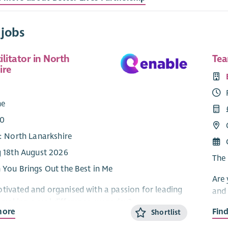
 jobs
litator in North
Tea
ire
e
me
00
: North Lanarkshire
g 18th August 2026
The 
n You Brings Out the Best in Me
Are 
tivated and organised with a passion for leading
and 
making a real difference every day?
Do y
more
Fin
Shortlist
e are dedicated to supporting people to live full,
fron