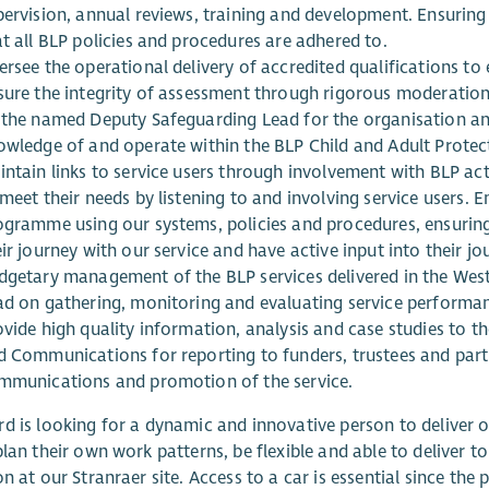
pervision, annual reviews, training and development. Ensuring
t all BLP policies and procedures are adhered to.
ersee the operational delivery of accredited qualifications t
sure the integrity of assessment through rigorous moderatio
 the named Deputy Safeguarding Lead for the organisation and
owledge of and operate within the BLP Child and Adult Protect
ntain links to service users through involvement with BLP act
meet their needs by listening to and involving service users. E
ogramme using our systems, policies and procedures, ensuring 
ir journey with our service and have active input into their j
dgetary management of the BLP services delivered in the West
ad on gathering, monitoring and evaluating service perform
ovide high quality information, analysis and case studies to 
d Communications for reporting to funders, trustees and partn
mmunications and promotion of the service.
d is looking for a dynamic and innovative person to deliver on
plan their own work patterns, be flexible and able to deliver to
on at our Stranraer site. Access to a car is essential since the