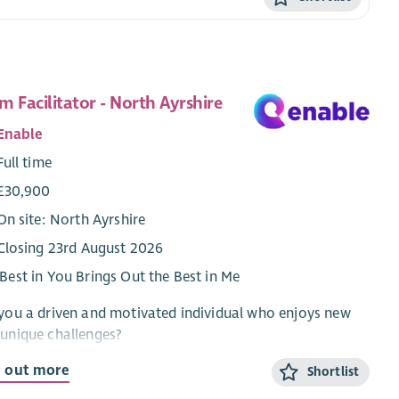
m Facilitator - North Ayrshire
Enable
Full time
£30,900
On site: North Ayrshire
Closing 23rd August 2026
Best in You Brings Out the Best in Me
you a driven and motivated individual who enjoys new
unique challenges?
ou have the passion and drive to lead a team of
d out more
Shortlist
tline staff to support individuals to achieve their