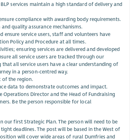
 BLP services maintain a high standard of delivery and
o ensure compliance with awarding body requirements.
n and quality assurance mechanisms.
 ensure service users, staff and volunteers have
ion Policy and Procedure at all times.
ivities; ensuring services are delivered and developed
nsure all service users are tracked through our
that all service users have a clear understanding of
ourney in a person-centred way.
 of the region.
ance data to demonstrate outcomes and impact.
the Operations Director and the Head of Fundraising
ers. Be the person responsible for local
 our first Strategic Plan. The person will need to be
 tight deadlines. The post will be based in the West of
 position will cover wide areas of rural Dumfries and