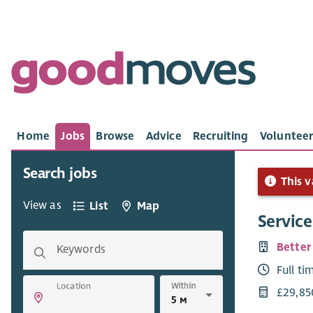
Home
Jobs
Browse
Advice
Recruiting
Volunteer
Search jobs
This v
View as
List
Map
Servic
Better
Keywords
Full ti
Within
Location
£29,85