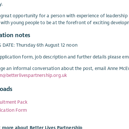
y.
a great opportunity for a person with experience of leadership 
with young people to be at the forefront of exciting develo
ation notes
 DATE: Thursday 6th August 12 noon
pplication form, job description and further details please em
ge an informal conversation about the post, email Anne McE
@betterlivespartnership.org.uk
oads
uitment Pack
ication Form
t more about Better Lives Partnership