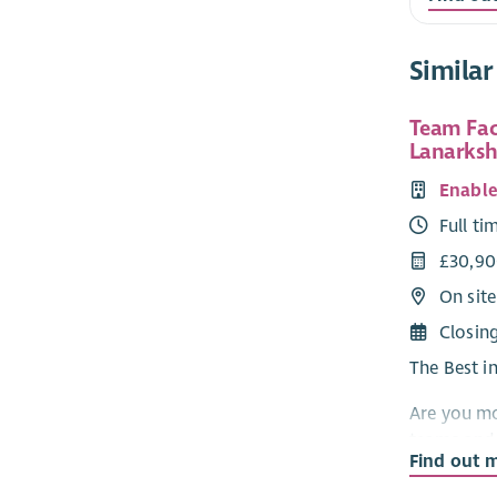
Similar
Team Faci
Lanarksh
Enabl
Full ti
£30,9
On site
Closin
The Best i
Are you mo
teams and 
Find out 
At Enable w