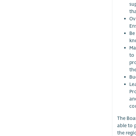
su
tha
Ov
En
Be
kn
Mai
to 
pr
the
Bu
Le
Pr
an
co
The Boar
able to 
the regi