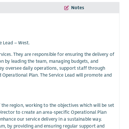
Notes
ce Lead – West.
vices. They are responsible for ensuring the delivery of
gion by leading the team, managing budgets, and
y oversee daily operations, support staff through
d Operational Plan. The Service Lead will promote and
 the region, working to the objectives which will be set
irector to create an area-specific Operational Plan
nhance our service delivery in a sustainable way.
am, by providing and ensuring regular support and