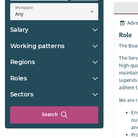
Workplace
Adve
Salary
Role
Working patterns
The Boar
The Serv
Regions
high-qua
maintain
Roles
supervis
adhere t
Sectors
We are r
Ens
Search
ou
and
Pr