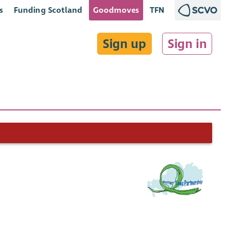
s
Funding Scotland
Goodmoves
TFN
Sign up
Sign in