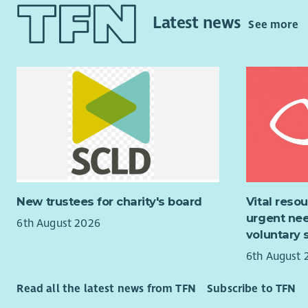
leadership
work
Latest news
provided w
See more
support th
Service De
families. Y
Ensur
organisati
centr
veterans c
Suppo
About us
and i
Parti
For more t
and r
empowering 
Carry
We’re prou
check
more. We wi
Respo
New trustees for charity's board
Vital reso
organisati
appro
urgent nee
6th August 2026
respond to
Provi
voluntary 
Our vision
6th August 
Rostering
positive s
Prepa
Read all the latest news from TFN
Subscribe to TFN
• Investin
effec