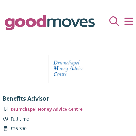
Benefits Advisor
Drumchapel Money Advice Centre
Full time
£26,390