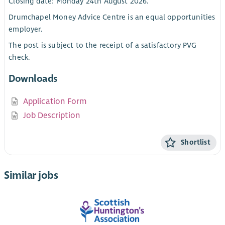
Closing date: Monday 24th August 2026.
Drumchapel Money Advice Centre is an equal opportunities
employer.
The post is subject to the receipt of a satisfactory PVG
check.
Downloads
Application Form
Job Description
Shortlist
Similar jobs