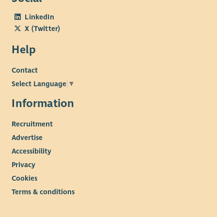
LinkedIn
X (Twitter)
Help
Contact
Select Language
▼
Information
Recruitment
Advertise
Accessibility
Privacy
Cookies
Terms & conditions