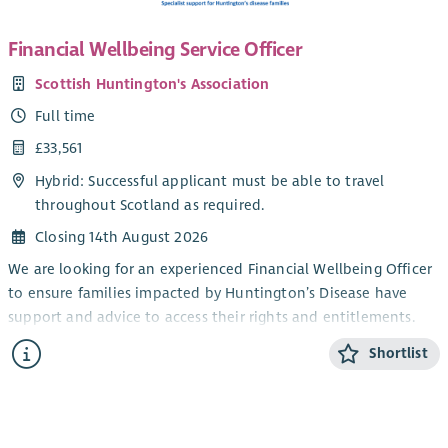
Financial Wellbeing Service Officer
Scottish Huntington's Association
Full time
£33,561
Hybrid: Successful applicant must be able to travel
throughout Scotland as required.
Closing 14th August 2026
We are looking for an experienced Financial Wellbeing Officer
to ensure families impacted by Huntington’s Disease have
support and advice to access their rights and entitlements.
Are you looking for a role in which you will help to improve
Shortlist
the lives of families across Scotland? One that encourages you
to share your expertise, build new skills and feel valued by
colleagues, clients and the organisation you work for?