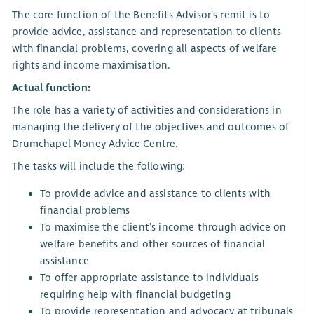
The core function of the Benefits Advisor’s remit is to
provide advice, assistance and representation to clients
with financial problems, covering all aspects of welfare
rights and income maximisation.
Actual function:
The role has a variety of activities and considerations in
managing the delivery of the objectives and outcomes of
Drumchapel Money Advice Centre.
The tasks will include the following:
To provide advice and assistance to clients with
financial problems
To maximise the client’s income through advice on
welfare benefits and other sources of financial
assistance
To offer appropriate assistance to individuals
requiring help with financial budgeting
To provide representation and advocacy at tribunals