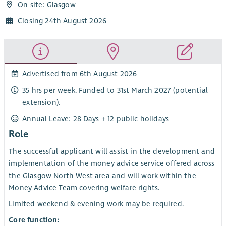
On site: Glasgow
Closing 24th August 2026
Advertised from 6th August 2026
35 hrs per week. Funded to 31st March 2027 (potential
extension).
Annual Leave: 28 Days + 12 public holidays
Role
The successful applicant will assist in the development and
implementation of the money advice service offered across
the Glasgow North West area and will work within the
Money Advice Team covering welfare rights.
Limited weekend & evening work may be required.
Core function: