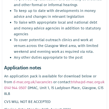
and other formal or informal hearings
To keep up to date with developments in money
advice and changes in relevant legislation
To liaise with appropriate local and national debt
and money advice agencies in addition to statutory
agencies
To cover potential outreach clinics and work at
venues across the Glasgow West area, with limited
weekend and evening work as required via rota.
Any other duties appropriate to the post
Application notes
An application pack is available for download below or
from
d-mac.org.uk/vacancies
or contact
trisha@d-mac.org.uk
0141 944 0507
DMAC, Unit 1, 15 Ladyloan Place, Glasgow, G15
8LB
CVS WILL NOT BE ACCEPTED