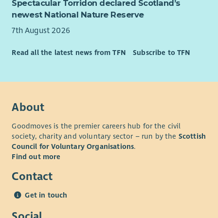
Spectacular Torridon declared Scotland’s
newest National Nature Reserve
7th August 2026
Read all the latest news from TFN
Subscribe to TFN
About
Goodmoves is the premier careers hub for the civil
society, charity and voluntary sector – run by the
Scottish
Council for Voluntary Organisations
.
Find out more
Contact
Get in touch
Social