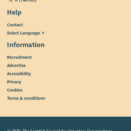
Help
Contact
Select Language
▼
Information
Recruitment
Advertise
Accessibility
Privacy
Cookies
Terms & conditions