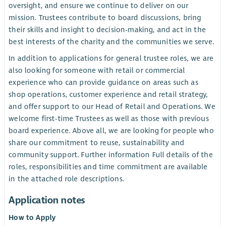
oversight, and ensure we continue to deliver on our
mission. Trustees contribute to board discussions, bring
their skills and insight to decision-making, and act in the
best interests of the charity and the communities we serve.
In addition to applications for general trustee roles, we are
also looking for someone with retail or commercial
experience who can provide guidance on areas such as
shop operations, customer experience and retail strategy,
and offer support to our Head of Retail and Operations. We
welcome first-time Trustees as well as those with previous
board experience. Above all, we are looking for people who
share our commitment to reuse, sustainability and
community support. Further information Full details of the
roles, responsibilities and time commitment are available
in the attached role descriptions.
Application notes
How to Apply