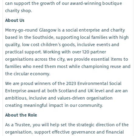
can support the growth of our award-winning boutique
charity shop.
About Us
Merry-go-round Glasgow is a social enterprise and charity
based in the Southside, supporting local families with high
quality, low cost children’s goods, inclusive events and
practical support. Working with over 120 partner
organisations across the city, we provide essential items to
families who need them most while championing reuse and
the circular economy.
We are proud winners of the 2023 Environmental Social
Enterprise award at both Scotland and UK level and are an
ambitious, inclusive and values-driven organisation
creating meaningful impact in our community.
About the Role
As a Trustee, you will help set the strategic direction of the
organisation, support effective governance and financial