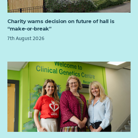
You will have knowledge of disability legislation, children’s
rights, safeguarding and equality. You will hold a relevant
professional qualification at SCQF level 9 or above.
Charity warns decision on future of hall is
“make-or-break”
To find out more about the requirements of the role check
out our jobs page on our website.
7th August 2026
What we offer...
As well as a supportive team, we want all our employees to
feel valued and rewarded for the vital work they do. When you
work with us, we'll recognise your efforts with generous
annual leave, an excellent employer pension scheme, life
assurance worth 3x salary and a range of deals and discounts
across various retailers.