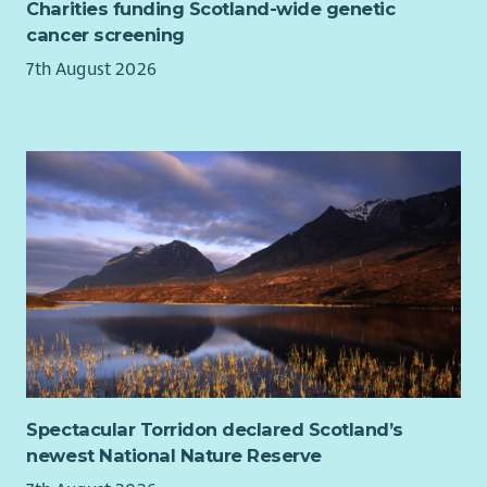
Charities funding Scotland-wide genetic
cancer screening
7th August 2026
Spectacular Torridon declared Scotland’s
newest National Nature Reserve