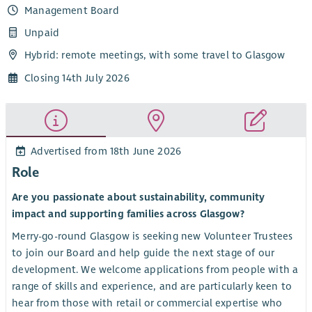
Management Board
Unpaid
Hybrid: remote meetings, with some travel to Glasgow
Closing 14th July 2026
Advertised from 18th June 2026
Role
Are you passionate about sustainability, community
impact and supporting families across Glasgow?
Merry-go-round Glasgow is seeking new Volunteer Trustees
to join our Board and help guide the next stage of our
development. We welcome applications from people with a
range of skills and experience, and are particularly keen to
hear from those with retail or commercial expertise who