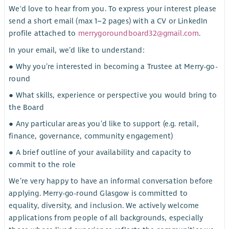
We'd love to hear from you. To express your interest please
send a short email (max 1–2 pages) with a CV or LinkedIn
profile attached to
merrygoroundboard32@gmail.com
.
In your email, we’d like to understand:
● Why you’re interested in becoming a Trustee at Merry-go-
round
● What skills, experience or perspective you would bring to
the Board
● Any particular areas you’d like to support (e.g. retail,
finance, governance, community engagement)
● A brief outline of your availability and capacity to
commit to the role
We’re very happy to have an informal conversation before
applying. Merry-go-round Glasgow is committed to
equality, diversity, and inclusion. We actively welcome
applications from people of all backgrounds, especially