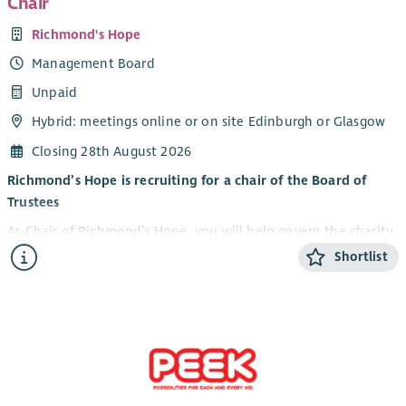
Chair
Richmond's Hope
Management Board
Unpaid
Hybrid: meetings online or on site Edinburgh or Glasgow
Closing 28th August 2026
Richmond’s Hope is recruiting for a chair of the Board of
Trustees
As Chair of Richmond’s Hope, you will help govern the charity,
ensuring we remain legally compliant, financially sound, and
Shortlist
true to our mission. Trustees are not involved in day-to-day
operations but provide strategic oversight and support to the
leadership team. The Chair supports the CEO.
The term of office is three years with an option to serve a
further three year term.
All trustees must have or be prepared to gain an