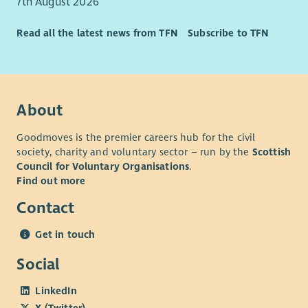
7th August 2026
Read all the latest news from TFN
Subscribe to TFN
About
Goodmoves is the premier careers hub for the civil
society, charity and voluntary sector – run by the
Scottish
Council for Voluntary Organisations
.
Find out more
Contact
Get in touch
Social
LinkedIn
X (Twitter)