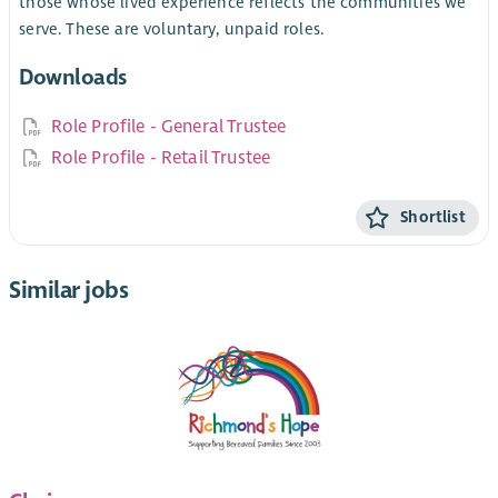
those whose lived experience reflects the communities we
serve. These are voluntary, unpaid roles.
Downloads
Role Profile - General Trustee
Role Profile - Retail Trustee
Shortlist
Similar jobs