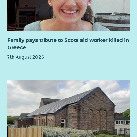
What we are looking for...
You will play a key role in this new post supporting the
development of Aberlour’s strategic approach to disability
practice and continuous improvement.
You will use your extensive knowledge gained from managing
Family pays tribute to Scots aid worker killed in
disability services to support managers to implement
Greece
consistent standards of practice ensuring statutory
7th August 2026
obligations are met. You will use data and insights to review
the quality of service delivery and make recommendations for
improvements.
The post will build Aberlour’s organisational capacity to be a
leading children’s organisation in relation to disability,
improving quality of care, reducing risk and supporting
sustainable service growth.
Your experiences in management, coaching and mentoring
others and overseeing quality assurance will enable you to
give guidance and direction to operational managers.