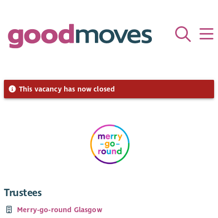
This vacancy has now closed
Trustees
Merry-go-round Glasgow