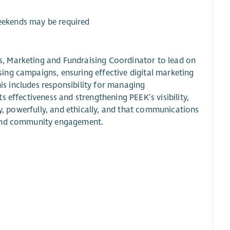
weekends may be required
, Marketing and Fundraising Coordinator to lead on
ing campaigns, ensuring effective digital marketing
his includes responsibility for managing
 effectiveness and strengthening PEEK’s visibility,
ly, powerfully, and ethically, and that communications
, and community engagement.