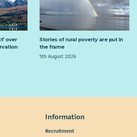
 description:
dership
Leading the Board effectively
t' over
Stories of rural poverty are put in
Setting Board culture
rvation
the frame
Managing trustee performance and development
Ensuring effective decision making
5th August 2026
ernance
Monitoring risk
Board succession planning
Governance review
Compliance oversight
 relationship
Information
Supporting and challenging the CEO
Recruitment
Performance review