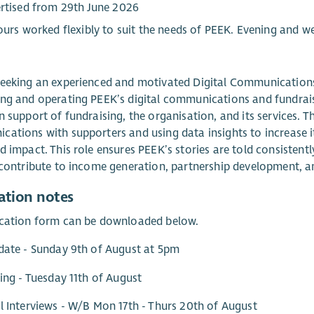
rtised from 29th June 2026
ours worked flexibly to suit the needs of PEEK. Evening and 
eeking an experienced and motivated Digital Communications
ng and operating PEEK’s digital communications and fundrais
n support of fundraising, the organisation, and its services. T
ations with supporters and using data insights to increase its
d impact. This role ensures PEEK’s stories are told consistent
y contribute to income generation, partnership development
ation notes
ication form can be downloaded below.
date - Sunday 9th of August at 5pm
ting - Tuesday 11th of August
l Interviews - W/B Mon 17th - Thurs 20th of August