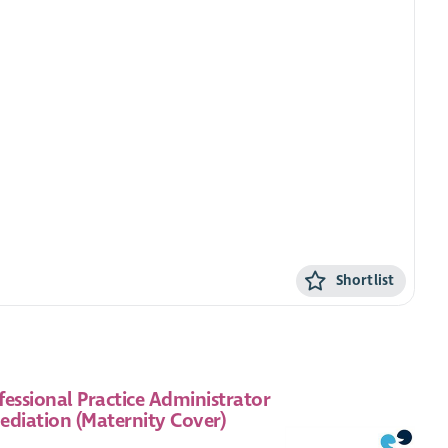
Shortlist
fessional Practice Administrator
ediation (Maternity Cover)