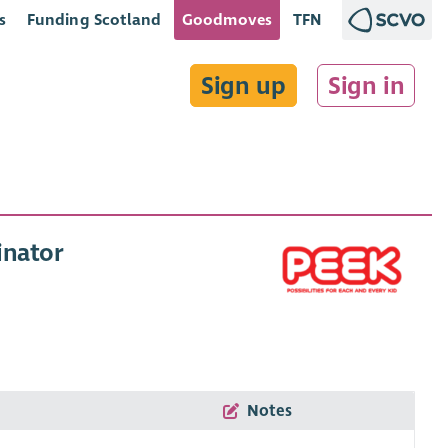
s
Funding Scotland
Goodmoves
TFN
Sign up
Sign in
inator
Notes