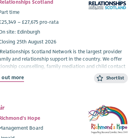
Relationships Scotland
Part time
£25,349 – £27,675 pro-rata
On site: Edinburgh
Closing 25th August 2026
Relationships Scotland Network is the largest provider
amily and relationship support in the country. We offer
tionship counselling, family mediation and child contact
res through a network of 21 member services across
d out more
Shortlist
land, which provide face-to-face support to around
00 people each year.
re looking for a motivated and hardworking individual
ir
oin our administration team to support our mediation
. The role is based in our national office in Edinburgh,
Richmond's Hope
will involve working in our admin team and supporting
Management Board
wider mediation team. Although the role is office based,