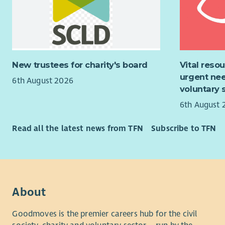
throughout
Pay & Re
About the
We know th
On appoint
delivering 
children t
commitment
New trustees for charity's board
Vital reso
and some 
can only r
urgent nee
6th August 2026
mental hea
for more c
voluntary 
creativity 
The posthol
6th August 
Midlothian
For all th
champion s
Read all the latest news from TFN
Subscribe to TFN
to pay and 
use varied
progressive
opportunit
positive c
outdoors, 
Culture Str
belong, th
Travel and
About
Barnardo's 
across Midl
for colleag
services. 
Goodmoves is the premier careers hub for the civil
weekends, w
Whilst the 