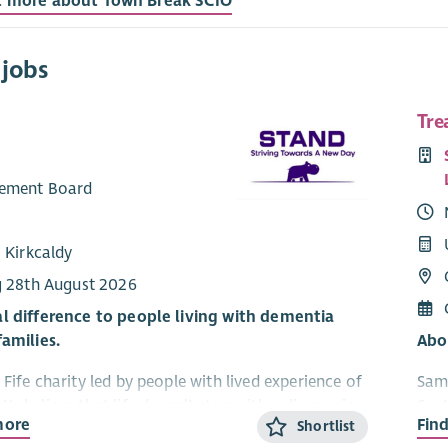
t more about Town Break SCIO
 jobs
Tre
ement Board
 Kirkcaldy
g 28th August 2026
l difference to people living with dementia
families.
Abo
Fife charity led by people with lived experience of
Sama
We believe that life doesn’t stop with a diagnosis
Scot
more
Fin
Shortlist
an continue to grow, connect and enjoy new
suic