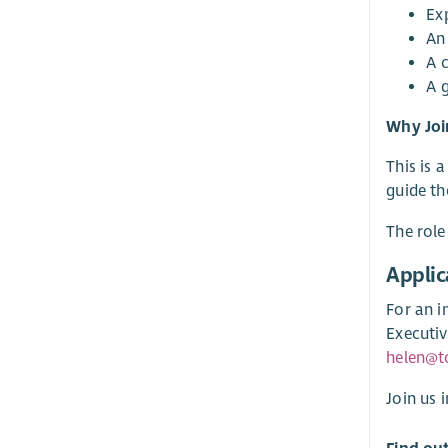
Ex
An
A 
A 
Why Joi
This is 
guide th
The role
Applic
For an i
Executiv
helen@t
Join us 