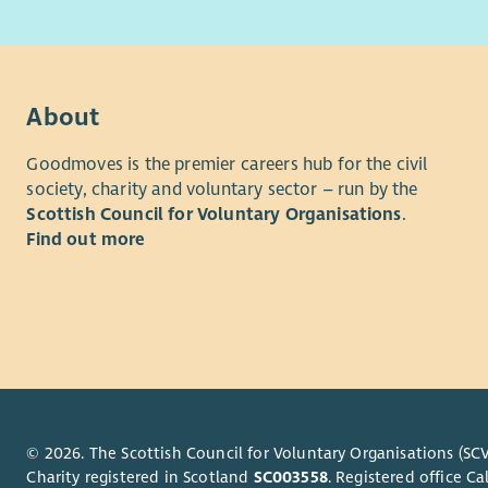
peopl
Time Com
Trustees a
About
At le
Goodmoves is the premier careers hub for the civil
after
society, charity and voluntary sector – run by the
One a
Scottish Council for Voluntary Organisations
.
To si
Find out more
(if po
To pr
To re
You can fi
Recruitme
The initial
followed b
© 2026. The Scottish Council for Voluntary Organisations (SCV
arranged b
Charity registered in Scotland
SC003558
. Registered office 