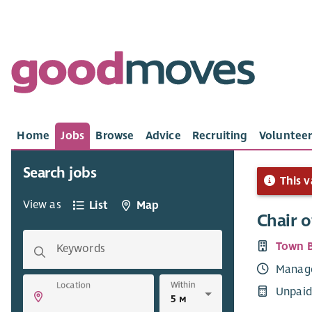
Home
Jobs
Browse
Advice
Recruiting
Volunteer
Search jobs
This v
View as
List
Map
Chair o
Town B
Keywords
Manag
Within
Location
Unpaid