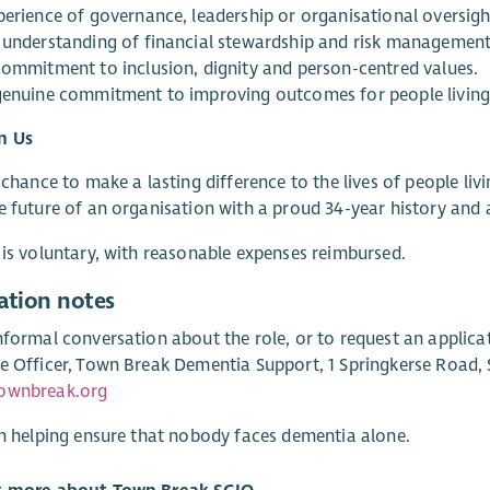
perience of governance, leadership or organisational oversigh
 understanding of financial stewardship and risk management
commitment to inclusion, dignity and person-centred values.
genuine commitment to improving outcomes for people living
n Us
a chance to make a lasting difference to the lives of people liv
e future of an organisation with a proud 34-year history and 
 is voluntary, with reasonable expenses reimbursed.
ation notes
nformal conversation about the role, or to request an applica
e Officer, Town Break Dementia Support, 1 Springkerse Road, St
ownbreak.org
in helping ensure that nobody faces dementia alone.