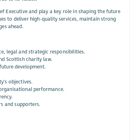
ief Executive and play a key role in shaping the future
es to deliver high-quality services, maintain strong
ges ahead.
, legal and strategic responsibilities.
nd Scottish charity law.
 future development.
y's objectives.
 organisational performance.
rency.
rs and supporters.