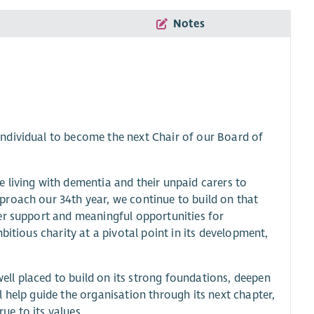
Notes
ndividual to become the next Chair of our Board of
 living with dementia and their unpaid carers to
proach our 34th year, we continue to build on that
er support and meaningful opportunities for
bitious charity at a pivotal point in its development,
ll placed to build on its strong foundations, deepen
 help guide the organisation through its next chapter,
rue to its values.