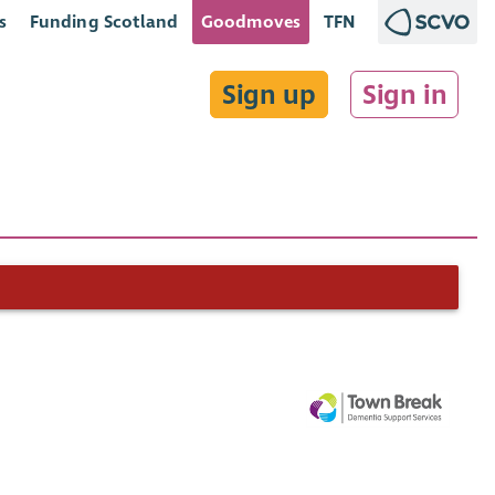
s
Funding Scotland
Goodmoves
TFN
Sign up
Sign in