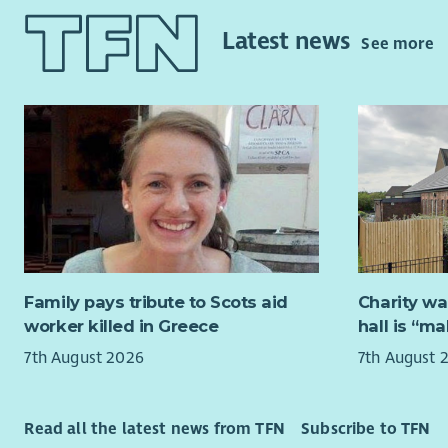
Policy & R
The Board 
internatio
(usually f
Latest news
See more
making ap
autumn. Of
take place
Two new tr
travel exp
our existi
Kirkcaldy.
realising o
Meeting of
We will pr
Between me
trustees, 
experienc
experience
Successful
Family pays tribute to Scots aid
Charity wa
criteria n
worker killed in Greece
hall is “m
7th August 2026
7th August 
Strat
fina
Strat
Read all the latest news from TFN
Subscribe to TFN
We we