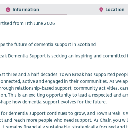
Information
Location
rtised from 11th June 2026
pe the future of dementia support in Scotland
ak Dementia Support is seeking an inspiring and committed i
.
st three and a half decades, Town Break has supported people
onnected, active and engaged in their communities. As we ap
hrough relationship-based support, community activities, car
on. This is an exciting opportunity to lead a respected and am
shape how dementia support evolves for the future.
or dementia support continues to grow, and Town Break is we
ct and reach more people who need support. As Chair, you will
 it remains financially sustainable, strategically focused and t