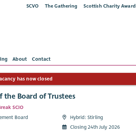
SCVO
The Gathering
Scottish Charity Award
ing
About
Contact
acancy has now closed
f the Board of Trustees
reak SCIO
ement Board
Hybrid: Stirling
Closing 24th July 2026