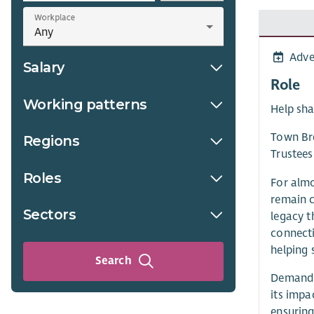
Workplace
Adve
Salary
Role
Working patterns
Help sha
Town Bre
Regions
Trustees
Roles
For almo
remain c
Sectors
legacy t
connecti
helping 
Search
Demand f
its impa
ensuring