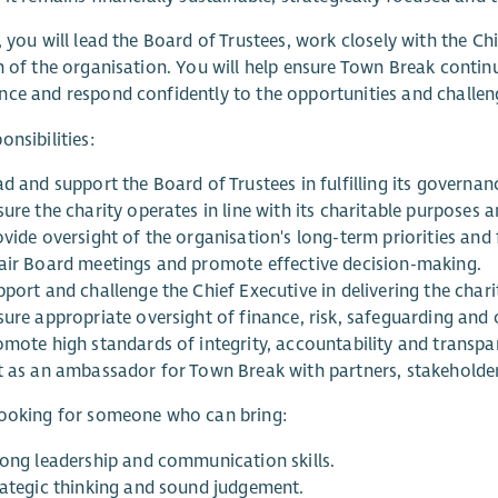
, you will lead the Board of Trustees, work closely with the Ch
n of the organisation. You will help ensure Town Break continu
ce and respond confidently to the opportunities and challen
onsibilities:
d and support the Board of Trustees in fulfilling its governance
ure the charity operates in line with its charitable purposes a
ovide oversight of the organisation's long-term priorities and
air Board meetings and promote effective decision-making.
port and challenge the Chief Executive in delivering the charit
sure appropriate oversight of finance, risk, safeguarding and
omote high standards of integrity, accountability and transpa
t as an ambassador for Town Break with partners, stakeholde
looking for someone who can bring:
rong leadership and communication skills.
rategic thinking and sound judgement.