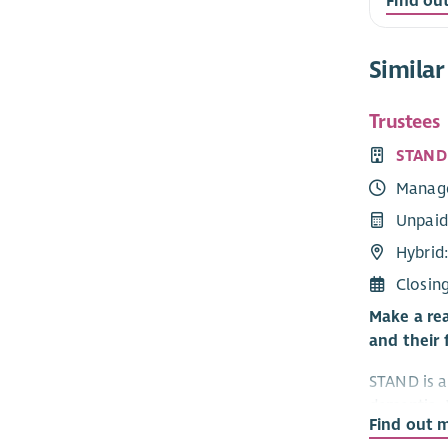
Find ou
Similar
Trustees
STAND
Manag
Unpaid
Hybrid:
Closin
Make a rea
and their 
STAND is a 
dementia. 
Find out 
— people c