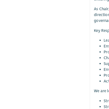
As Chair
directio
governan
Key Resp
Lea
Ens
Pr
Ch
Sup
En
Pr
Ac
We are 
St
St