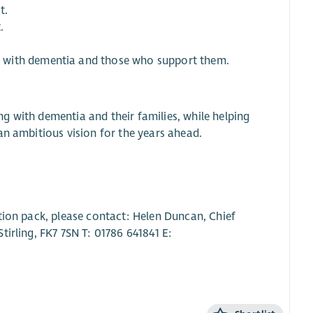
t.
.
 with dementia and those who support them.
ing with dementia and their families, while helping
an ambitious vision for the years ahead.
tion pack, please contact: Helen Duncan, Chief
irling, FK7 7SN T: 01786 641841 E: