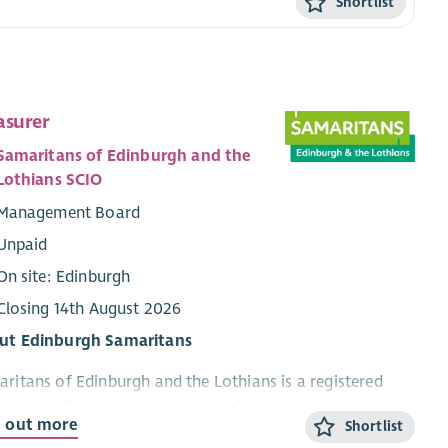
Shortlist
asurer
Samaritans of Edinburgh and the
Lothians SCIO
Management Board
Unpaid
On site: Edinburgh
Closing 14th August 2026
ut Edinburgh Samaritans
ritans of Edinburgh and the Lothians is a registered
tish charity whose vision is that fewer people die by
d out more
Shortlist
ide. Based in Edinburgh, our volunteers provide