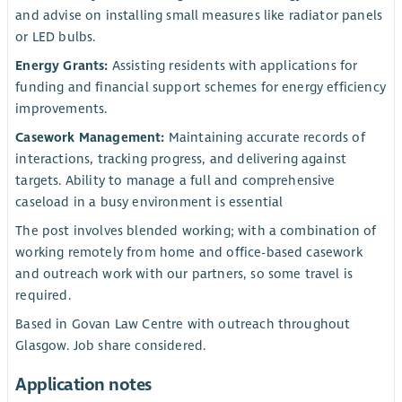
and advise on installing small measures like radiator panels
or LED bulbs.
Energy Grants:
Assisting residents with applications for
funding and financial support schemes for energy efficiency
improvements.
Casework Management:
Maintaining accurate records of
interactions, tracking progress, and delivering against
targets. Ability to manage a full and comprehensive
caseload in a busy environment is essential
The post involves blended working; with a combination of
working remotely from home and office-based casework
and outreach work with our partners, so some travel is
required.
Based in Govan Law Centre with outreach throughout
Glasgow. Job share considered.
Application notes