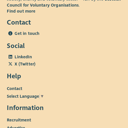
Council for Voluntary Organisations
.
Find out more
Contact
Get in touch
Social
LinkedIn
X (Twitter)
Help
Contact
Select Language
▼
Information
Recruitment