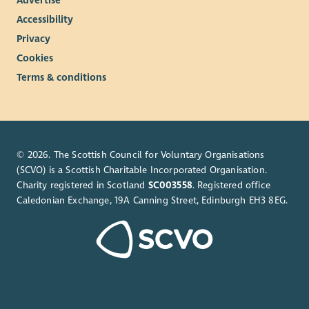
Advertise
Accessibility
Privacy
Cookies
Terms & conditions
© 2026. The Scottish Council for Voluntary Organisations
(SCVO) is a Scottish Charitable Incorporated Organisation.
Charity registered in Scotland
SC003558
. Registered office
Caledonian Exchange, 19A Canning Street, Edinburgh EH3 8EG.