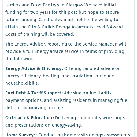
Larders and Food Pantry’s in Glasgow We have initial
funding for two years for this post but hope to secure
future funding. Candidates must hold or be willing to
attain the City & Guilds Energy Awareness Level 3 Award.
Costs of training will be covered.
The Energy Advisor, reporting to the Service Manager, will
provide a full Energy advice service in terms of providing
the following;
Energy Advice & Efficiency:
Offering tailored advice on
energy efficiency, heating, and insulation to reduce
household bills.
Fuel Debt & Tariff Support:
Advising on fuel tariffs,
payment options, and assisting residents in managing fuel
debt or maximizing income.
Outreach & Education:
Delivering community workshops
and presentations on energy-saving.
Home Surveys:
Conducting home visits energy assessments