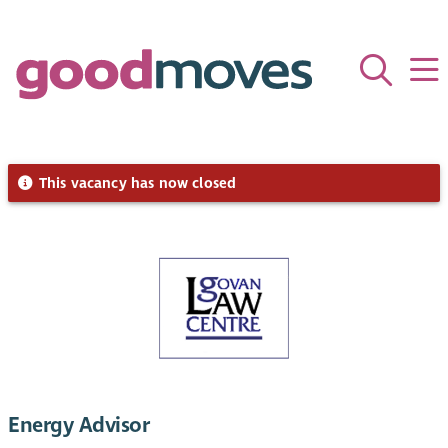
This vacancy has now closed
Energy Advisor