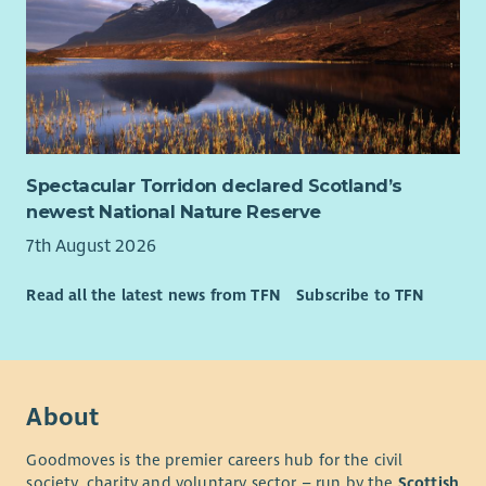
Spectacular Torridon declared Scotland’s
newest National Nature Reserve
7th August 2026
Read all the latest news from TFN
Subscribe to TFN
About
Goodmoves is the premier careers hub for the civil
society, charity and voluntary sector – run by the
Scottish