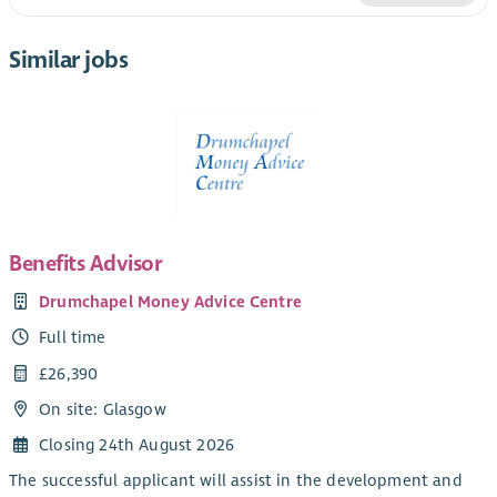
Similar jobs
Benefits Advisor
Drumchapel Money Advice Centre
Full time
£26,390
On site: Glasgow
Closing 24th August 2026
The successful applicant will assist in the development and