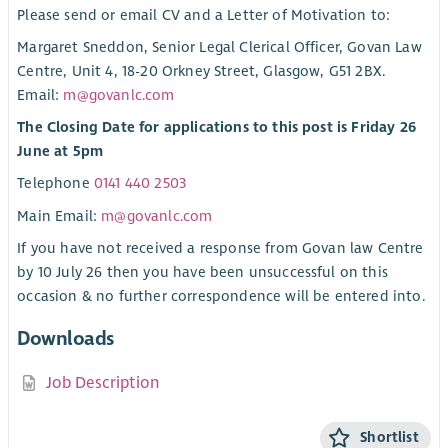
Please send or email CV and a Letter of Motivation to:
Margaret Sneddon, Senior Legal Clerical Officer, Govan Law
Centre, Unit 4, 18-20 Orkney Street, Glasgow, G51 2BX.
Email:
m@govanlc.com
The Closing Date for applications to this post is Friday 26
June at 5pm
Telephone
0141 440 2503
Main Email:
m@govanlc.com
If you have not received a response from Govan law Centre
by 10 July 26 then you have been unsuccessful on this
occasion & no further correspondence will be entered into.
Downloads
Job Description
Shortlist