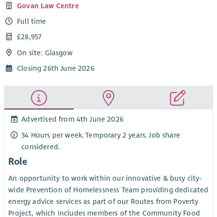
Govan Law Centre
Full time
£28,957
On site: Glasgow
Closing 26th June 2026
Advertised from 4th June 2026
34 Hours per week. Temporary 2 years. Job share
considered.
Role
An opportunity to work within our innovative & busy city-
wide Prevention of Homelessness Team providing dedicated
energy advice services as part of our Routes from Poverty
Project, which includes members of the Community Food