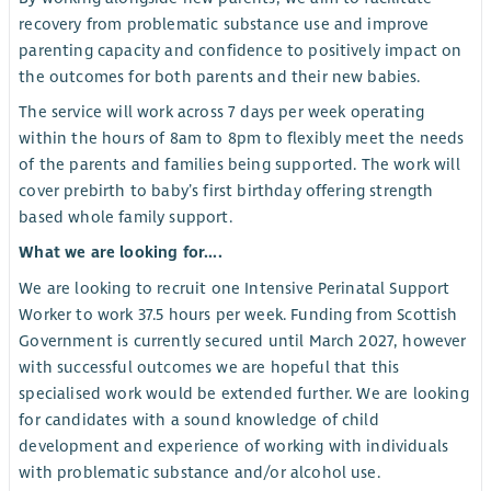
recovery from problematic substance use and improve
parenting capacity and confidence to positively impact on
the outcomes for both parents and their new babies.
The service will work across 7 days per week operating
within the hours of 8am to 8pm to flexibly meet the needs
of the parents and families being supported. The work will
cover prebirth to baby’s first birthday offering strength
based whole family support.
What we are looking for....
We are looking to recruit one Intensive Perinatal Support
Worker to work 37.5 hours per week. Funding from Scottish
Government is currently secured until March 2027, however
with successful outcomes we are hopeful that this
specialised work would be extended further. We are looking
for candidates with a sound knowledge of child
development and experience of working with individuals
with problematic substance and/or alcohol use.