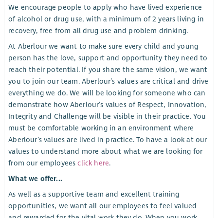
We encourage people to apply who have lived experience
of alcohol or drug use, with a minimum of 2 years living in
recovery, free from all drug use and problem drinking.
At Aberlour we want to make sure every child and young
person has the love, support and opportunity they need to
reach their potential. If you share the same vision, we want
you to join our team. Aberlour’s values are critical and drive
everything we do. We will be looking for someone who can
demonstrate how Aberlour’s values of Respect, Innovation,
Integrity and Challenge will be visible in their practice. You
must be comfortable working in an environment where
Aberlour’s values are lived in practice. To have a look at our
values to understand more about what we are looking for
from our employees
click here
.
What we offer...
As well as a supportive team and excellent training
opportunities, we want all our employees to feel valued
and rewarded for the vital work they do. When you work