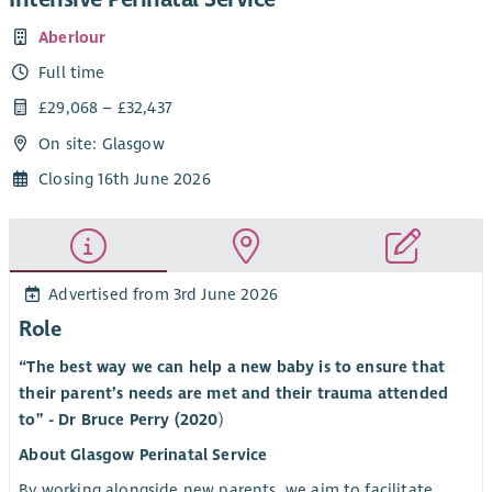
Aberlour
Full time
£29,068 – £32,437
On site: Glasgow
Closing 16th June 2026
Advertised from 3rd June 2026
Role
“The best way we can help a new baby is to ensure that
their parent’s needs are met and their trauma attended
to” - Dr Bruce Perry (2020
)
About Glasgow Perinatal Service
By working alongside new parents, we aim to facilitate