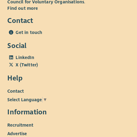
Council for Voluntary Organisations
.
Find out more
Contact
Get in touch
Social
LinkedIn
X (Twitter)
Help
Contact
Select Language
▼
Information
Recruitment
Advertise