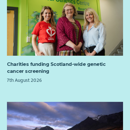
As well as a supportive team and excellent training
opportunities, we want all our employees to feel valued and
rewarded for the vital work they do. When you work with us,
we'll recognise your efforts with generous annual leave, an
excellent employer pension scheme and a range of deals and
discounts across various retailers. Find out more about our
Employee Benefits
here
and our commitment to Equality and
Diversity
here
.
Charities funding Scotland-wide genetic
Please also read our recruitment privacy notice -
Aberlour |
cancer screening
Privacy notice
7th August 2026