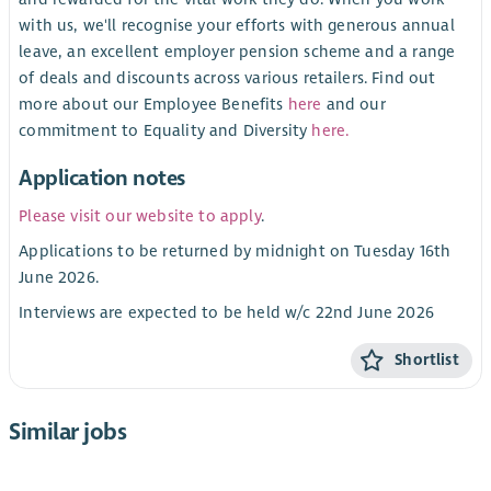
with us, we'll recognise your efforts with generous annual
leave, an excellent employer pension scheme and a range
of deals and discounts across various retailers. Find out
more about our Employee Benefits
here
and our
commitment to Equality and Diversity
here.
Application notes
Please visit our website to apply
.
Applications to be returned by midnight on Tuesday 16th
June 2026.
Interviews are expected to be held w/c 22nd June 2026
Shortlist
Similar jobs