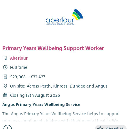
Primary Years Wellbeing Support Worker
Aberlour
Full time
£29,068 – £32,437
On site: Across Perth, Kinross, Dundee and Angus
Closing 18th August 2026
Angus Primary Years Wellbeing Service
The Angus Primary Years Wellbeing Service helps to support
primary school aged children with their mental health. We
offer 1-1 and group wellbeing support in schools to children in