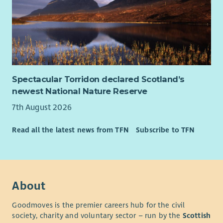
Spectacular Torridon declared Scotland’s
newest National Nature Reserve
7th August 2026
Read all the latest news from TFN
Subscribe to TFN
About
Goodmoves is the premier careers hub for the civil
society, charity and voluntary sector – run by the
Scottish