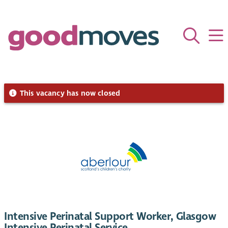
This vacancy has now closed
Intensive Perinatal Support Worker, Glasgow
Intensive Perinatal Service