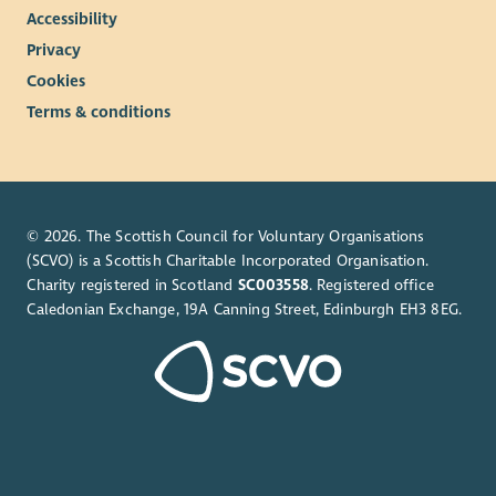
Accessibility
Privacy
Cookies
Terms & conditions
© 2026. The Scottish Council for Voluntary Organisations
(SCVO) is a Scottish Charitable Incorporated Organisation.
Charity registered in Scotland
SC003558
. Registered office
Caledonian Exchange, 19A Canning Street, Edinburgh EH3 8EG.