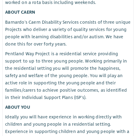
worked on a rota basis including weekends.
ABOUT CAERN
Barnardo's Caern Disability Services consists of three unique
Projects who deliver a variety of quality services for young
people with learning disabilities and/or autism. We have
done this for over forty years.
Pentland Way Project is a residential service providing
support to up to three young people. Working primarily in
the residential setting you will promote the happiness,
safety and welfare of the young people. You will play an
active role in supporting the young people and their
families/carers to achieve positive outcomes, as identified
in their Individual Support Plans (ISP's).
ABOUT YOU
Ideally you will have experience in working directly with
children and young people in a residential setting.
Experience in supporting children and young people with a