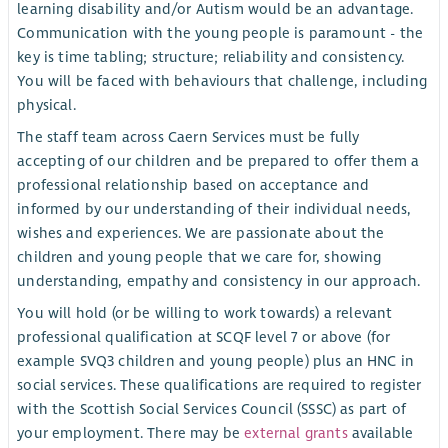
learning disability and/or Autism would be an advantage.
Communication with the young people is paramount - the
key is time tabling; structure; reliability and consistency.
You will be faced with behaviours that challenge, including
physical.
The staff team across Caern Services must be fully
accepting of our children and be prepared to offer them a
professional relationship based on acceptance and
informed by our understanding of their individual needs,
wishes and experiences. We are passionate about the
children and young people that we care for, showing
understanding, empathy and consistency in our approach.
You will hold (or be willing to work towards) a relevant
professional qualification at SCQF level 7 or above (for
example SVQ3 children and young people) plus an HNC in
social services. These qualifications are required to register
with the Scottish Social Services Council (SSSC) as part of
your employment. There may be
external grants
available