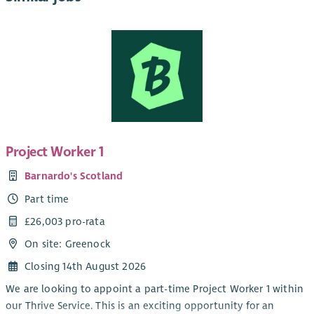
Project Worker 1
Barnardo's Scotland
Part time
£26,003 pro-rata
On site: Greenock
Closing 14th August 2026
We are looking to appoint a part-time Project Worker 1 within
our Thrive Service. This is an exciting opportunity for an