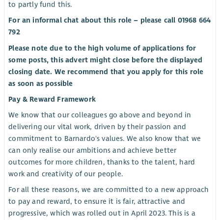
to partly fund this.
For an informal chat about this role – please call 01968 664
792
Please note due to the high volume of applications for
some posts, this advert might close before the displayed
closing date. We recommend that you apply for this role
as soon as possible
Pay & Reward Framework
We know that our colleagues go above and beyond in
delivering our vital work, driven by their passion and
commitment to Barnardo's values. We also know that we
can only realise our ambitions and achieve better
outcomes for more children, thanks to the talent, hard
work and creativity of our people.
For all these reasons, we are committed to a new approach
to pay and reward, to ensure it is fair, attractive and
progressive, which was rolled out in April 2023. This is a