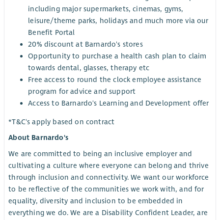
including major supermarkets, cinemas, gyms,
leisure/theme parks, holidays and much more via our
Benefit Portal
20% discount at Barnardo's stores
Opportunity to purchase a health cash plan to claim
towards dental, glasses, therapy etc
Free access to round the clock employee assistance
program for advice and support
Access to Barnardo's Learning and Development offer
*T&C's apply based on contract
About Barnardo's
We are committed to being an inclusive employer and
cultivating a culture where everyone can belong and thrive
through inclusion and connectivity. We want our workforce
to be reflective of the communities we work with, and for
equality, diversity and inclusion to be embedded in
everything we do. We are a Disability Confident Leader, are