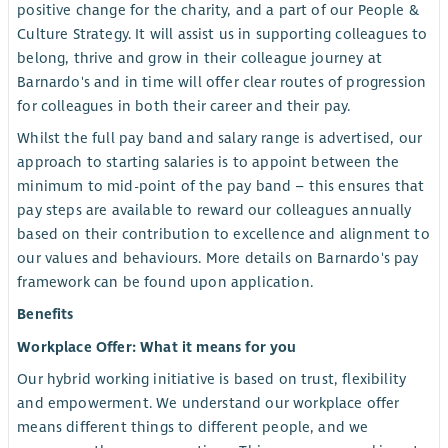
positive change for the charity, and a part of our People &
Culture Strategy. It will assist us in supporting colleagues to
belong, thrive and grow in their colleague journey at
Barnardo's and in time will offer clear routes of progression
for colleagues in both their career and their pay.
Whilst the full pay band and salary range is advertised, our
approach to starting salaries is to appoint between the
minimum to mid-point of the pay band – this ensures that
pay steps are available to reward our colleagues annually
based on their contribution to excellence and alignment to
our values and behaviours. More details on Barnardo's pay
framework can be found upon application.
Benefits
Workplace Offer: What it means for you
Our hybrid working initiative is based on trust, flexibility
and empowerment. We understand our workplace offer
means different things to different people, and we