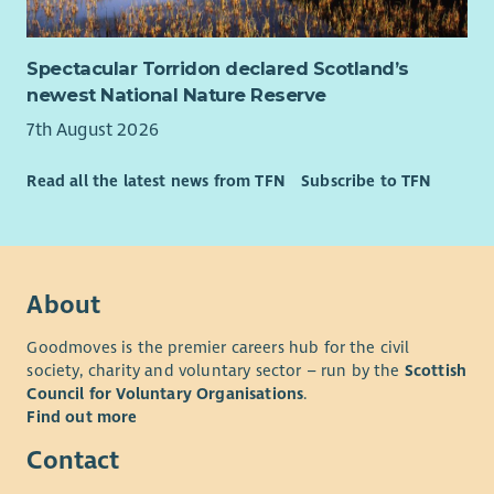
Spectacular Torridon declared Scotland’s
newest National Nature Reserve
7th August 2026
Read all the latest news from TFN
Subscribe to TFN
About
Goodmoves is the premier careers hub for the civil
society, charity and voluntary sector – run by the
Scottish
Council for Voluntary Organisations
.
Find out more
Contact