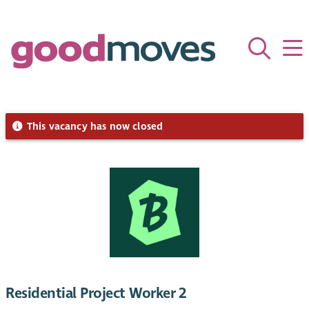
This vacancy has now closed
Residential Project Worker 2