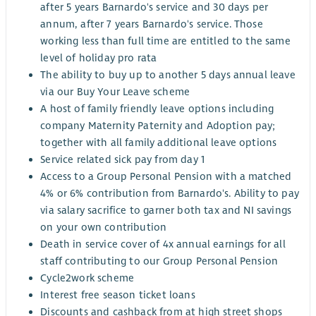
after 5 years Barnardo's service and 30 days per
annum, after 7 years Barnardo's service. Those
working less than full time are entitled to the same
level of holiday pro rata
The ability to buy up to another 5 days annual leave
via our Buy Your Leave scheme
A host of family friendly leave options including
company Maternity Paternity and Adoption pay;
together with all family additional leave options
Service related sick pay from day 1
Access to a Group Personal Pension with a matched
4% or 6% contribution from Barnardo's. Ability to pay
via salary sacrifice to garner both tax and NI savings
on your own contribution
Death in service cover of 4x annual earnings for all
staff contributing to our Group Personal Pension
Cycle2work scheme
Interest free season ticket loans
Discounts and cashback from at high street shops