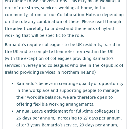
encourage those conversations. This may mean working at
one of our stores, services, working at home, in the
community, at one of our Collaboration Hubs or depending
on the role any combination of these. Please read through
the advert carefully to understand the remits of hybrid
working that will be specific to the role.
Barnardo's require colleagues to be UK residents, based in
the UK and to complete their roles from within the UK
(with the exception of colleagues providing Barnardo's
services in Jersey and colleagues who live in the Republic of
Ireland providing services in Northern Ireland)
Barnardo's believe in creating equality of opportunity
in the workplace and supporting people to manage
their work-life balance; we are therefore open to
offering flexible working arrangements.
Annual Leave entitlement for full-time colleagues is
26 days per annum, increasing to 27 days per annum,
after 3 years Barnardo's service, 29 days per annum,