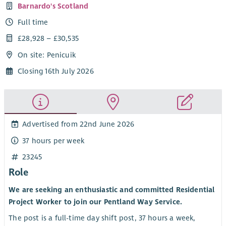
Barnardo's Scotland
Full time
£28,928 – £30,535
On site: Penicuik
Closing 16th July 2026
Advertised from 22nd June 2026
37 hours per week
23245
Role
We are seeking an enthusiastic and committed Residential
Project Worker to join our Pentland Way Service.
The post is a full-time day shift post, 37 hours a week,