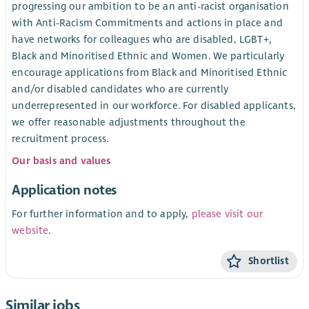
progressing our ambition to be an anti-racist organisation
with Anti-Racism Commitments and actions in place and
have networks for colleagues who are disabled, LGBT+,
Black and Minoritised Ethnic and Women. We particularly
encourage applications from Black and Minoritised Ethnic
and/or disabled candidates who are currently
underrepresented in our workforce. For disabled applicants,
we offer reasonable adjustments throughout the
recruitment process.
Our basis and values
Application notes
For further information and to apply,
please visit our
website
.
Shortlist
Similar jobs