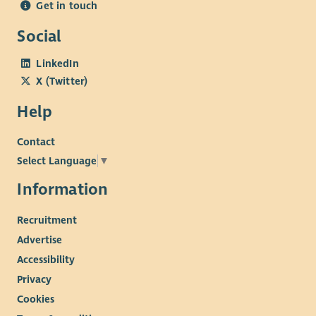
Get in touch
Social
LinkedIn
X (Twitter)
Help
Contact
Select Language
▼
Information
Recruitment
Advertise
Accessibility
Privacy
Cookies