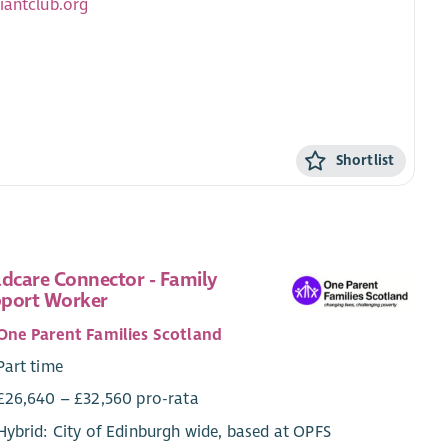
iantclub.org
Shortlist
ldcare Connector - Family
port Worker
One Parent Families Scotland
Part time
£26,640 – £32,560 pro-rata
Hybrid: City of Edinburgh wide, based at OPFS