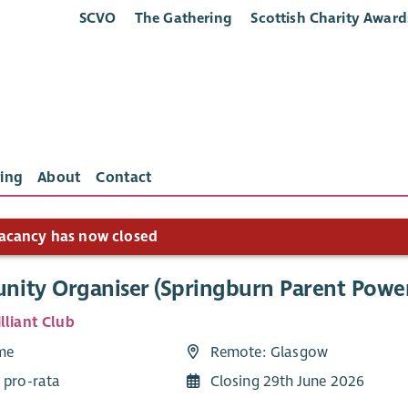
SCVO
The Gathering
Scottish Charity Award
ing
About
Contact
acancy has now closed
ity Organiser (Springburn Parent Powe
lliant Club
ime
Remote: Glasgow
 pro-rata
Closing 29th June 2026