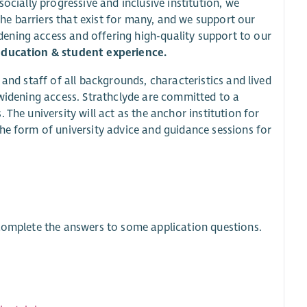
ocially progressive and inclusive institution, we
e barriers that exist for many, and we support our
ening access and offering high-quality support to our
ducation & student experience.
 and staff of all backgrounds, characteristics and lived
 widening access. Strathclyde are committed to a
The university will act as the anchor institution for
he form of university advice and guidance sessions for
 complete the answers to some application questions.