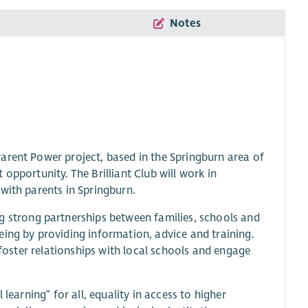
Notes
arent Power project, based in the Springburn area of
opportunity. The Brilliant Club will work in
with parents in Springburn.
g strong partnerships between families, schools and
eing by providing information, advice and training.
 foster relationships with local schools and engage
learning” for all, equality in access to higher