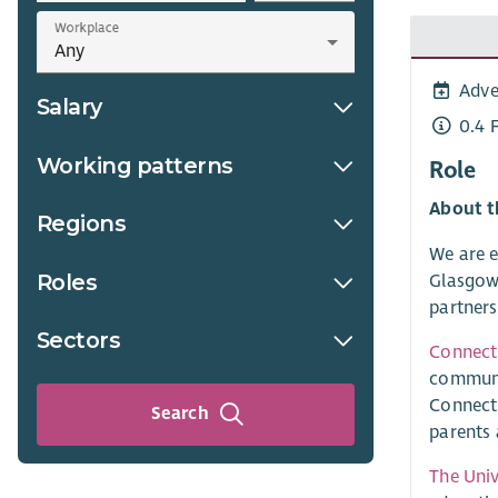
Workplace
Adve
Salary
0.4 
Working patterns
Role
About t
Regions
We are e
Roles
Glasgow.
partners
Sectors
Connect
communit
Connect 
Search
parents 
The Univ