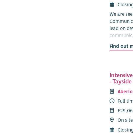
Closin
We are see
Communica
lead on de
communica
effective d
Find out 
the organis
for manag
data insigh
PEEK’s visi
Intensiv
stories are
- Tayside
that commu
Aberlo
generation
engagemen
Full ti
£29,06
On sit
Closin