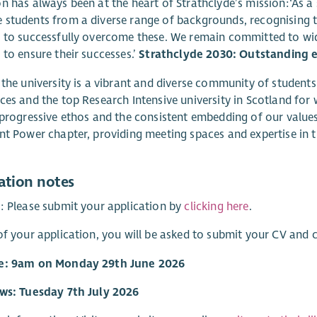
n has always been at the heart of Strathclyde’s mission:‘As a s
students from a diverse range of backgrounds, recognising th
 to successfully overcome these. We remain committed to wid
 to ensure their successes.’
Strathclyde 2030: Outstanding e
 the university is a vibrant and diverse community of students
ces and the top Research Intensive university in Scotland for
 progressive ethos and the consistent embedding of our values. 
nt Power chapter, providing meeting spaces and expertise in t
ation notes
: Please submit your application by
clicking here
.
of your application, you will be asked to submit your CV and
e: 9am on Monday 29th June 2026
ews: Tuesday 7th July 2026