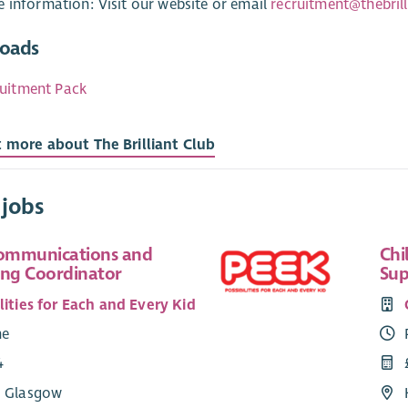
 information: Visit our website or email
recruitment@thebrill
oads
uitment Pack
t more about The Brilliant Club
 jobs
Communications and
Chi
ing Coordinator
Sup
lities for Each and Every Kid
me
4
: Glasgow