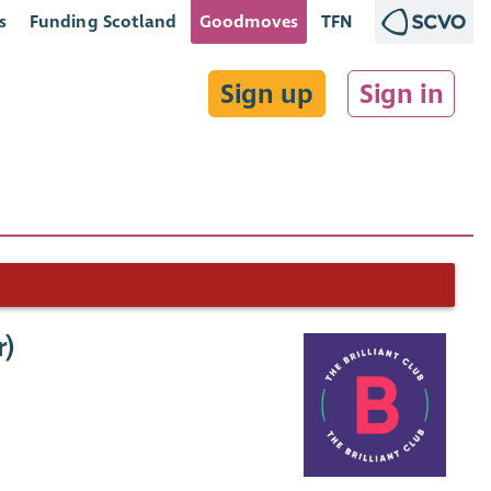
s
Funding Scotland
Goodmoves
TFN
Sign up
Sign in
r)