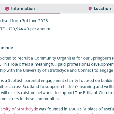
Information
Location
rtised from 3rd June 2026
FTE - £10,944.40 per annum.
he role
xcited to recruit a Community Organiser for our Springburn P
 This role offers a meaningful, paid professional development 
hip with the University of Strathclyde and Connect to engage 
is a Scottish parental engagement charity focused on buildin
ies across Scotland to support children’s learning and wellb
will use its existing networks to support The Brilliant Club to
and carers in these communities.
ersity of Strathclyde
was founded in 1796 as “a place of useful 