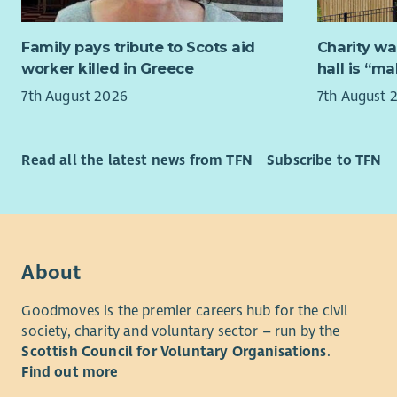
What we ar
Family pays tribute to Scots aid
Charity wa
We are see
worker killed in Greece
hall is “m
Worker, wo
7th August 2026
7th August 
Scottish G
with succe
specialise
Read all the latest news from TFN
Subscribe to TFN
based in D
knowledge 
with indiv
use.
We encoura
About
alcohol or
recovery, 
Goodmoves is the premier careers hub for the civil
society, charity and voluntary sector – run by the
At Aberlou
Scottish Council for Voluntary Organisations
.
person has
Find out more
reach their