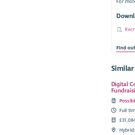
For more
Downl
Recr
Find ou
Similar
Digital 
Fundrais
Possibi
Full ti
£31,08
Hybrid