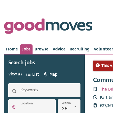
Home
Jobs
Browse
Advice
Recruiting
Volunteer
Search jobs
This v
View as
List
Map
Commun
The Bri
Keywords
Part t
Within
Location
£27,361