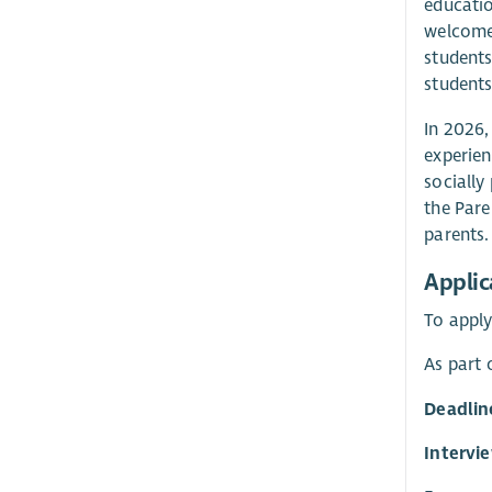
educatio
welcome 
students
students
In 2026,
experien
socially
the Pare
parents.
Applic
To apply
As part 
Deadlin
Intervi