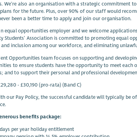
 We’re also an organisation with a strategic commitment to
 plans for the future. Plus, over 90% of our staff would reco
never been a better time to apply and join our organisation.
n equal opportunities employer and we welcome applications 
ty Students’ Association is committed to promoting equal op
y and inclusion among our workforce, and eliminating unlawfu
ent Opportunities team focuses on supporting and developing 
ities to ensure students have the opportunity to meet each
 and to support their personal and professional developmen
£29,280 - £30,190 (pro-rata) (Band C)
with our Pay Policy, the successful candidate will typically be
ce.
generous benefits package:
 days per year holiday entitlement
mpany pension with 14.5% employer contribution