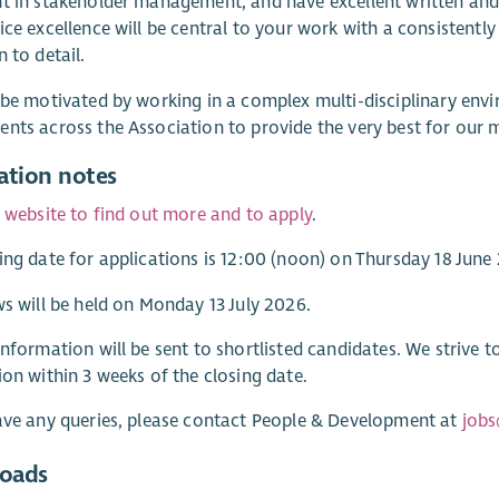
t in stakeholder management, and have excellent written and
ice excellence will be central to your work with a consistent
n to detail.
 be motivated by working in a complex multi-disciplinary envi
nts across the Association to provide the very best for our
ation notes
r website to find out more and to apply
.
ing date for applications is 12:00 (noon) on Thursday 18 June
ws will be held on Monday 13 July 2026.
information will be sent to shortlisted candidates. We strive 
ion within 3 weeks of the closing date.
ave any queries, please contact People & Development at
jobs
oads