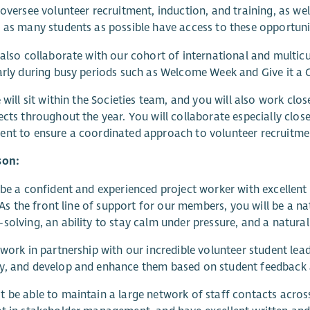
 oversee volunteer recruitment, induction, and training, as we
 as many students as possible have access to these opportuni
 also collaborate with our cohort of international and multicul
arly during busy periods such as Welcome Week and Give it a
e will sit within the Societies team, and you will also work c
ects throughout the year. You will collaborate especially clo
nt to ensure a coordinated approach to volunteer recruitmen
son:
 be a confident and experienced project worker with excellen
s. As the front line of support for our members, you will be a n
solving, an ability to stay calm under pressure, and a natura
 work in partnership with our incredible volunteer student l
y, and develop and enhance them based on student feedback 
 be able to maintain a large network of staff contacts across