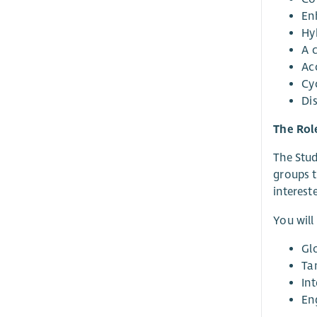
En
Hy
A 
Ac
Cy
Di
The Rol
The Stud
groups t
interest
You will
Gl
Ta
In
En