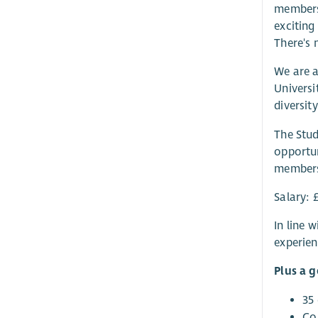
members.
exciting
There's 
We are a
Universi
diversit
The Stud
opportun
members;
Salary: 
In line 
experien
Plus a 
35
Co