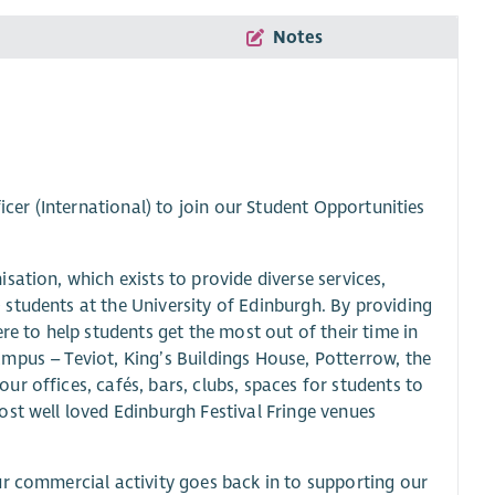
Notes
icer (International) to join our Student Opportunities
ation, which exists to provide diverse services,
students at the University of Edinburgh. By providing
re to help students get the most out of their time in
mpus – Teviot, King’s Buildings House, Potterrow, the
r offices, cafés, bars, clubs, spaces for students to
ost well loved Edinburgh Festival Fringe venues
ur commercial activity goes back in to supporting our