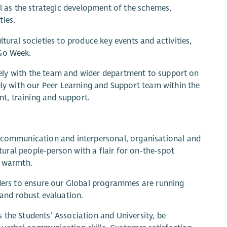
ll as the strategic development of the schemes,
ties.
tural societies to produce key events and activities,
 Go Week.
losely with the team and wider department to support on
sely with our Peer Learning and Support team within the
t, training and support.
t communication and interpersonal, organisational and
atural people-person with a flair for on-the-spot
l warmth.
eaders to ensure our Global programmes are running
and robust evaluation.
 the Students’ Association and University, be