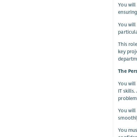
You will
ensuring
You will
particul
This rol
key proj
departme
The Per
You will
IT skill
problem-
You will
smoothl
You must