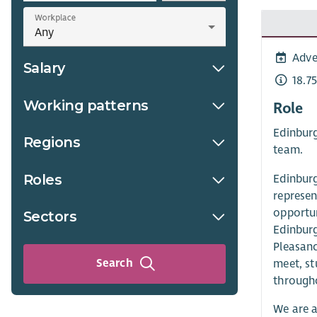
Workplace
Adve
Salary
18.7
Working patterns
Role
Edinburg
Regions
team.
Roles
Edinburg
represen
opportun
Sectors
Edinburg
Pleasanc
Search
meet, st
through
We are a