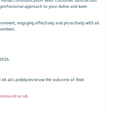
 verbal communication skills. Customer satisfaction
ly professional approach to your duties and keen
ronment, engaging effectively and proactively with all
 members.
 2026.
to let all candidates know the outcome of their
@eusa.ed.ac.uk
.