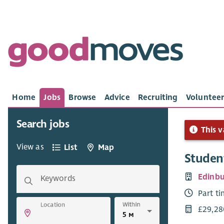
Home
Jobs
Browse
Advice
Recruiting
Volunteer
Search jobs
This v
View as
List
Map
Student
Edinbu
Keywords
Part t
Within
Location
£29,28