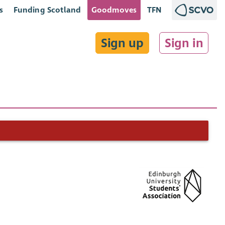
s
Funding Scotland
Goodmoves
TFN
Sign up
Sign in