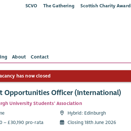
SCVO
The Gathering
Scottish Charity Award
ing
About
Contact
acancy has now closed
 Opportunities Officer (International)
rgh University Students' Association
ime
Hybrid: Edinburgh
0 – £30,190 pro-rata
Closing 18th June 2026