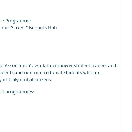
ance Programme
a our Pluxee Discounts Hub
nts’ Association’s work to empower student leaders and
students and non-international students who are
of truly global citizens.
port programmes: