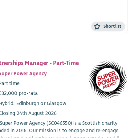
Shortlist
tnerships Manager - Part-Time
Super Power Agency
Part time
£32,000 pro-rata
Hybrid: Edinburgh or Glasgow
Closing 24th August 2026
Super Power Agency (SC046550) is a Scottish charity
ded in 2016. Our mission is to engage and re-engage
dvantaged and under-resourced young people aged 8 -