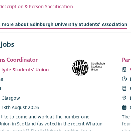
Description & Person Specification
t more about Edinburgh University Students' Association
 jobs
ns Coordinator
Par
clyde Students’ Union
me
1
: Glasgow
g 13th August 2026
like to come and work at the number one
The 
Union in Scotland (as voted in the recent Whatuni
foun
oice awards)? Strath Union is looking for a
disa