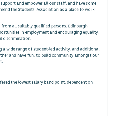
 support and empower all our staff, and have some
mmend the Students' Association as a place to work.
from all suitably qualified persons. Edinburgh
portunities in employment and encouraging equality,
l discrimination.
a wide range of student-led activity, and additional
 other and have fun; to build community amongst our
t.
 offered the lowest salary band point, dependent on