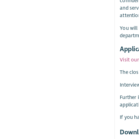
confiden
and serv
attentio
You will
departme
Applic
Visit ou
The clos
Intervie
Further 
applicat
If you h
Downl