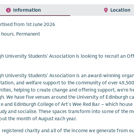
Information
Location
rtised from 1st June 2026
5 hours. Permanent
h University Students' Association is looking to recruit an Off
h University Students’ Association is an award-winning organis
tation, and welfare support to the community of over 49,500 
ities, helping to create change and offering support, we're he
h. We have five venues around the University of Edinburgh ca
e and Edinburgh College of Art’s Wee Red Bar – which house ou
udy and socialise. These spaces transform into some of the m
out the month of August each year.
 registered charity and all of the income we generate from o