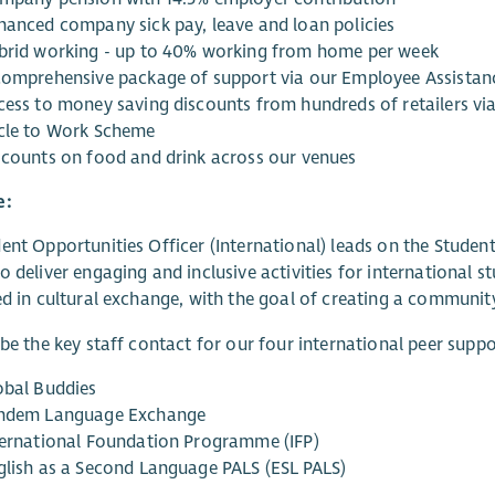
hanced company sick pay, leave and loan policies
brid working - up to 40% working from home per week
comprehensive package of support via our Employee Assist
cess to money saving discounts from hundreds of retailers vi
cle to Work Scheme
scounts on food and drink across our venues
e:
ent Opportunities Officer (International) leads on the Stude
o deliver engaging and inclusive activities for international 
ed in cultural exchange, with the goal of creating a community 
 be the key staff contact for our four international peer sup
obal Buddies
ndem Language Exchange
ternational Foundation Programme (IFP)
glish as a Second Language PALS (ESL PALS)