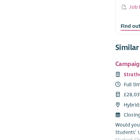
Job 
Find ou
Similar
Campaig
Strath
Full ti
£28,03
Hybrid
Closin
Would you 
Students’ 
Student Ch