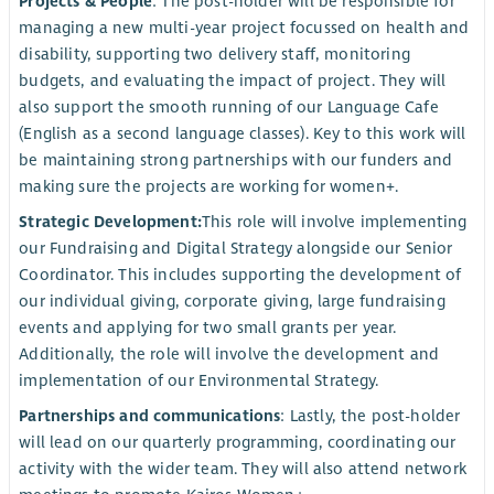
Projects & People
: The post-holder will be responsible for
managing a new multi-year project focussed on health and
disability, supporting two delivery staff, monitoring
budgets, and evaluating the impact of project. They will
also support the smooth running of our Language Cafe
(English as a second language classes). Key to this work will
be maintaining strong partnerships with our funders and
making sure the projects are working for women+.
Strategic Development:
This role will involve implementing
our Fundraising and Digital Strategy alongside our Senior
Coordinator. This includes supporting the development of
our individual giving, corporate giving, large fundraising
events and applying for two small grants per year.
Additionally, the role will involve the development and
implementation of our Environmental Strategy.
Partnerships and communications
: Lastly, the post-holder
will lead on our quarterly programming, coordinating our
activity with the wider team. They will also attend network