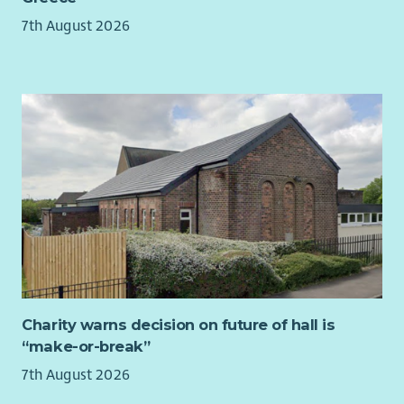
7th August 2026
Applicants must have the right to work in the UK.
We are unable to offer visa sponsorship, so applicants must
already be based in or able to travel within Edinburgh and
surrounding areas.
Desirable Requirements
Fluent in
Punjabi and/or Hindi
Full UK driving licence and access to a car
Charity warns decision on future of hall is
“make-or-break”
7th August 2026