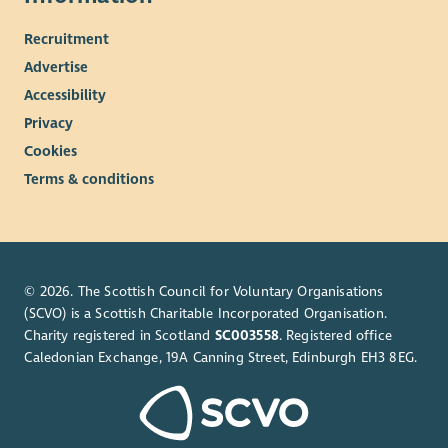
Recruitment
Advertise
Accessibility
Privacy
Cookies
Terms & conditions
© 2026. The Scottish Council for Voluntary Organisations
(SCVO) is a Scottish Charitable Incorporated Organisation.
Charity registered in Scotland
SC003558
. Registered office
Caledonian Exchange, 19A Canning Street, Edinburgh EH3 8EG.