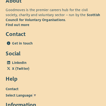
About
Goodmoves is the premier careers hub for the civil
society, charity and voluntary sector – run by the
Scottish
Council for Voluntary Organisations
.
Find out more
Contact
Get in touch
Social
LinkedIn
X (Twitter)
Help
Contact
Select Language
▼
Information