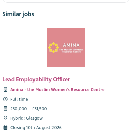
Similar jobs
Lead Employability Officer
Amina - the Muslim Women's Resource Centre
Full time
£30,000 – £31,500
Hybrid: Glasgow
Closing 10th August 2026