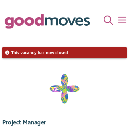
This vacancy has now closed
Project Manager