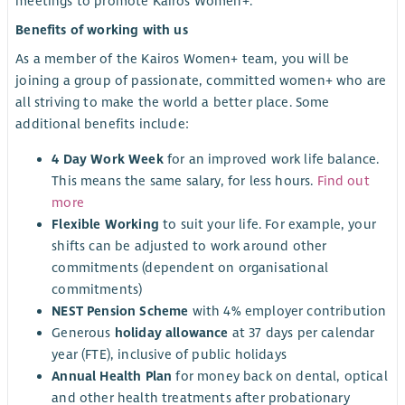
meetings to promote Kairos Women+.
Benefits of working with us
As a member of the Kairos Women+ team, you will be
joining a group of passionate, committed women+ who are
all striving to make the world a better place. Some
additional benefits include:
4 Day Work Week
for an improved work life balance.
This means the same salary, for less hours.
Find out
more
Flexible Working
to suit your life. For example, your
shifts can be adjusted to work around other
commitments (dependent on organisational
commitments)
NEST Pension Scheme
with 4% employer contribution
Generous
holiday allowance
at 37 days per calendar
year (FTE), inclusive of public holidays
Annual Health Plan
for money back on dental, optical
and other health treatments after probationary