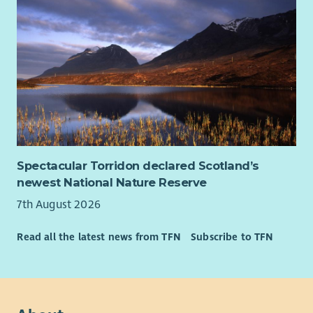
Spectacular Torridon declared Scotland’s
newest National Nature Reserve
7th August 2026
Read all the latest news from TFN
Subscribe to TFN