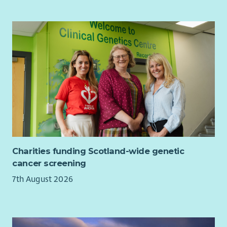
Charities funding Scotland-wide genetic
cancer screening
7th August 2026