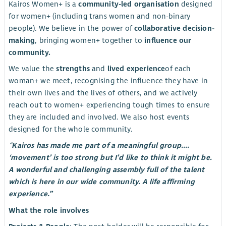
Kairos Women+ is a
community-led organisation
designed
for women+ (including trans women and non-binary
people). We believe in the power of
collaborative decision-
making
, bringing women+ together to
influence our
community.
We value the
strengths
and
lived experience
of each
woman+ we meet, recognising the influence they have in
their own lives and the lives of others, and we actively
reach out to women+ experiencing tough times to ensure
they are included and involved. We also host events
designed for the whole community.
“
Kairos has made me part of a meaningful group....
‘movement’ is too strong but I’d like to think it might be.
A wonderful and challenging assembly full of the talent
which is here in our wide community. A life affirming
experience.”
What the role involves