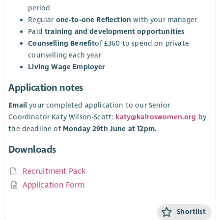
period
Regular
one-to-one Reflection
with your manager
Paid
training and development opportunities
Counselling Benefit
of £360 to spend on private
counselling each year
Living Wage Employer
Application notes
Email
your completed application to our Senior
Coordinator Katy Wilson-Scott:
katy@kairoswomen.org
by
the deadline of
Monday 29th June at 12pm.
Downloads
Recruitment Pack
Application Form
Shortlist