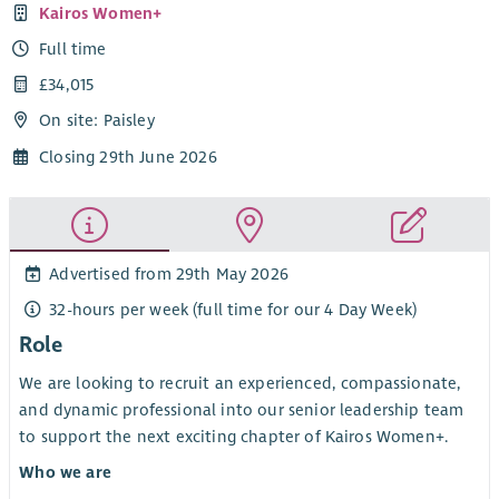
Kairos Women+
Full time
£34,015
On site: Paisley
Closing 29th June 2026
Advertised from 29th May 2026
32-hours per week (full time for our 4 Day Week)
Role
We are looking to recruit an experienced, compassionate,
and dynamic professional into our senior leadership team
to support the next exciting chapter of Kairos Women+.
Who we are