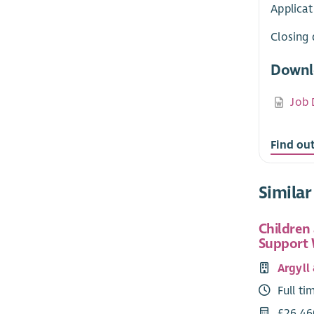
Applicat
Closing 
Downl
Job 
Find ou
Similar
Children
Support
Argyll
Full ti
£26,46