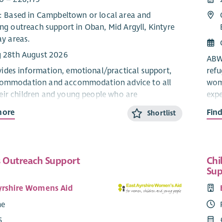
e: Based in Campbeltown or local area and
ng outreach support in Oban, Mid Argyll, Kintyre
ay areas.
g 28th August 2026
ABWA
des information, emotional/practical support,
ref
commodation and accommodation advice to all
wome
ir children and young people who are
expe
ng domestic abuse from their current or ex-
part
more
Fin
Shortlist
The 
pport Worker will provide confidential, trauma-
info
age and stage appropriate support and
info
 Outreach Support
Chi
n for children and young people within the ABWA
refu
Sup
 service.
The
yrshire Womens Aid
eam works closely with ABWA’s Team Leader and
coll
me
.
Sal
5