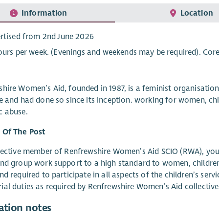
Information
Location
rtised from 2nd June 2026
ours per week. (Evenings and weekends may be required). Cor
hire Women’s Aid, founded in 1987, is a feminist organisati
e and had done so since its inception. working for women, c
c abuse.
 Of The Post
lective member of Renfrewshire Women’s Aid SCIO (RWA), you wi
nd group work support to a high standard to women, childre
nd required to participate in all aspects of the children’s serv
al duties as required by Renfrewshire Women’s Aid collective
ation notes