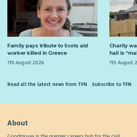
This post 
for safety
support co
ABWA is a
restricted
What We'r
schedule 9
relevant s
domestic a
What we o
communicat
Family pays tribute to Scots aid
Charity wa
commitmen
Great
worker killed in Greece
hall is “m
You’ll also
Flexi
7th August 2026
7th August 
in the on-c
8% p
25 da
What You’l
year 
Read all the latest news from TFN
Subscribe to TFN
and reflect
Mater
relationshi
Train
You’ll work
women’s ca
If you’re 
About
difference
women acro
Goodmoves is the premier careers hub for the civil