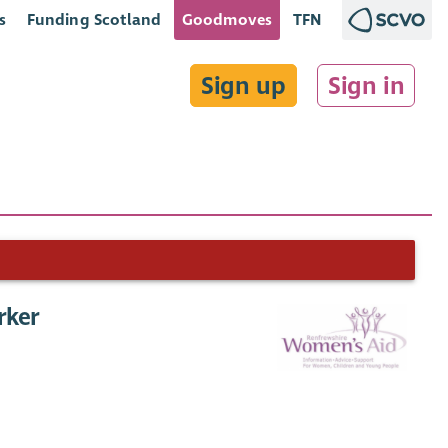
s
Funding Scotland
Goodmoves
TFN
Sign up
Sign in
rker