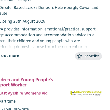
On site: Based across Dunoon, Helensburgh, Cowal and
Bute
Closing 28th August 2026
 provides information, emotional/practical support,
uge accommodation and accommodation advice to all
n, their children and young people who are
riencing domestic abuse from their current or ex-
ner.
d out more
Shortlist
CYP Support Worker will provide confidential, trauma-
rmed, age and stage appropriate support and
rmation for children and young people within the ABWA
ldren and Young People’s
ge, and service.
port Worker
 CYP Team works closely with ABWA’s Team Leader and
East Ayrshire Womens Aid
eagues.
Part time
ary
£27,590 pro-rata