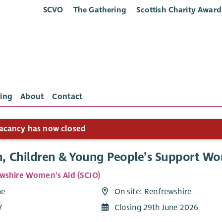
SCVO
The Gathering
Scottish Charity Award
ing
About
Contact
acancy has now closed
 Children & Young People’s Support Wo
wshire Women's Aid (SCIO)
me
On site: Renfrewshire
7
Closing 29th June 2026