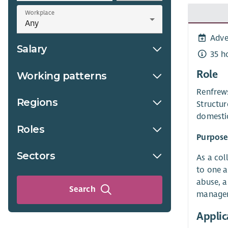
Workplace
Adve
Salary
35 h
Role
Working patterns
Renfrews
Regions
Structur
domesti
Roles
Purpose
Sectors
As a col
to one a
abuse, a
Search
manageri
Applic