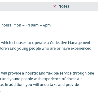
Notes
e hours: Mon – Fri 9am – 4pm.
on which chooses to operate a Collective Management
hildren and young people who are or have experienced
ll provide a holistic and flexible service through one
n and young people with experience of domestic
ice. In addition, you will undertake and provide
.