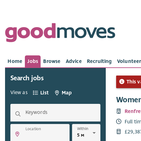
Home
Jobs
Browse
Advice
Recruiting
Volunteer
Search jobs
This v
View as
List
Map
Women,
Renfre
Keywords
Full ti
Within
Location
£29,38