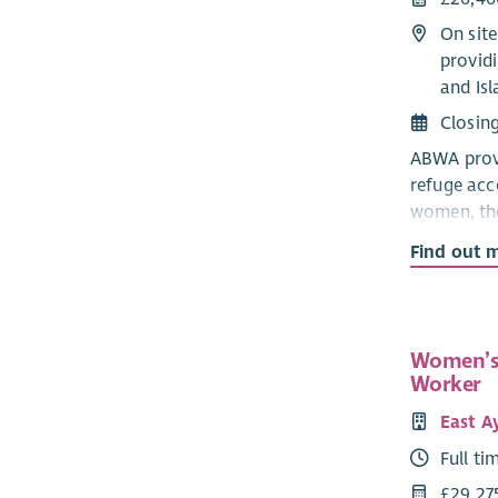
On sit
providi
and Isl
Closin
ABWA provi
refuge ac
women, the
experienci
Find out 
partner.
The CYP Su
informed, 
Women’s
informatio
Worker
refuge, and
East A
The CYP T
Full ti
colleagues
£29,27