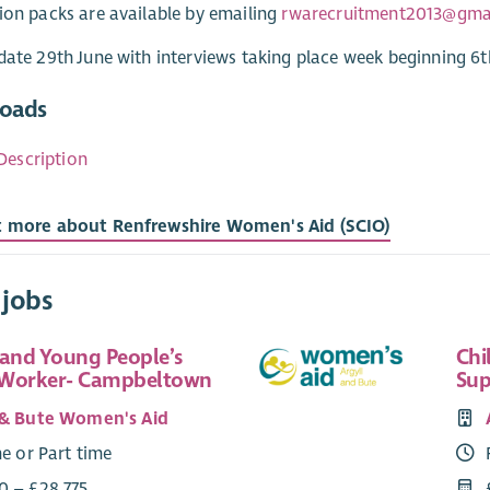
ion packs are available by emailing
rwarecruitment2013@gma
date 29th June with interviews taking place week beginning 6t
oads
Description
t more about Renfrewshire Women's Aid (SCIO)
 jobs
 and Young People’s
Chi
 Worker- Campbeltown
Sup
 & Bute Women's Aid
me or Part time
0 – £28,775