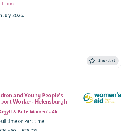
il.com
h July 2026.
Shortlist
ldren and Young People’s
port Worker- Helensburgh
Argyll & Bute Women's Aid
Full time or Part time
£26,460 – £28,775