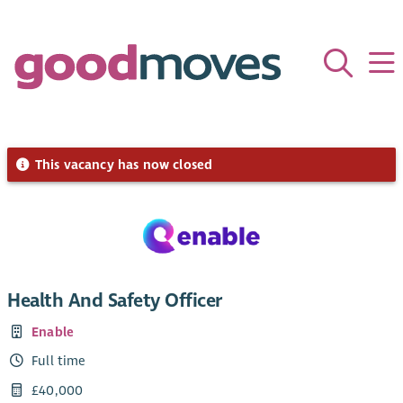
This vacancy has now closed
Health And Safety Officer
Enable
Full time
£40,000