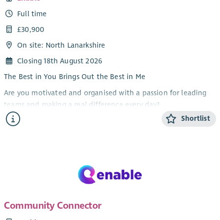
Full time
£30,900
On site: North Lanarkshire
Closing 18th August 2026
The Best in You Brings Out the Best in Me
Are you motivated and organised with a passion for leading
teams and making a real difference every day?
Shortlist
At Enable we are dedicated to supporting people to live full,
independent and meaningful lives. We are looking for a
motivated and organised Team Facilitator to join our frontline
management team.
As Team Facilitator in our North Lanarkshire team, you will
work closely with the Service Manager to lead and support a
team of Personal Assistants to deliver safe, effective and
Community Connector
person-centred support.