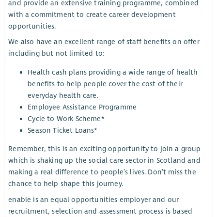
and provide an extensive training programme, combined
with a commitment to create career development
opportunities.
We also have an excellent range of staff benefits on offer
including but not limited to:
H
ealth cash plans providing a wide range of health
benefits to help people cover the cost of their
everyday health care.
Employee Assistance Programme
Cycle to Work Scheme*
Season Ticket Loans*
Remember, this is an exciting opportunity to join a group
which is shaking up the social care sector in Scotland and
making a real difference to people’s lives. Don’t miss the
chance to help shape this journey.
enable is an equal opportunities employer and our
recruitment, selection and assessment process is based