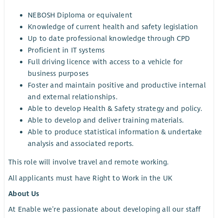
NEBOSH Diploma or equivalent
Knowledge of current health and safety legislation
Up to date professional knowledge through CPD
Proficient in IT systems
Full driving licence with access to a vehicle for
business purposes
Foster and maintain positive and productive internal
and external relationships.
Able to develop Health & Safety strategy and policy.
Able to develop and deliver training materials.
Able to produce statistical information & undertake
analysis and associated reports.
This role will involve travel and remote working.
All applicants must have Right to Work in the UK
About Us
At Enable we’re passionate about developing all our staff