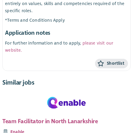
entirely on values, skills and competencies required of the
specific roles.
*Terms and Conditions Apply
Application notes
For further information and to apply,
please visit our
website.
Shortlist
Similar jobs
Team Facilitator in North Lanarkshire
Enable