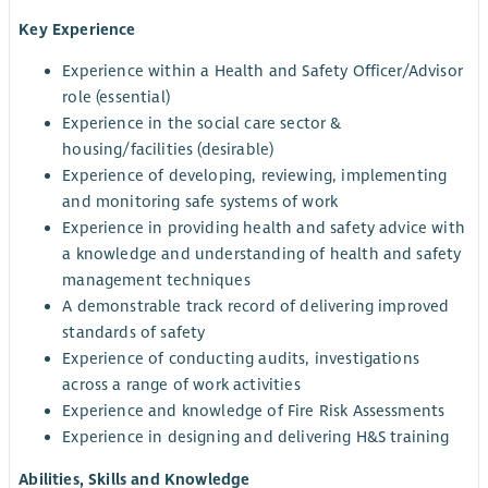
Key Experience
Experience within a Health and Safety Officer/Advisor
role (essential)
Experience in the social care sector &
housing/facilities (desirable)
Experience of developing, reviewing, implementing
and monitoring safe systems of work
Experience in providing health and safety advice with
a knowledge and understanding of health and safety
management techniques
A demonstrable track record of delivering improved
standards of safety
Experience of conducting audits, investigations
across a range of work activities
Experience and knowledge of Fire Risk Assessments
Experience in designing and delivering H&S training
Abilities, Skills and Knowledge