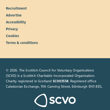
We offer:
Recruitment
Occupational pension scheme
Advertise
32 days annual leave (pro rata, including bank holidays)
Accessibility
An extra day off on your birthday
Privacy
Flexible and hybrid working arrangements
Employee Assistance Programme
Cookies
Access to Blue Light card
Terms & conditions
© 2026. The Scottish Council for Voluntary Organisations
(SCVO) is a Scottish Charitable Incorporated Organisation.
Charity registered in Scotland
SC003558
. Registered office
Caledonian Exchange, 19A Canning Street, Edinburgh EH3 8EG.