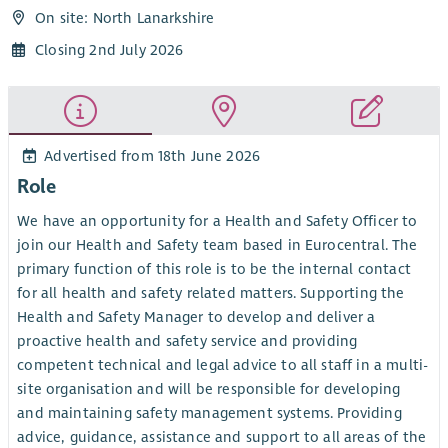
On site: North Lanarkshire
Closing 2nd July 2026
Advertised from 18th June 2026
Role
We have an opportunity for a Health and Safety Officer to
join our Health and Safety team based in Eurocentral. The
primary function of this role is to be the internal contact
for all health and safety related matters. Supporting the
Health and Safety Manager to develop and deliver a
proactive health and safety service and providing
competent technical and legal advice to all staff in a multi-
site organisation and will be responsible for developing
and maintaining safety management systems. Providing
advice, guidance, assistance and support to all areas of the