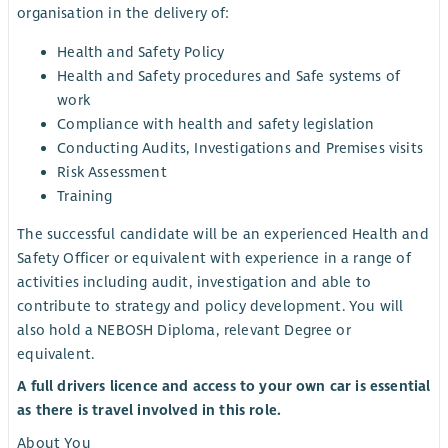
organisation in the delivery of:
Health and Safety Policy
Health and Safety procedures and Safe systems of
work
Compliance with health and safety legislation
Conducting Audits, Investigations and Premises visits
Risk Assessment
Training
The successful candidate will be an experienced Health and
Safety Officer or equivalent with experience in a range of
activities including audit, investigation and able to
contribute to strategy and policy development. You will
also hold a NEBOSH Diploma, relevant Degree or
equivalent.
A full drivers licence and access to your own car is essential
as there is travel involved in this role.
About You