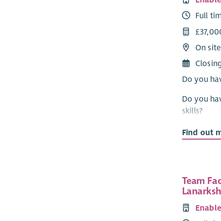
Enabl
Full ti
£37,00
On site
Closin
Do you hav
Do you hav
skills?
Do you wan
Find out 
providers 
Would you 
confidence
Team Faci
Lanarksh
Then come
Enabl
Your role, 