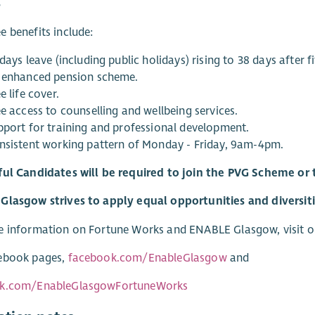
s
 benefits include:
days leave (including public holidays) rising to 38 days after fi
 enhanced pension scheme.
e life cover.
e access to counselling and wellbeing services.
pport for training and professional development.
nsistent working pattern of Monday - Friday, 9am-4pm.
ful Candidates will be required to join the PVG Scheme o
lasgow strives to apply equal opportunities and diversities
e information on Fortune Works and ENABLE Glasgow, visit o
ebook pages,
facebook.com/EnableGlasgow
and
k.com/EnableGlasgowFortuneWorks