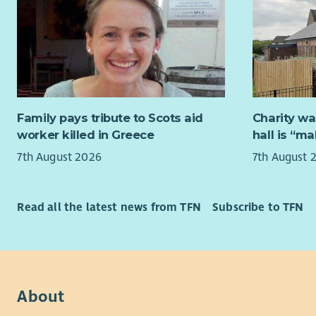
We offer a 
What You’
opportunit
Leadersh
We offer f
work/life 
Lead,
the best ve
Assis
Condu
Values are
Family pays tribute to Scots aid
Charity wa
perf
experience
worker killed in Greece
hall is “m
Assis
that’s ok, 
Suppo
7th August 2026
7th August 
Prom
Please mak
work
in the ‘Mor
how you ar
Read all the latest news from TFN
Subscribe to TFN
Service De
For further
Ensur
centr
About Yo
Suppo
We really 
About
and i
Parti