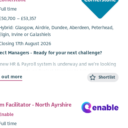
Cornerstone
Full time
£50,700 – £53,357
Hybrid: Glasgow, Airdrie, Dundee, Aberdeen, Peterhead,
Elgin, Irvine or Galashiels
Closing 17th August 2026
ject Managers - Ready for your next challenge?
new HR & Payroll system is underway and we’re looking
a driven, hands-on Project Manager to take ownership
d out more
Shortlist
lead this high-impact transformation for our
nisation. If you thrive on complexity, love driving
ge, and know how to bring people with you, this could
our next move.
m Facilitator - North Ayrshire
t you'll be doing
Enable
Own and deliver a major HR & Payroll system
Full time