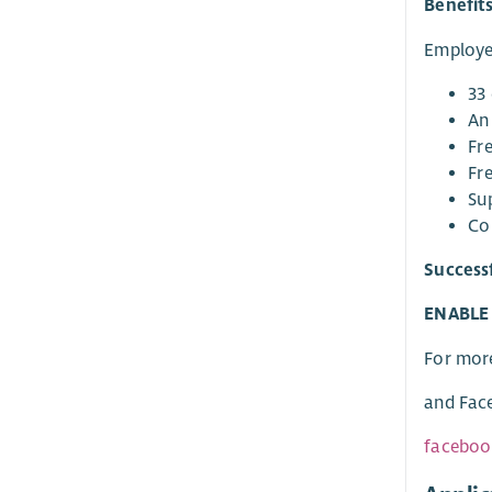
Benefit
Employee
33 
An
Fre
Fre
Su
Co
Success
ENABLE G
For mor
and Fac
faceboo