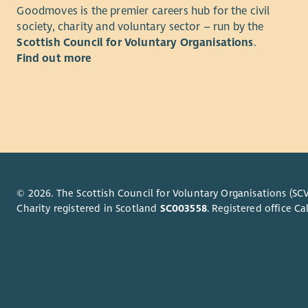
The d
Goodmoves is the premier careers hub for the civil
and r
to ma
society, charity and voluntary sector – run by the
Carry
hard
Scottish Council for Voluntary Organisations
.
check
Excel
Find out more
Respo
Stron
appro
comp
Provi
Abili
Stron
Rostering
Atten
Prepa
and f
effec
Stron
Keep 
comfo
© 2026. The Scottish Council for Voluntary Organisations (SCV
Maint
or fa
Charity registered in Scotland
SC003558
. Registered office 
requi
Abili
Part
initia
Build
Comf
profe
A ful
Atten
Why?
suppo