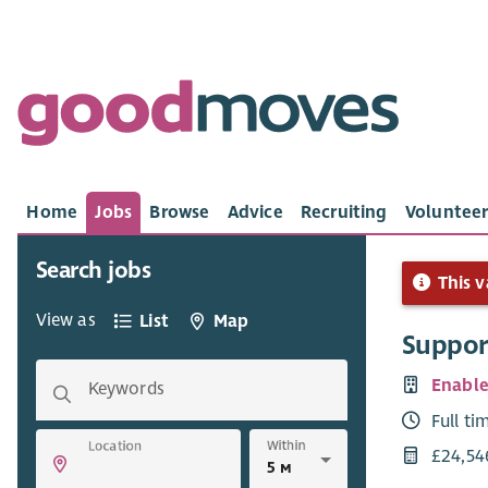
Home
Jobs
Browse
Advice
Recruiting
Volunteer
Search jobs
This v
View as
List
Map
Suppor
Enabl
Keywords
Full ti
Within
Location
£24,54