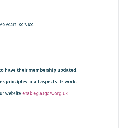
ve years’ service.
r to have their membership updated.
 principles in all aspects its work.
ur website
enableglasgow.org.uk