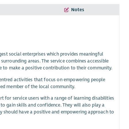
Notes
est social enterprises which provides meaningful
d surrounding areas. The service combines accessible
ple to make a positive contribution to their community.
centred activities that focus on empowering people
alued member of the local community.
 for service users with a range of learning disabilities
to gain skills and confidence. They will also play a
they should have a positive and empowering approach to