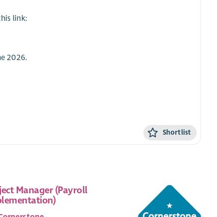
is link:
ne 2026.
Shortlist
ject Manager (Payroll
lementation)