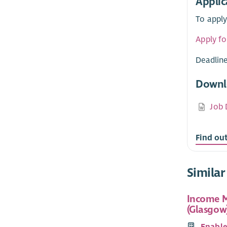
Applic
To apply
Apply fo
Deadline
Downl
Job 
Find ou
Similar
Income M
(Glasgow