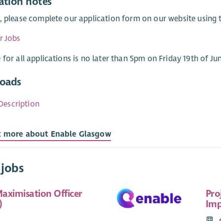
ation notes
, please complete our application form on our website using th
r Jobs
 for all applications is no later than 5pm on Friday 19th of Ju
oads
Description
t more about Enable Glasgow
 jobs
aximisation Officer
Pro
)
Imp