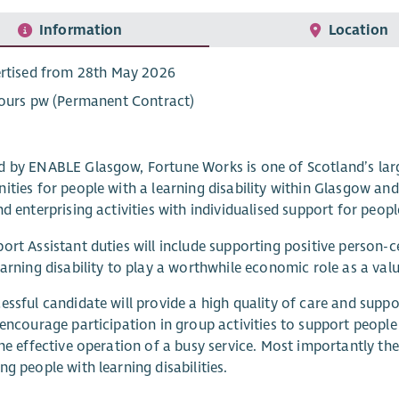
Information
Location
rtised from 28th May 2026
ours pw (Permanent Contract)
 by ENABLE Glasgow, Fortune Works is one of Scotland’s larg
ities for people with a learning disability within Glasgow an
nd enterprising activities with individualised support for peo
ort Assistant duties will include supporting positive person-
earning disability to play a worthwhile economic role as a v
essful candidate will provide a high quality of care and support
 encourage participation in group activities to support people 
the effective operation of a busy service. Most importantly 
ng people with learning disabilities.