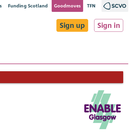
s
Funding Scotland
Goodmoves
TFN
Sign up
Sign in