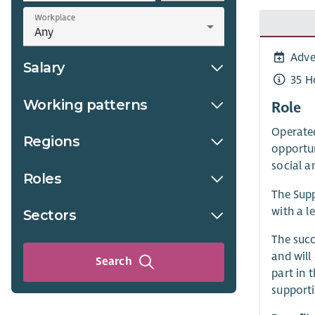
Workplace
Adve
Salary
35 H
Working patterns
Role
Operated
Regions
opportun
social a
Roles
The Supp
with a l
Sectors
The succ
and will
Search
part in 
supporti