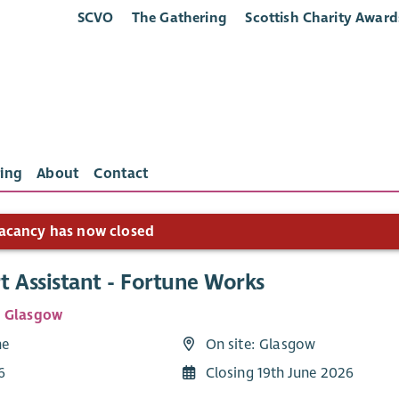
SCVO
The Gathering
Scottish Charity Award
ing
About
Contact
acancy has now closed
t Assistant - Fortune Works
e Glasgow
me
On site: Glasgow
6
Closing 19th June 2026