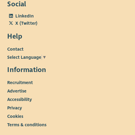
Social
LinkedIn
X (Twitter)
Help
Contact
Select Language
▼
Information
Recruitment
Advertise
Accessibility
Privacy
Cookies
Terms & conditions