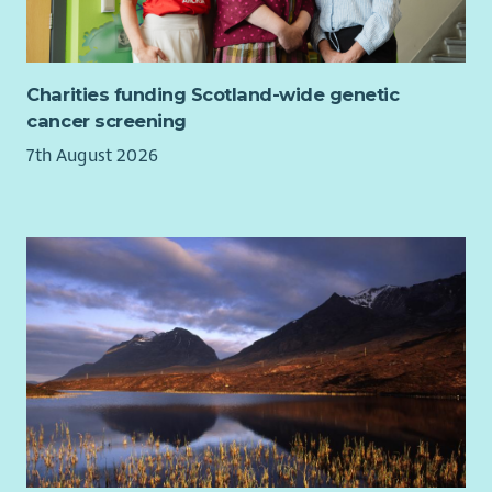
invest in your training and development so you can thrive in
your role.
We are looking for candidates with enthusiasm, motivation
Charities funding Scotland-wide genetic
and a caring nature with a commitment to working in a child-
cancer screening
centred, outcomes-focused way. Candidates will have a
7th August 2026
collaborative approach and the ability to contribute to care
and support plans that make a real difference. We are
particularly interested in candidates with healthcare
experience and skills to support children and young people
with complex health needs in their own homes. This post is
worked as part of a rota and includes, evenings, weekends
and sleepovers.
Please note, due to the nature of this role, a full, valid
driving licence is essential and the driving of service vehicles
will be required. You must have held your licence for at least
12 months.
At Aberlour we want to make sure every child and young