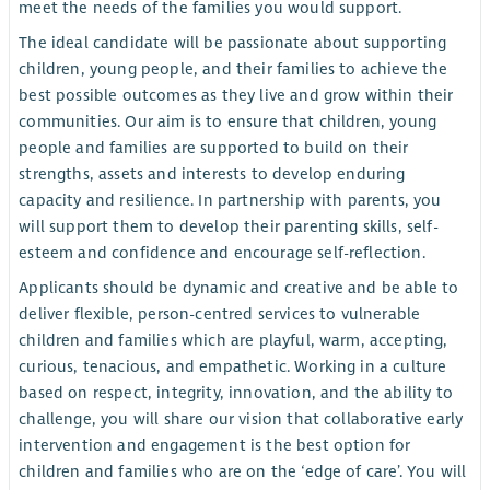
meet the needs of the families you would support.
The ideal candidate will be passionate about supporting
children, young people, and their families to achieve the
best possible outcomes as they live and grow within their
communities. Our aim is to ensure that children, young
people and families are supported to build on their
strengths, assets and interests to develop enduring
capacity and resilience. In partnership with parents, you
will support them to develop their parenting skills, self-
esteem and confidence and encourage self-reflection.
Applicants should be dynamic and creative and be able to
deliver flexible, person-centred services to vulnerable
children and families which are playful, warm, accepting,
curious, tenacious, and empathetic. Working in a culture
based on respect, integrity, innovation, and the ability to
challenge, you will share our vision that collaborative early
intervention and engagement is the best option for
children and families who are on the ‘edge of care’. You will