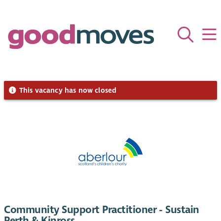
This vacancy has now closed
Community Support Practitioner - Sustain
Perth & Kinross