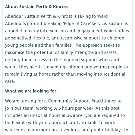
About Sustain Perth & Kinross:
Aberlour Sustain Perth & Kinross is taking forward
Aberlour’s ground-breaking ‘Edge of Care’ service. Sustain is
a model of early intervention and engagement which offers
personalised, flexible, and responsive support to children,
young people and their families. The approach seeks to
maximise the potential of family strengths and assets,
getting them access to the required support when and
where they need it, enabling children and young people to
remain living at home rather than moving into residential
care.
What we are looking for:
We are looking for a Community Support Practitioner to
join our team, working 37.5 hours per week. As this post
includes an unsocial hours allowance, you are required to
be flexible with your approach and available to work
weekends, early mornings, evenings, and public holidays to