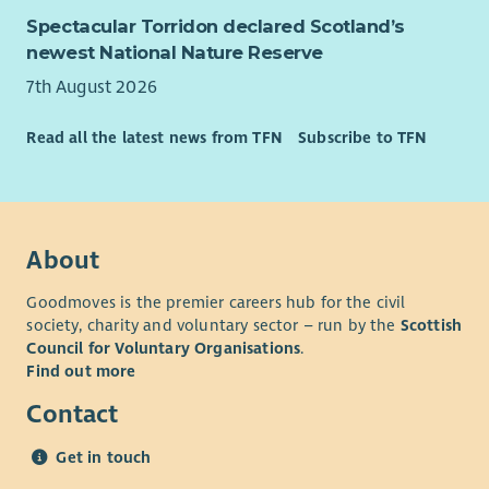
person has the love, support and opportunity they need to
Spectacular Torridon declared Scotland’s
reach their potential. If you share the same vision, we want
newest National Nature Reserve
you to join our team. To have a look at our values please go
to our website.
7th August 2026
What We Offer
Read all the latest news from TFN
Subscribe to TFN
As well as a supportive team and excellent training
opportunities, we want all our employees to feel valued and
rewarded for the vital work they do. When you work with us,
we'll recognise your efforts with generous annual leave, an
About
excellent employer pension scheme and a range of deals and
discounts across various retailers. Find out more about our
Goodmoves is the premier careers hub for the civil
Employee Benefits and our commitment to Equality and
society, charity and voluntary sector – run by the
Scottish
Diversity on our website.
Council for Voluntary Organisations
.
Find out more
Contact
Get in touch