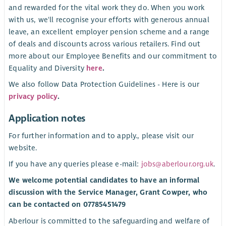
and rewarded for the vital work they do. When you work
with us, we'll recognise your efforts with generous annual
leave, an excellent employer pension scheme and a range
of deals and discounts across various retailers. Find out
more about our Employee Benefits and our commitment to
Equality and Diversity
here
.
We also follow Data Protection Guidelines - Here is our
privacy policy
.
Application notes
For further information and to apply., please visit our
website.
If you have any queries please e-mail:
jobs@aberlour.org.uk
.
We welcome potential candidates to have an informal
discussion with the Service Manager, Grant Cowper, who
can be contacted on 07785451479
Aberlour is committed to the safeguarding and welfare of