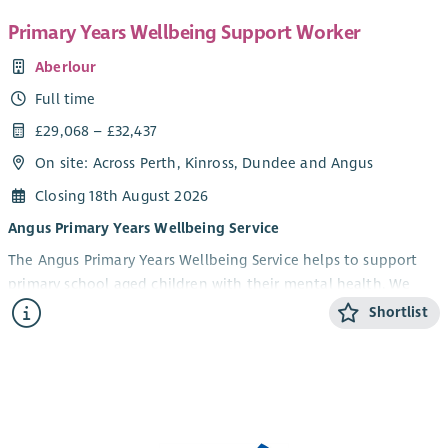
Primary Years Wellbeing Support Worker
Aberlour
Full time
£29,068 – £32,437
On site: Across Perth, Kinross, Dundee and Angus
Closing 18th August 2026
Angus Primary Years Wellbeing Service
The Angus Primary Years Wellbeing Service helps to support
primary school aged children with their mental health. We
offer 1-1 and group wellbeing support in schools to children in
Shortlist
Angus aged 5-12 years and their parents/carers. Our focus is on
children experiencing anxiety, low mood, behavioural and
social difficulties. We aim to help build emotional resilience
and improve children’s overall health and wellbeing.
What we are looking for....