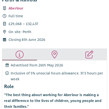
Aberlour
Full time
£29,068 – £32,437
On site: Perth
Closing 8th June 2026
Advertised from 26th May 2026
Inclusive of 5% unsocial hours allowance. 37.5 hours per
week
Role
“The best thing about working for Aberlour is making a
real difference to the lives of children, young people and
their families.”