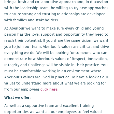
bring a fresh and collaborative approach and, in discussion
with the leadership team, be willing to try new approaches
to ensure strong and trusting relationships are developed
with families and stakeholders.
At Aberlour we want to make sure every child and young
person has the love, support and opportunity they need to
reach their potential. If you share the same vision, we want
you to join our team. Aberlour’s values are critical and drive
everything we do. We will be looking for someone who can
demonstrate how Aberlour’s values of Respect, Innovation,
Integrity and Challenge will be visible in their practice. You
must be comfortable working in an environment where
Aberlour’s values are lived in practice. To have a look at our
values to understand more about what we are looking for
from our employees
click here
.
What we offer:
As well as a supportive team and excellent training
opportunities we want all our employees to feel valued