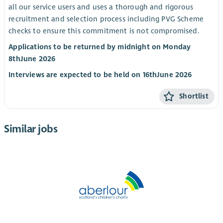
all our service users and uses a thorough and rigorous
recruitment and selection process including PVG Scheme
checks to ensure this commitment is not compromised.
Applications to be returned by midnight on Monday
8
th
June 2026
Interviews are expected to be held on 16
th
June 2026
Shortlist
Similar jobs