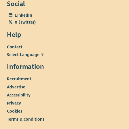
Social
LinkedIn
X (Twitter)
Help
Contact
Select Language
▼
Information
Recruitment
Advertise
Accessibility
Privacy
Cookies
Terms & conditions