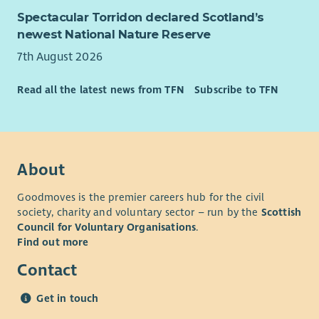
person has the love, support and opportunity they need to
Spectacular Torridon declared Scotland’s
reach their potential. If you share the same vision, we want
newest National Nature Reserve
you to join our team. To have a look at our values please go
to our website.
7th August 2026
What We Offer
Read all the latest news from TFN
Subscribe to TFN
As well as a supportive team and excellent training
opportunities, we want all our employees to feel valued and
rewarded for the vital work they do. When you work with us,
we'll recognise your efforts with generous annual leave, an
About
excellent employer pension scheme and a range of deals and
discounts across various retailers. Find out more about our
Goodmoves is the premier careers hub for the civil
Employee Benefits and our commitment to Equality and
society, charity and voluntary sector – run by the
Scottish
Diversity on our website.
Council for Voluntary Organisations
.
Find out more
Contact
Get in touch