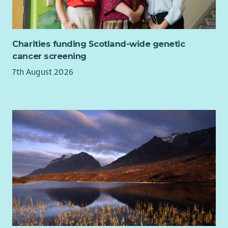
invest in your training and development so you can thrive in
your role.
We are looking for candidates with enthusiasm, motivation
Charities funding Scotland-wide genetic
and a caring nature with a commitment to working in a child-
cancer screening
centred, outcomes-focused way. Candidates will have a
7th August 2026
collaborative approach and the ability to contribute to care
and support plans that make a real difference. We are
particularly interested in candidates with healthcare
experience and skills to support children and young people
with complex health needs in their own homes. This post is
worked as part of a rota and includes, evenings, weekends
and sleepovers.
Please note, due to the nature of this role, a full, valid
driving licence is essential and the driving of service vehicles
will be required. You must have held your licence for at least
12 months.
At Aberlour we want to make sure every child and young