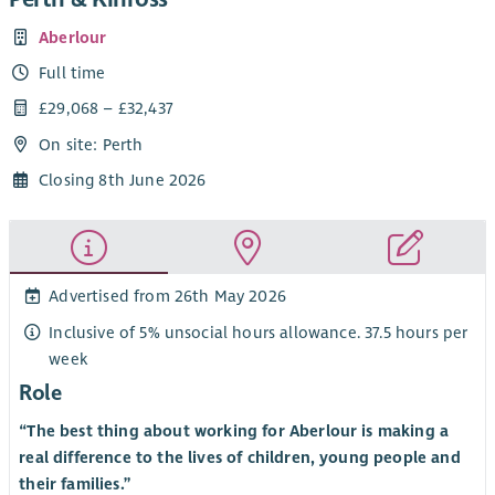
Aberlour
Full time
£29,068 – £32,437
On site: Perth
Closing 8th June 2026
Advertised from 26th May 2026
Inclusive of 5% unsocial hours allowance. 37.5 hours per
week
Role
“The best thing about working for Aberlour is making a
real difference to the lives of children, young people and
their families.”