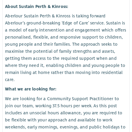
About Sustain Perth & Kinross:
Aberlour Sustain Perth & Kinross is taking forward
Aberlour’s ground-breaking ‘Edge of Care’ service. Sustain is
a model of early intervention and engagement which offers
personalised, flexible, and responsive support to children,
young people and their families. The approach seeks to
maximise the potential of family strengths and assets,
getting them access to the required support when and
where they need it, enabling children and young people to
remain living at home rather than moving into residential
care.
What we are looking for:
We are looking for a Community Support Practitioner to
join our team, working 37.5 hours per week. As this post
includes an unsocial hours allowance, you are required to
be flexible with your approach and available to work
weekends, early mornings, evenings, and public holidays to