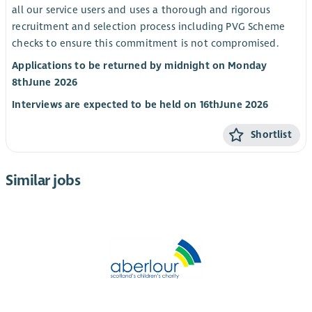
all our service users and uses a thorough and rigorous
recruitment and selection process including PVG Scheme
checks to ensure this commitment is not compromised.
Applications to be returned by midnight on Monday
8
th
June 2026
Interviews are expected to be held on 16
th
June 2026
Shortlist
Similar jobs