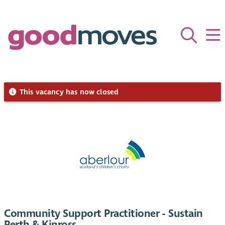
This vacancy has now closed
Community Support Practitioner - Sustain
Perth & Kinross