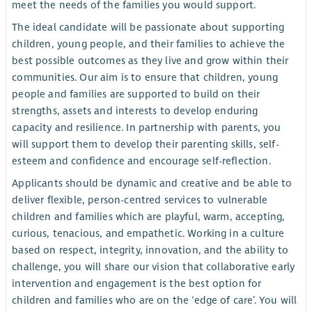
meet the needs of the families you would support.
The ideal candidate will be passionate about supporting
children, young people, and their families to achieve the
best possible outcomes as they live and grow within their
communities. Our aim is to ensure that children, young
people and families are supported to build on their
strengths, assets and interests to develop enduring
capacity and resilience. In partnership with parents, you
will support them to develop their parenting skills, self-
esteem and confidence and encourage self-reflection.
Applicants should be dynamic and creative and be able to
deliver flexible, person-centred services to vulnerable
children and families which are playful, warm, accepting,
curious, tenacious, and empathetic. Working in a culture
based on respect, integrity, innovation, and the ability to
challenge, you will share our vision that collaborative early
intervention and engagement is the best option for
children and families who are on the ‘edge of care’. You will