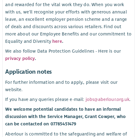
and rewarded for the vital work they do. When you work
with us, we'll recognise your efforts with generous annual
leave, an excellent employer pension scheme and a range
of deals and discounts across various retailers. Find out
more about our Employee Benefits and our commitment to
Equality and Diversity
here
.
We also follow Data Protection Guidelines - Here is our
privacy policy
.
Application notes
For further information and to apply., please visit our
website.
If you have any queries please e-mail:
jobs@aberlour.org.uk
.
We welcome potential candidates to have an informal
discussion with the Service Manager, Grant Cowper, who
can be contacted on 07785451479
Aberlour is committed to the safeguarding and welfare of