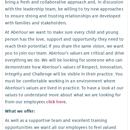
bring a fresh and collaborative approach and, in discussion
with the leadership team, be willing to try new approaches
to ensure strong and trusting relationships are developed
with families and stakeholders.
At Aberlour we want to make sure every child and young
person has the love, support and opportunity they need to
reach their potential. If you share the same vision, we want
you to join our team. Aberlour’s values are critical and drive
everything we do. We will be looking for someone who can
demonstrate how Aberlour’s values of Respect, Innovation,
Integrity and Challenge will be visible in their practice. You
must be comfortable working in an environment where
Aberlour’s values are lived in practice. To have a look at our
values to understand more about what we are looking for
from our employees
click here
.
What we offer:
As well as a supportive team and excellent training
opportunities we want all our employees to feel valued