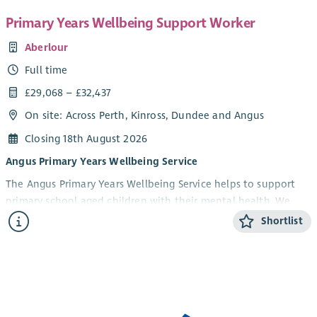
Primary Years Wellbeing Support Worker
Aberlour
Full time
£29,068 – £32,437
On site: Across Perth, Kinross, Dundee and Angus
Closing 18th August 2026
Angus Primary Years Wellbeing Service
The Angus Primary Years Wellbeing Service helps to support
primary school aged children with their mental health. We
offer 1-1 and group wellbeing support in schools to children in
Shortlist
Angus aged 5-12 years and their parents/carers. Our focus is on
children experiencing anxiety, low mood, behavioural and
social difficulties. We aim to help build emotional resilience
and improve children’s overall health and wellbeing.
What we are looking for....