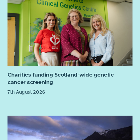
Charities funding Scotland-wide genetic
cancer screening
7th August 2026