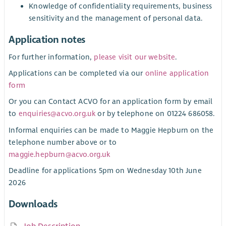
Knowledge of confidentiality requirements, business
sensitivity and the management of personal data.
Application notes
For further information,
please visit our website
.
Applications can be completed via our
online application
form
Or you can Contact ACVO for an application form by email
to
enquiries@acvo.org.uk
or by telephone on 01224 686058.
Informal enquiries can be made to Maggie Hepburn on the
telephone number above or to
maggie.hepburn@acvo.org.uk
Deadline for applications 5pm on Wednesday 10th June
2026
Downloads