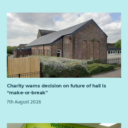
You'll also become part of a small but mighty staff team of 18.
opportunity to shape environments that help children and
. A large range of perks including discounts and vouchers for a
Although we're based across Scotland with many working
young people thrive, we would love to hear from you.
variety of retailers
remotely much of the time, we make a real effort to stay
connected. We meet online every fortnight to share ideas,
. Salary sacrifice scheme for electric vehicles
support one another and celebrate successes, and we come
together in person at set times across the year because we
know that strong relationships help us do our best work.
“It's been an absolute pleasure working with such a genuinely
lovely and dedicated group of people, I'll really miss working
with everyone” – employee quote July 2026
If you're looking for a leadership role where you'll have the
opportunity to shape services, inspire others and improve the
Charity warns decision on future of hall is
experience of bereaved people across Scotland, we'd love to
“make-or-break”
hear from you.
7th August 2026