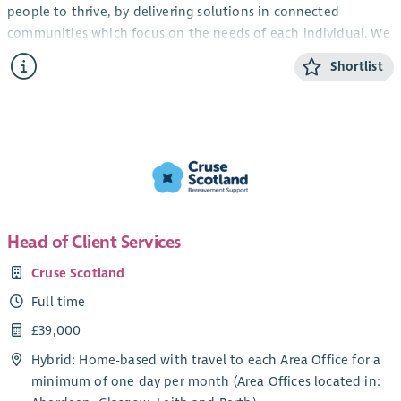
people to thrive, by delivering solutions in connected
communities which focus on the needs of each individual. We
are looking for enthusiastic people who share our values
Shortlist
(Kind, Passionate and Creative) to join our services
accommodating and supporting people experiencing
homelessness and empowering them to thrive.
Blue Triangle recognises and actively promotes the benefits of
a diverse workforce and is committed to treating all
employees with dignity and respect regardless of race, gender,
disability, age, sexual orientation, marriage or civil
partnership, pregnancy or maternity, religion or belief.
Head of Client Services
We welcome applications from all sections of the community.
Cruse Scotland
What we offer:
Full time
Aside from offering a supportive and friendly environment
£39,000
where our people are valued and appreciated, we’ll see that
Hybrid: Home-based with travel to each Area Office for a
your hard work and drive to succeed is rewarded.
minimum of one day per month (Area Offices located in:
Competitive Salary and Pension Options