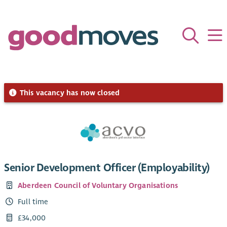
This vacancy has now closed
Senior Development Officer (Employability)
Aberdeen Council of Voluntary Organisations
Full time
£34,000