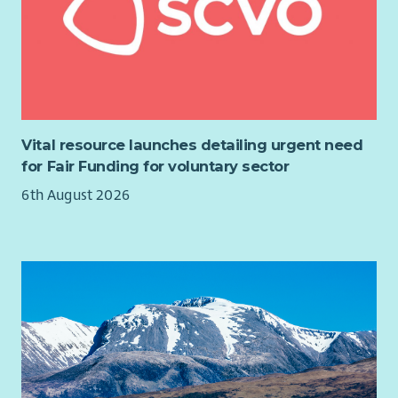
gambling and gambling harm.
Our work is underpinned by the following values:
Integrity
- Our work is dynamic and informed by expertise,
lived experience and relevant research
Forward Thinking
- We are brave and bold. We are creative in
Vital resource launches detailing urgent need
our approach to identifying and responding to risk taking
for Fair Funding for voluntary sector
behaviour.
6th August 2026
Inclusive
- We take a person-centred approach. We are non-
judgemental and respectful.
Collaborative
- We coproduce, partner and learn with young
people and experts from across the field.