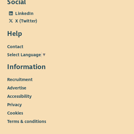
Social
LinkedIn
X (Twitter)
Help
Contact
Select Language
▼
Information
Recruitment
Advertise
Accessibility
Privacy
Cookies
Terms & conditions