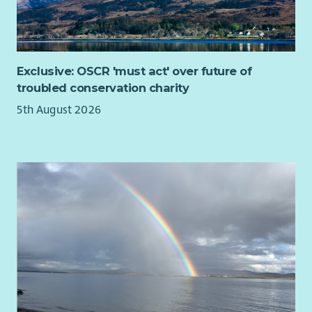
Exclusive: OSCR 'must act' over future of
troubled conservation charity
5th August 2026