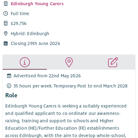
Edinburgh Young Carers
Full time
£29,756
Hybrid: Edinburgh
Closing 29th June 2026
Advertised from 22nd May 2026
35 hours per week. Temporary Post to end March 2028
Role
Edinburgh Young Carers is seeking a suitably experienced
and qualified applicant to co-ordinate our awareness-
raising, training and support to schools and Higher
Education (HE)/Further Education (FE) establishments
across Edinburgh, with the aim to develop whole-school,