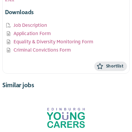
Downloads
Job Description
Application Form
Equality & Diversity Monitoring Form
Criminal Convictions Form
Shortlist
Similar jobs