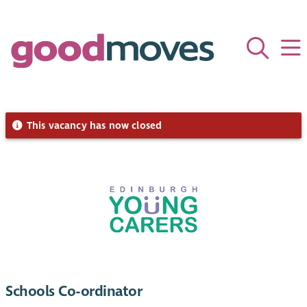
This vacancy has now closed
Schools Co-ordinator