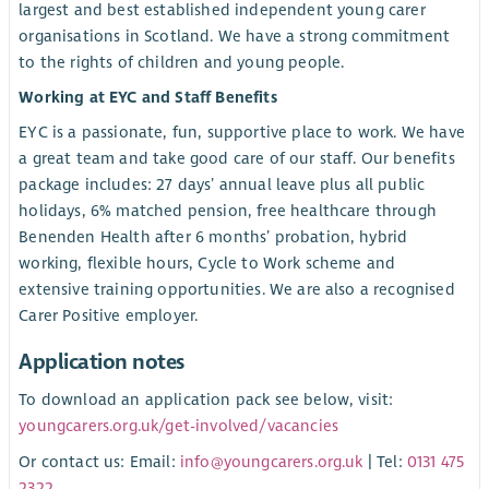
largest and best established independent young carer
organisations in Scotland. We have a strong commitment
to the rights of children and young people.
Working at EYC and Staff Benefits
EYC is a passionate, fun, supportive place to work. We have
a great team and take good care of our staff. Our benefits
package includes: 27 days’ annual leave plus all public
holidays, 6% matched pension, free healthcare through
Benenden Health after 6 months’ probation, hybrid
working, flexible hours, Cycle to Work scheme and
extensive training opportunities. We are also a recognised
Carer Positive employer.
Application notes
To download an application pack see below, visit:
youngcarers.org.uk/get-involved/vacancies
Or contact us: Email:
info@youngcarers.org.uk
| Tel:
0131 475
2322