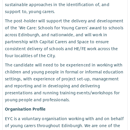
sustainable approaches in the identification of, and
support to, young carers.
The post-holder will support the delivery and development
of the ‘We Care: Schools for Young Carers’ award to schools
across Edinburgh, and nationwide, and will work in
partnership with Capital Carers and Space to ensure
consistent delivery of schools and HE/FE work across the
four localities of the City.
The candidate will need to be experienced in working with
children and young people in formal or informal education
settings, with experience of project set-up, management
and reporting and in developing and delivering
presentations and running training events/workshops for
young people and professionals.
Organisation Profile
EYC is a voluntary organisation working with and on behalf
of young carers throughout Edinburgh. We are one of the