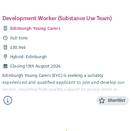
Development Worker (Substance Use Team)
Edinburgh Young Carers
Full time
£30,946
Hybrid: Edinburgh
Closing 13th August 2026
Edinburgh Young Carers (EYC) is seeking a suitably
experienced and qualified applicant to join and develop our
service, providing high quality support to young carers in
Edinburgh between the ages of 5 and 25 years, who care for
Shortlist
someone affected by alcohol or substance use at home.
The postholder will work alongside colleagues to raise
awareness of young carers and their support needs, identify
hidden young carers, carry out Young Carers Statements/Adult