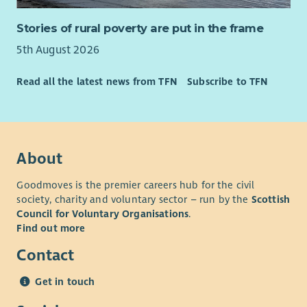
Stories of rural poverty are put in the frame
5th August 2026
Read all the latest news from TFN
Subscribe to TFN
About
Goodmoves is the premier careers hub for the civil
society, charity and voluntary sector – run by the
Scottish
Council for Voluntary Organisations
.
Find out more
Contact
Get in touch