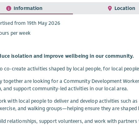
Information
Location
rtised from 19th May 2026
ours per week
duce isolation and improve wellbeing in our community.
to co-create activities shaped by local people, for local people
y together are looking for a Community Development Worker t
n, and support community-led activities in our local area.
ork with local people to deliver and develop activities such a
exercise, and walking groups—helping ensure they are shaped
uild relationships, support volunteers, and work with partne