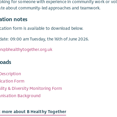
oking for someone with experience in community work or vol
ate about community-led approaches and teamwork.
ation notes
cation form is available to download below.
date: 09:00 am Tuesday, the 16th of June 2026.
en@bhealthytogether.org.uk
oads
Description
ication Form
lity & Diversity Monitoring Form
nisation Background
t more about B Healthy Together