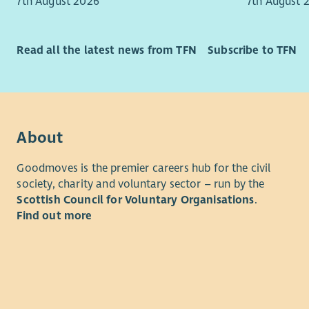
eventually 
7th August 2026
7th August 
individual
peers and 
responsibl
This role i
delivery, 
Read all the latest news from TFN
Subscribe to TFN
enthusiast
relationsh
building po
continuous
individuals
This is a 
You will be
operationa
About
project an
will play a
youth work
identifying
Goodmoves is the premier careers hub for the civil
confidence
and helpin
society, charity and voluntary sector – run by the
communiti
needs of o
Scottish Council for Voluntary Organisations
.
Find out more
You will b
We are loo
youth work
tackling p
you have k
achieve th
Promotion,
excellent 
Youth Awar
their lives.