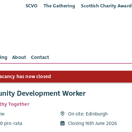
SCVO
The Gathering
Scottish Charity Award
ing
About
Contact
acancy has now closed
nity Development Worker
thy Together
ime
On site: Edinburgh
0 pro-rata
Closing 16th June 2026