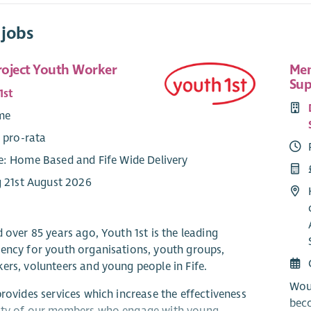
 jobs
Project Youth Worker
Mem
Sup
1st
ime
 pro-rata
: Home Based and Fife Wide Delivery
g 21st August 2026
 over 85 years ago, Youth 1st is the leading
ency for youth organisations, youth groups,
ers, volunteers and young people in Fife.
Wou
provides services which increase the effectiveness
bec