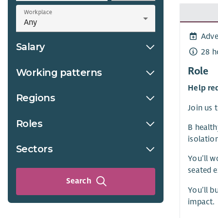
Workplace
Adve
Salary
28 h
Role
Working patterns
Help re
Regions
Join us 
Roles
B health
isolatio
Sectors
You’ll w
seated 
Search
You’ll b
impact.