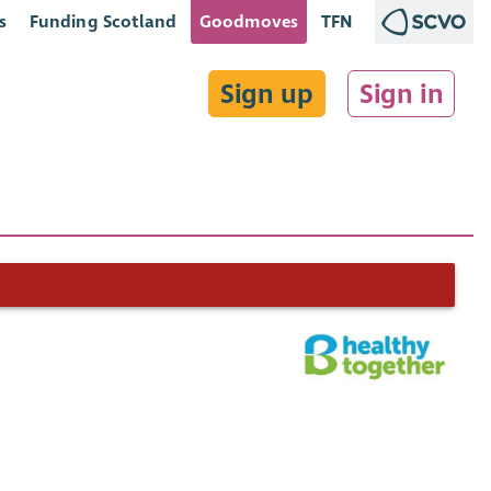
s
Funding Scotland
Goodmoves
TFN
Sign up
Sign in