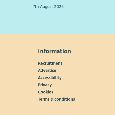
7th August 2026
Information
Recruitment
▼
Advertise
Accessibility
Privacy
Cookies
Terms & conditions