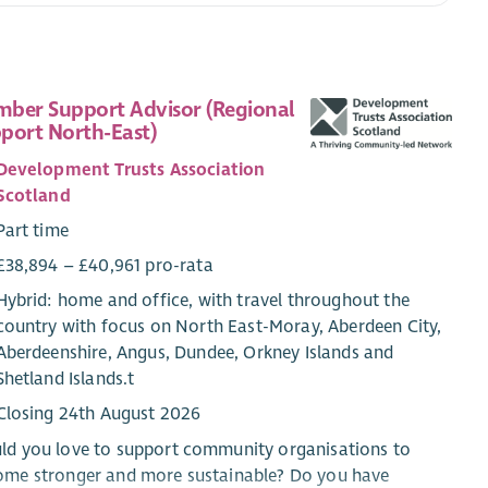
ber Support Advisor (Regional
port North-East)
Development Trusts Association
Scotland
Part time
£38,894 – £40,961 pro-rata
Hybrid: home and office, with travel throughout the
country with focus on North East-Moray, Aberdeen City,
Aberdeenshire, Angus, Dundee, Orkney Islands and
Shetland Islands.t
Closing 24th August 2026
ld you love to support community organisations to
ome stronger and more sustainable? Do you have