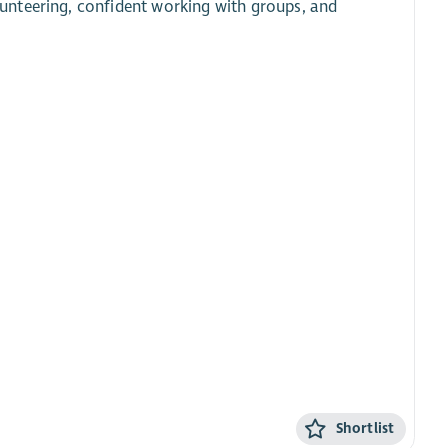
unteering, confident working with groups, and
Shortlist