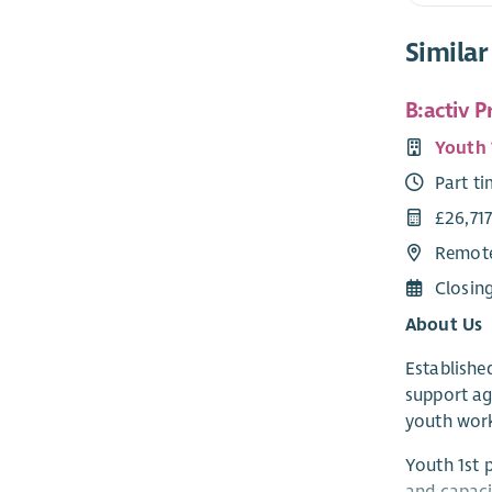
Similar
B:activ 
Youth 
Part t
£26,717
Remote
Closin
About Us
Established
support ag
youth work
Youth 1st 