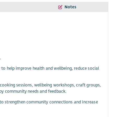
Notes
.
o help improve health and wellbeing, reduce social
s cooking sessions, wellbeing workshops, craft groups,
 by community needs and feedback.
rs to strengthen community connections and increase