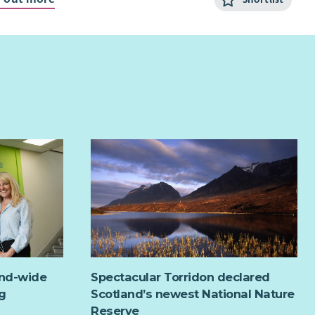
 to work flexibly, including evenings and weekends?
rested in making a difference to our community?
am player who can also work on their own initiative?
ou have answered yes, then this could be the ideal job for
 RDT is looking for a Community Activities Coordinator
elp develop and deliver a varied programme of activities,
ts and workshops for people of all ages in our
munity.
and-wide
Spectacular Torridon declared
g
Scotland’s newest National Nature
Reserve