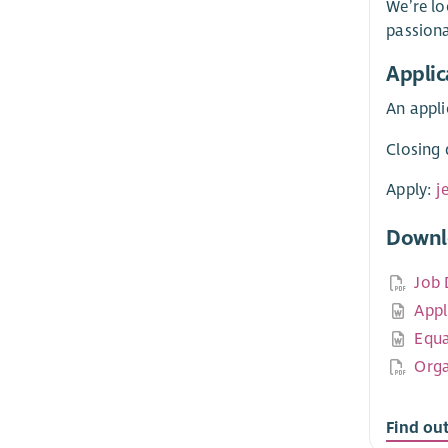
We’re lo
passion
Applic
An appli
Closing 
Apply:
j
Downl
Job 
Appl
Equa
Orga
Find ou