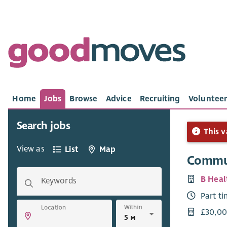
Home
Jobs
Browse
Advice
Recruiting
Volunteer
Search jobs
This v
View as
List
Map
Commu
B Heal
Keywords
Part t
Within
Location
£30,00