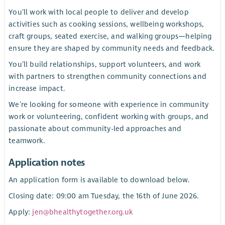
You’ll work with local people to deliver and develop
activities such as cooking sessions, wellbeing workshops,
craft groups, seated exercise, and walking groups—helping
ensure they are shaped by community needs and feedback.
You’ll build relationships, support volunteers, and work
with partners to strengthen community connections and
increase impact.
We’re looking for someone with experience in community
work or volunteering, confident working with groups, and
passionate about community-led approaches and
teamwork.
Application notes
An application form is available to download below.
Closing date: 09:00 am Tuesday, the 16th of June 2026.
Apply:
jen@bhealthytogether.org.uk