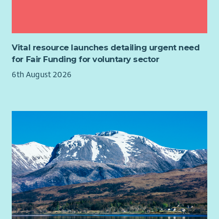
best, and who is committed to delivering excellent advice
services that empower people to improve their lives.
If you are an experienced manager with a collaborative
leadership style, excellent organisational skills and a
Vital resource launches detailing urgent need
commitment to social justice, we would love to hear from
for Fair Funding for voluntary sector
you.
6th August 2026
Job Purpose
As a member of CHAI's Senior Management Team, you will
provide leadership and operational management to a team of
advisers delivering welfare rights, debt and housing advice in
accordance with the Scottish National Standards for
Information and Advice Providers.
You will ensure services are delivered to the highest
professional standards, contractual targets are achieved, and
staff are supported to deliver outstanding outcomes for
clients.
Our advisers work across a variety of locations including GP