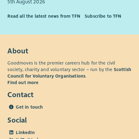
5th August 2026
Read all the latest news from TFN
Subscribe to TFN
About
Goodmoves is the premier careers hub for the civil
society, charity and voluntary sector – run by the
Scottish
Council for Voluntary Organisations
.
Find out more
Contact
Get in touch
Social
LinkedIn