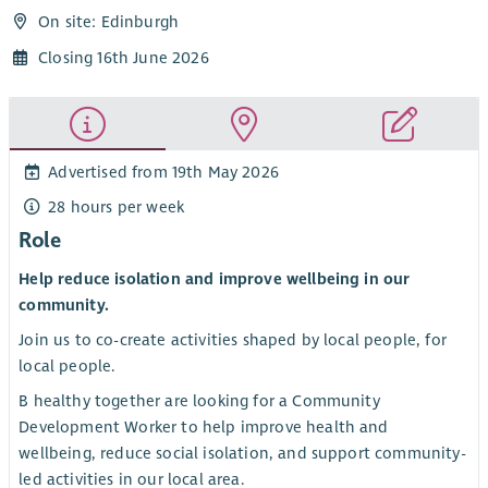
On site: Edinburgh
Closing 16th June 2026
Advertised from 19th May 2026
28 hours per week
Role
Help reduce isolation and improve wellbeing in our
community.
Join us to co-create activities shaped by local people, for
local people.
B healthy together are looking for a Community
Development Worker to help improve health and
wellbeing, reduce social isolation, and support community-
led activities in our local area.