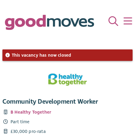
This vacancy has now closed
Community Development Worker
B Healthy Together
Part time
£30,000 pro-rata