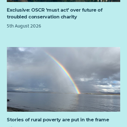
surgeries, Mental Health and Recovery Hubs, community
Exclusive: OSCR 'must act' over future of
venues and CHAI offices.
troubled conservation charity
This is an exciting opportunity to make a genuine difference
5th August 2026
to the lives of individuals and families experiencing financial
hardship.
Stories of rural poverty are put in the frame