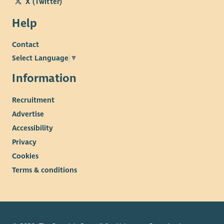
X (Twitter)
Help
Contact
Select Language
▼
Information
Recruitment
Advertise
Accessibility
Privacy
Cookies
Terms & conditions