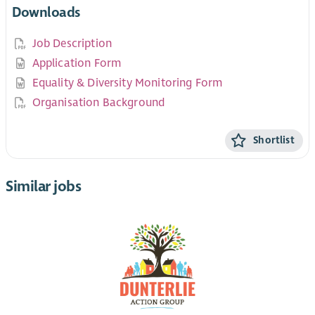
Downloads
Job Description
Application Form
Equality & Diversity Monitoring Form
Organisation Background
Shortlist
Similar jobs