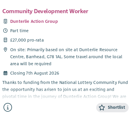
Community Development Worker
Dunterlie Action Group
Part time
£27,000 pro-rata
On site: Primarily based on site at Dunterlie Resource
Centre, Barrhead, G78 1AL. Some travel around the local
area will be required
Closing 7th August 2026
Thanks to funding from the National Lottery Community Fund
the opportunity has arisen to join us at an exciting and
pivotal time in the journey of Dunterlie Action Group! We are
looking to employ an experienced Community Development
Shortlist
Worker who can help us to build our organisational capacity,
strengthen our governance and support us as we deliver the
aims of our Community Vision.