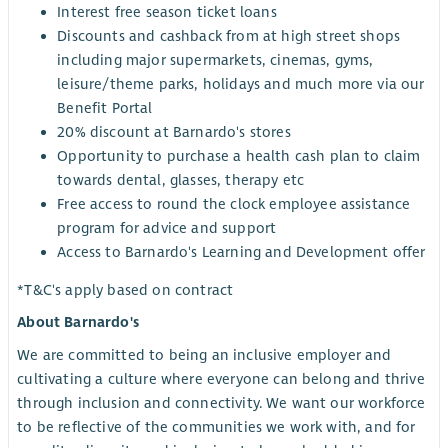
Interest free season ticket loans
Discounts and cashback from at high street shops
including major supermarkets, cinemas, gyms,
leisure/theme parks, holidays and much more via our
Benefit Portal
20% discount at Barnardo's stores
Opportunity to purchase a health cash plan to claim
towards dental, glasses, therapy etc
Free access to round the clock employee assistance
program for advice and support
Access to Barnardo's Learning and Development offer
*T&C's apply based on contract
About Barnardo's
We are committed to being an inclusive employer and
cultivating a culture where everyone can belong and thrive
through inclusion and connectivity. We want our workforce
to be reflective of the communities we work with, and for