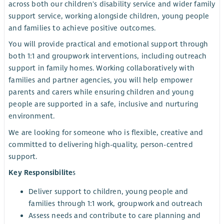
across both our children's disability service and wider family
support service, working alongside children, young people
and families to achieve positive outcomes.
You will provide practical and emotional support through
both 1:1 and groupwork interventions, including outreach
support in family homes. Working collaboratively with
families and partner agencies, you will help empower
parents and carers while ensuring children and young
people are supported in a safe, inclusive and nurturing
environment.
We are looking for someone who is flexible, creative and
committed to delivering high-quality, person-centred
support.
Key Responsibilite
s
Deliver support to children, young people and
families through 1:1 work, groupwork and outreach
Assess needs and contribute to care planning and