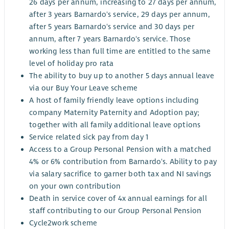
26 days per annum, increasing to 27 days per annum,
after 3 years Barnardo's service, 29 days per annum,
after 5 years Barnardo's service and 30 days per
annum, after 7 years Barnardo's service. Those
working less than full time are entitled to the same
level of holiday pro rata
The ability to buy up to another 5 days annual leave
via our Buy Your Leave scheme
A host of family friendly leave options including
company Maternity Paternity and Adoption pay;
together with all family additional leave options
Service related sick pay from day 1
Access to a Group Personal Pension with a matched
4% or 6% contribution from Barnardo's. Ability to pay
via salary sacrifice to garner both tax and NI savings
on your own contribution
Death in service cover of 4x annual earnings for all
staff contributing to our Group Personal Pension
Cycle2work scheme