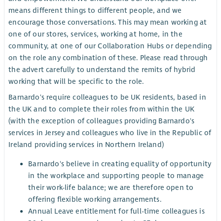
means different things to different people, and we
encourage those conversations. This may mean working at
one of our stores, services, working at home, in the
community, at one of our Collaboration Hubs or depending
on the role any combination of these. Please read through
the advert carefully to understand the remits of hybrid
working that will be specific to the role.
Barnardo's require colleagues to be UK residents, based in
the UK and to complete their roles from within the UK
(with the exception of colleagues providing Barnardo's
services in Jersey and colleagues who live in the Republic of
Ireland providing services in Northern Ireland)
Barnardo's believe in creating equality of opportunity
in the workplace and supporting people to manage
their work-life balance; we are therefore open to
offering flexible working arrangements.
Annual Leave entitlement for full-time colleagues is