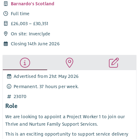
Barnardo's Scotland
Full time
£26,003 – £30,351
On site: Inverclyde
Closing 14th June 2026
Advertised from 21st May 2026
Permanent. 37 hours per week.
23070
Role
We are looking to appoint a Project Worker 1 to join our
Thrive and Nurture Family Support Services.
This is an exciting opportunity to support service delivery