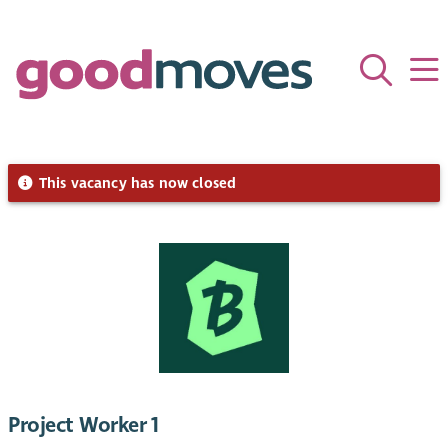
This vacancy has now closed
Project Worker 1