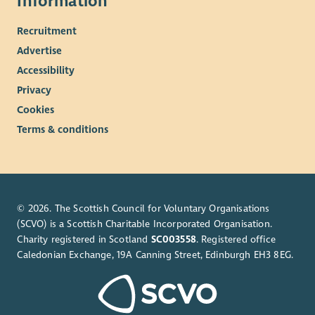
Information
Recruitment
Advertise
Accessibility
Privacy
Cookies
Terms & conditions
© 2026. The Scottish Council for Voluntary Organisations
(SCVO) is a Scottish Charitable Incorporated Organisation.
Charity registered in Scotland
SC003558
. Registered office
Caledonian Exchange, 19A Canning Street, Edinburgh EH3 8EG.