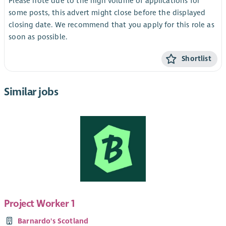
Please note due to the high volume of applications for
some posts, this advert might close before the displayed
closing date. We recommend that you apply for this role as
soon as possible.
Shortlist
Similar jobs
Project Worker 1
Barnardo's Scotland