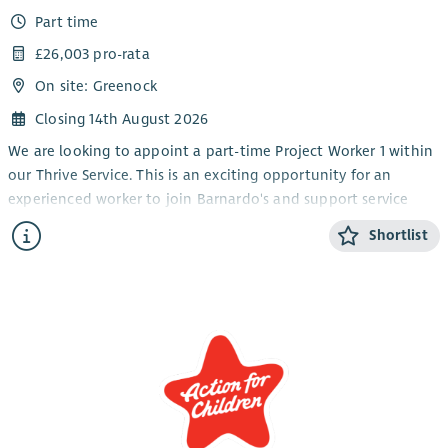
Part time
£26,003 pro-rata
On site: Greenock
Closing 14th August 2026
We are looking to appoint a part-time Project Worker 1 within
our Thrive Service. This is an exciting opportunity for an
experienced worker to join Barnardo's and support service
delivery within our children and young people's disability
Shortlist
service.
We are seeking individuals who are keen to develop their
experience of supporting children and young people through
groupwork and on a 1-1 basis at our service base. The Thrive
service operates Monday – Thursday from after school until
early evening to 7pm. The work pattern each week would be
24 hours over Monday – Thursday from 1.30 – 7.30pm.
General responsibilities and requirements