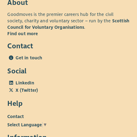
About
Goodmoves is the premier careers hub for the civil
society, charity and voluntary sector – run by the
Scottish
Council for Voluntary Organisations
.
Find out more
Contact
Get in touch
Social
LinkedIn
X (Twitter)
Help
Contact
Select Language
▼