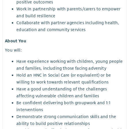
positive outcomes
Work in partnership with parents/carers to empower
and build resilience
Collaborate with partner agencies including health,
education and community services
About You
You will:
Have experience working with children, young people
and families, including those facing adversity
Hold an HNC in Social Care (or equivalent) or be
willing to work towards relevant qualifications
Have a good understanding of the challenges
affecting vulnerable children and families
Be confident delivering both groupwork and 1:1
interventions
Demonstrate strong communication skills and the
ability to build positive relationships