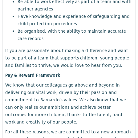
Be able to work effectively as part of a team and with
partner agencies
Have knowledge and experience of safeguarding and
child protection procedures
Be organised, with the ability to maintain accurate
case records
If you are passionate about making a difference and want
to be part of a team that supports children, young people
and families to thrive, we would love to hear from you.
Pay & Reward Framework
We know that our colleagues go above and beyond in
delivering our vital work, driven by their passion and
commitment to Barnardo's values. We also know that we
can only realise our ambitions and achieve better
outcomes for more children, thanks to the talent, hard
work and creativity of our people.
For all these reasons, we are committed to a new approach