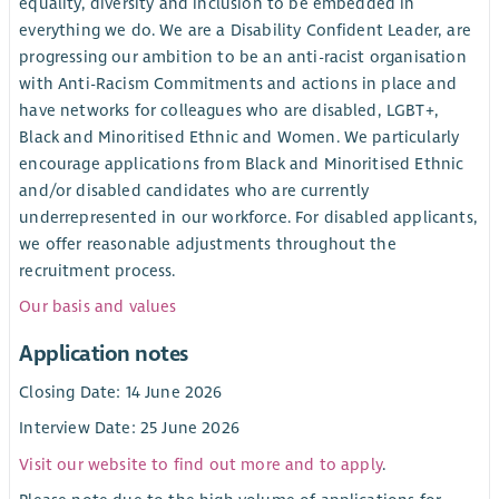
equality, diversity and inclusion to be embedded in
everything we do. We are a Disability Confident Leader, are
progressing our ambition to be an anti-racist organisation
with Anti-Racism Commitments and actions in place and
have networks for colleagues who are disabled, LGBT+,
Black and Minoritised Ethnic and Women. We particularly
encourage applications from Black and Minoritised Ethnic
and/or disabled candidates who are currently
underrepresented in our workforce. For disabled applicants,
we offer reasonable adjustments throughout the
recruitment process.
Our basis and values
Application notes
Closing Date: 14 June 2026
Interview Date: 25 June 2026
Visit our website to find out more and to apply
.