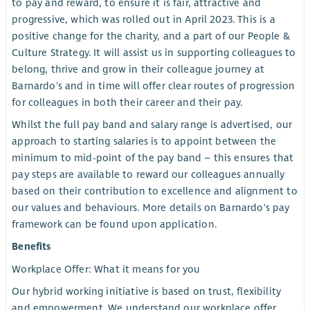
to pay and reward, to ensure it is fair, attractive and
progressive, which was rolled out in April 2023. This is a
positive change for the charity, and a part of our People &
Culture Strategy. It will assist us in supporting colleagues to
belong, thrive and grow in their colleague journey at
Barnardo's and in time will offer clear routes of progression
for colleagues in both their career and their pay.
Whilst the full pay band and salary range is advertised, our
approach to starting salaries is to appoint between the
minimum to mid-point of the pay band – this ensures that
pay steps are available to reward our colleagues annually
based on their contribution to excellence and alignment to
our values and behaviours. More details on Barnardo's pay
framework can be found upon application.
Benefits
Workplace Offer: What it means for you
Our hybrid working initiative is based on trust, flexibility
and empowerment. We understand our workplace offer